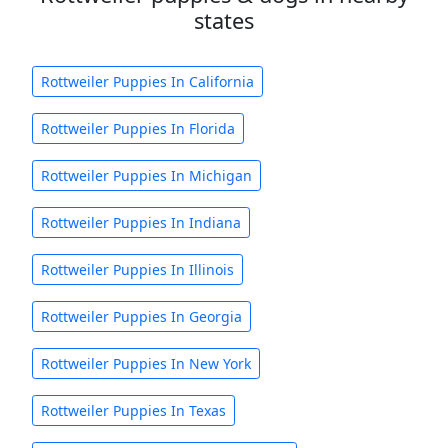
states
Rottweiler Puppies In California
Rottweiler Puppies In Florida
Rottweiler Puppies In Michigan
Rottweiler Puppies In Indiana
Rottweiler Puppies In Illinois
Rottweiler Puppies In Georgia
Rottweiler Puppies In New York
Rottweiler Puppies In Texas