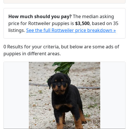
How much should you pay?
The median asking
price for Rottweiler puppies is
$3,500
, based on 35
listings.
See the full Rottweiler price breakdown »
0 Results for your criteria, but below are some ads of
puppies in different areas.