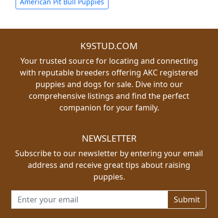
American Pit Bull Puppies
K9STUD.COM
Your trusted source for locating and connecting
with reputable breeders offering AKC registered
puppies and dogs for sale. Dive into our
comprehensive listings and find the perfect
companion for your family.
NEWSLETTER
Subscribe to our newsletter by entering your email
address and receive great tips about raising
puppies.
Email address for newsletter