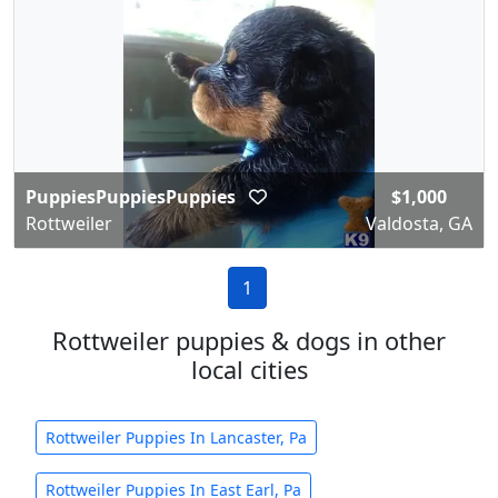
PuppiesPuppiesPuppies
$1,000
Rottweiler
Valdosta, GA
1
Rottweiler puppies & dogs in other
local cities
Rottweiler Puppies In Lancaster, Pa
Rottweiler Puppies In East Earl, Pa