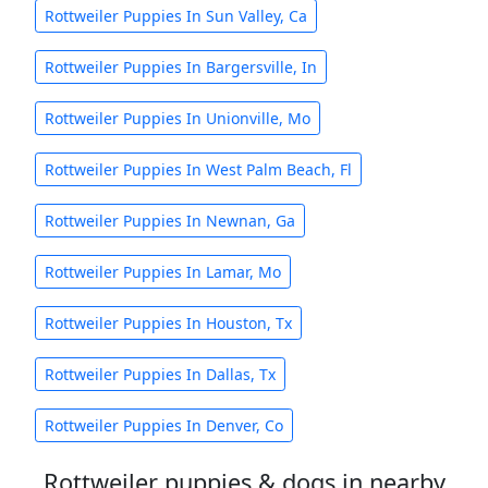
Rottweiler Puppies In Sun Valley, Ca
Rottweiler Puppies In Bargersville, In
Rottweiler Puppies In Unionville, Mo
Rottweiler Puppies In West Palm Beach, Fl
Rottweiler Puppies In Newnan, Ga
Rottweiler Puppies In Lamar, Mo
Rottweiler Puppies In Houston, Tx
Rottweiler Puppies In Dallas, Tx
Rottweiler Puppies In Denver, Co
Rottweiler puppies & dogs in nearby