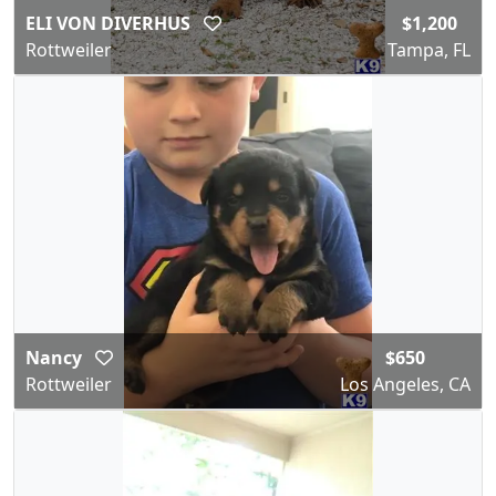
ELI VON DIVERHUS
$1,200
Rottweiler
Tampa, FL
Nancy
$650
Rottweiler
Los Angeles, CA