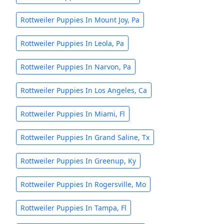
Rottweiler Puppies In Mount Joy, Pa
Rottweiler Puppies In Leola, Pa
Rottweiler Puppies In Narvon, Pa
Rottweiler Puppies In Los Angeles, Ca
Rottweiler Puppies In Miami, Fl
Rottweiler Puppies In Grand Saline, Tx
Rottweiler Puppies In Greenup, Ky
Rottweiler Puppies In Rogersville, Mo
Rottweiler Puppies In Tampa, Fl