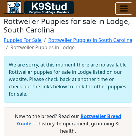
Rottweiler Puppies for sale in Lodge,
South Carolina
Puppies For Sale
Rottweiler Puppies in South Carolina
Rottweiler Puppies in Lodge
We are sorry, at this moment there are no available
Rottweiler puppies for sale in Lodge listed on our
website. Please check back at another time or
check out the links below to look for other puppies
for sale.
New to the breed? Read our
Rottweiler Breed
Guide
— history, temperament, grooming &
health.