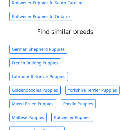
Rottweiler Puppies In South Carolina
Rottweiler Puppies In Ontario
Find similar breeds
German Shepherd Puppies
French Bulldog Puppies
Labrador Retriever Puppies
Goldendoodles Puppies
Yorkshire Terrier Puppies
Mixed Breed Puppies
Poodle Puppies
Maltese Puppies
Rottweiler Puppies