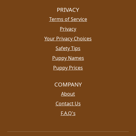
PRIVACY
Terms of Service
Privacy
Your Privacy Choices
Safety Tips
Puppy Names
Puppy Prices
COMPANY
About
Contact Us
F.A.Q's