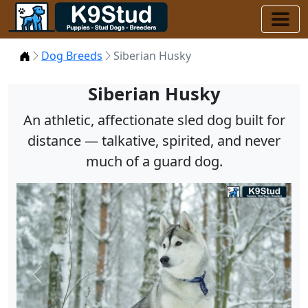
Home
Dog Breeds
Siberian Husky
Siberian Husky
An athletic, affectionate sled dog built for
distance — talkative, spirited, and never
much of a guard dog.
Previous
Next