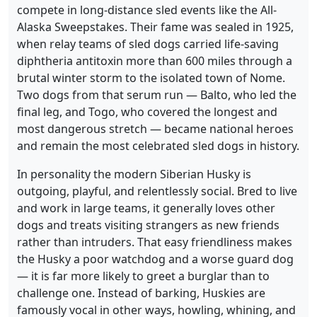
compete in long-distance sled events like the All-
Alaska Sweepstakes. Their fame was sealed in 1925,
when relay teams of sled dogs carried life-saving
diphtheria antitoxin more than 600 miles through a
brutal winter storm to the isolated town of Nome.
Two dogs from that serum run — Balto, who led the
final leg, and Togo, who covered the longest and
most dangerous stretch — became national heroes
and remain the most celebrated sled dogs in history.
In personality the modern Siberian Husky is
outgoing, playful, and relentlessly social. Bred to live
and work in large teams, it generally loves other
dogs and treats visiting strangers as new friends
rather than intruders. That easy friendliness makes
the Husky a poor watchdog and a worse guard dog
— it is far more likely to greet a burglar than to
challenge one. Instead of barking, Huskies are
famously vocal in other ways, howling, whining, and