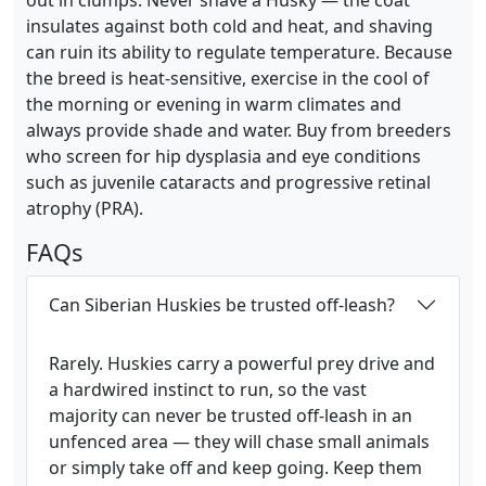
out in clumps. Never shave a Husky — the coat
insulates against both cold and heat, and shaving
can ruin its ability to regulate temperature. Because
the breed is heat-sensitive, exercise in the cool of
the morning or evening in warm climates and
always provide shade and water. Buy from breeders
who screen for hip dysplasia and eye conditions
such as juvenile cataracts and progressive retinal
atrophy (PRA).
FAQs
Can Siberian Huskies be trusted off-leash?
Rarely. Huskies carry a powerful prey drive and
a hardwired instinct to run, so the vast
majority can never be trusted off-leash in an
unfenced area — they will chase small animals
or simply take off and keep going. Keep them