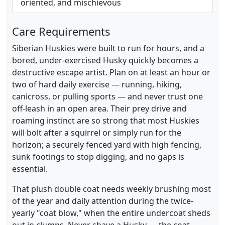
oriented, and mischievous
Care Requirements
Siberian Huskies were built to run for hours, and a
bored, under-exercised Husky quickly becomes a
destructive escape artist. Plan on at least an hour or
two of hard daily exercise — running, hiking,
canicross, or pulling sports — and never trust one
off-leash in an open area. Their prey drive and
roaming instinct are so strong that most Huskies
will bolt after a squirrel or simply run for the
horizon; a securely fenced yard with high fencing,
sunk footings to stop digging, and no gaps is
essential.
That plush double coat needs weekly brushing most
of the year and daily attention during the twice-
yearly "coat blow," when the entire undercoat sheds