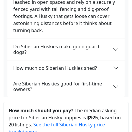
leashed in open spaces and rely on a securely
fenced yard with tall fencing and dig-proof
footings. A Husky that gets loose can cover
astonishing distances before it thinks about
turning back.
Do Siberian Huskies make good guard
dogs?
How much do Siberian Huskies shed?
Are Siberian Huskies good for first-time
owners?
How much should you pay?
The median asking
price for Siberian Husky puppies is
$925
, based on
20 listings.
See the full Siberian Husky price
breakdown »