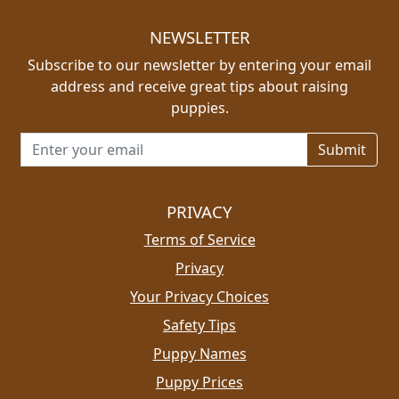
NEWSLETTER
Subscribe to our newsletter by entering your email
address and receive great tips about raising
puppies.
Email address for newsletter
PRIVACY
Terms of Service
Privacy
Your Privacy Choices
Safety Tips
Puppy Names
Puppy Prices