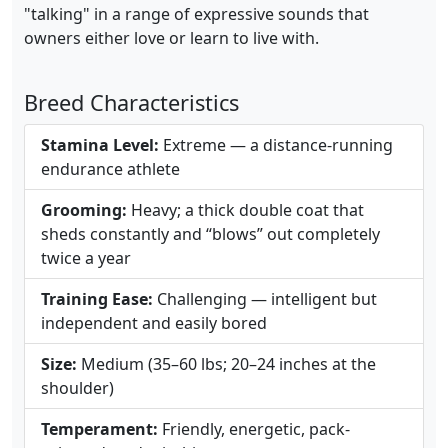
"talking" in a range of expressive sounds that
owners either love or learn to live with.
Breed Characteristics
Stamina Level:
Extreme — a distance-running
endurance athlete
Grooming:
Heavy; a thick double coat that
sheds constantly and “blows” out completely
twice a year
Training Ease:
Challenging — intelligent but
independent and easily bored
Size:
Medium (35–60 lbs; 20–24 inches at the
shoulder)
Temperament:
Friendly, energetic, pack-