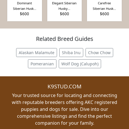
Dominant
Elegant Siberian
Carefree
Siberian Husk...
Husky...
Siberian Husk...
$600
$600
$600
Related Breed Guides
Alaskan Malamute
Shiba Inu
Chow Chow
Pomeranian
Wolf Dog (Calupoh)
K9STUD.COM
Your trusted source for locating and connecting
with reputable breeders offering AKC registered
puppies and dogs for sale. Dive into our
comprehensive listings and find the perfect
companion for your family.