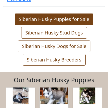
Siberian Husky Puppies for Sale
Siberian Husky Stud Dogs
Siberian Husky Dogs for Sale
Siberian Husky Breeders
Our Siberian Husky Puppies