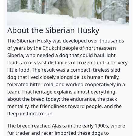
About the Siberian Husky
The Siberian Husky was developed over thousands
of years by the Chukchi people of northeastern
Siberia, who needed a dog that could haul light
loads across vast distances of frozen tundra on very
little food. The result was a compact, tireless sled
dog that lived closely alongside its human family,
tolerated bitter cold, and worked cooperatively in a
team. That heritage explains almost everything
about the breed today: the endurance, the pack
mentality, the friendliness toward people, and the
deep instinct to run.
The breed reached Alaska in the early 1900s, where
fur trader and racer imported these dogs to