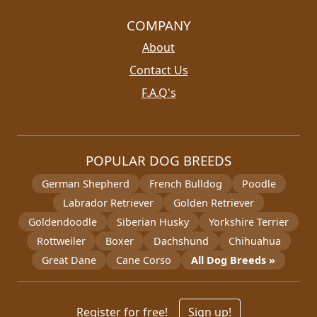
COMPANY
About
Contact Us
F.A.Q's
POPULAR DOG BREEDS
German Shepherd
French Bulldog
Poodle
Labrador Retriever
Golden Retriever
Goldendoodle
Siberian Husky
Yorkshire Terrier
Rottweiler
Boxer
Dachshund
Chihuahua
Great Dane
Cane Corso
All Dog Breeds »
Register for free!
Sign up!