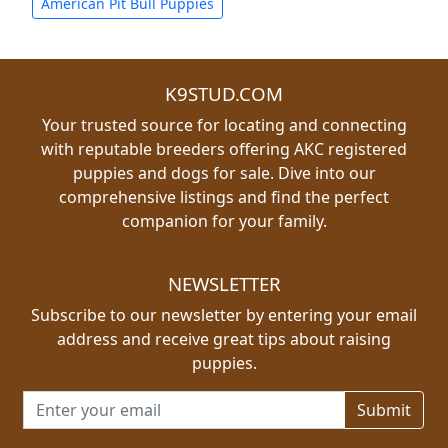
American Pit Bull Puppies
K9STUD.COM
Your trusted source for locating and connecting
with reputable breeders offering AKC registered
puppies and dogs for sale. Dive into our
comprehensive listings and find the perfect
companion for your family.
NEWSLETTER
Subscribe to our newsletter by entering your email
address and receive great tips about raising
puppies.
Email address for newsletter