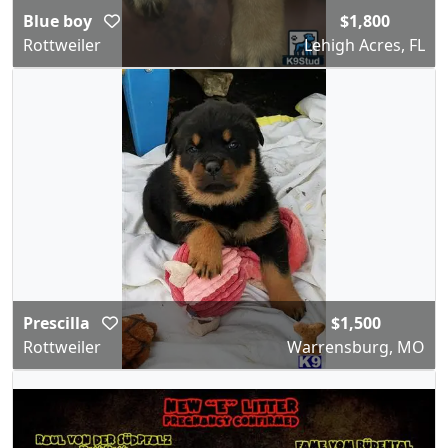
Blue boy
$1,800
Rottweiler
Lehigh Acres, FL
Prescilla
$1,500
Rottweiler
Warrensburg, MO