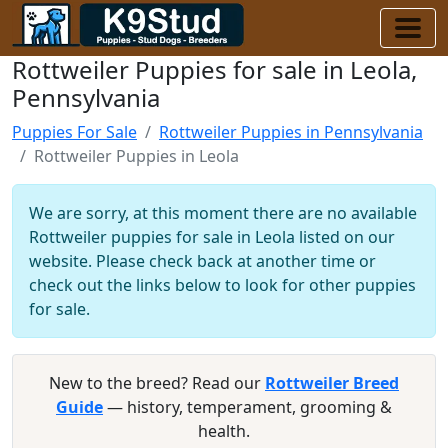
Rottweiler Puppies for sale in Leola,
Pennsylvania
Puppies For Sale
Rottweiler Puppies in Pennsylvania
Rottweiler Puppies in Leola
We are sorry, at this moment there are no available
Rottweiler puppies for sale in Leola listed on our
website. Please check back at another time or
check out the links below to look for other puppies
for sale.
New to the breed? Read our
Rottweiler Breed
Guide
— history, temperament, grooming &
health.