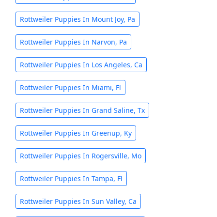
Rottweiler Puppies In Mount Joy, Pa
Rottweiler Puppies In Narvon, Pa
Rottweiler Puppies In Los Angeles, Ca
Rottweiler Puppies In Miami, Fl
Rottweiler Puppies In Grand Saline, Tx
Rottweiler Puppies In Greenup, Ky
Rottweiler Puppies In Rogersville, Mo
Rottweiler Puppies In Tampa, Fl
Rottweiler Puppies In Sun Valley, Ca