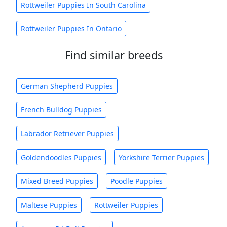
Rottweiler Puppies In South Carolina
Rottweiler Puppies In Ontario
Find similar breeds
German Shepherd Puppies
French Bulldog Puppies
Labrador Retriever Puppies
Goldendoodles Puppies
Yorkshire Terrier Puppies
Mixed Breed Puppies
Poodle Puppies
Maltese Puppies
Rottweiler Puppies