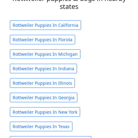
states
Rottweiler Puppies In California
Rottweiler Puppies In Florida
Rottweiler Puppies In Michigan
Rottweiler Puppies In Indiana
Rottweiler Puppies In Illinois
Rottweiler Puppies In Georgia
Rottweiler Puppies In New York
Rottweiler Puppies In Texas