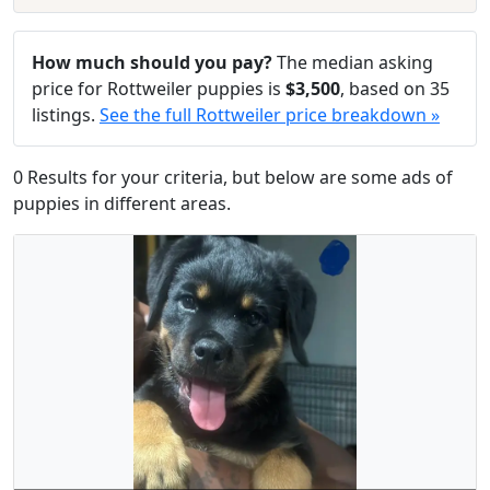
How much should you pay?
The median asking
price for Rottweiler puppies is
$3,500
, based on 35
listings.
See the full Rottweiler price breakdown »
0 Results for your criteria, but below are some ads of
puppies in different areas.