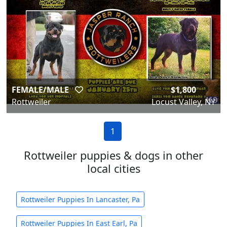
FEMALE/MALE
$1,800
Rottweiler
Locust Valley, NY
1
Rottweiler puppies & dogs in other
local cities
Rottweiler Puppies In Lancaster, Pa
Rottweiler Puppies In East Earl, Pa