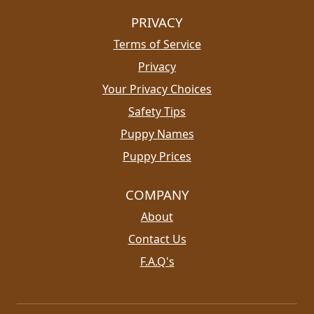
PRIVACY
Terms of Service
Privacy
Your Privacy Choices
Safety Tips
Puppy Names
Puppy Prices
COMPANY
About
Contact Us
F.A.Q's