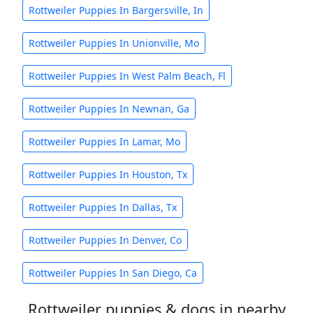
Rottweiler Puppies In Bargersville, In
Rottweiler Puppies In Unionville, Mo
Rottweiler Puppies In West Palm Beach, Fl
Rottweiler Puppies In Newnan, Ga
Rottweiler Puppies In Lamar, Mo
Rottweiler Puppies In Houston, Tx
Rottweiler Puppies In Dallas, Tx
Rottweiler Puppies In Denver, Co
Rottweiler Puppies In San Diego, Ca
Rottweiler puppies & dogs in nearby