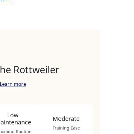
he Rottweiler
Learn more
Low
Moderate
aintenance
Training Ease
ooming Routine