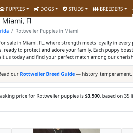
PUPPIES
DOGS
STUDS
BREEDERS
 Miami, Fl
orida
Rottweiler Puppies in Miami
for sale in Miami, FL, where strength meets loyalty in every
, ready to protect and adore your family. Each puppy boas
isit us today and find your perfect match among our cheris
 Read our
Rottweiler Breed Guide
— history, temperament,
sking price for Rottweiler puppies is
$3,500
, based on 35 l