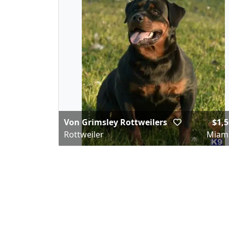
Von Grimsley Rottweilers
$1,5
Rottweiler
Miami