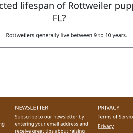
cted lifespan of Rottweiler pup
FL?
Rottweilers generally live between 9 to 10 years.
NEWSLETTER
PRIVACY
Subscribe to our newsletter by
Terms of Servic
ing
entering your email address and
Privacy
receive great tips about raising