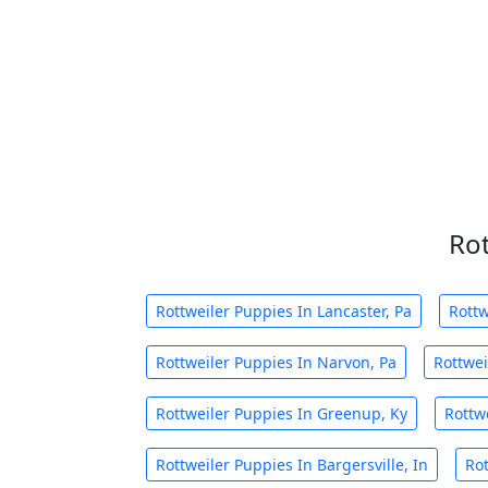
Rot
Rottweiler Puppies In Lancaster, Pa
Rottw
Rottweiler Puppies In Narvon, Pa
Rottwei
Rottweiler Puppies In Greenup, Ky
Rottw
Rottweiler Puppies In Bargersville, In
Rot