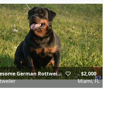
esome German Rottwei...
$2,000
tweiler
Miami, FL