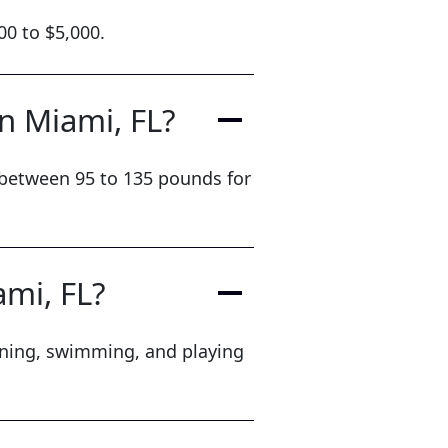
00 to $5,000.
in Miami, FL?
h between 95 to 135 pounds for
ami, FL?
unning, swimming, and playing