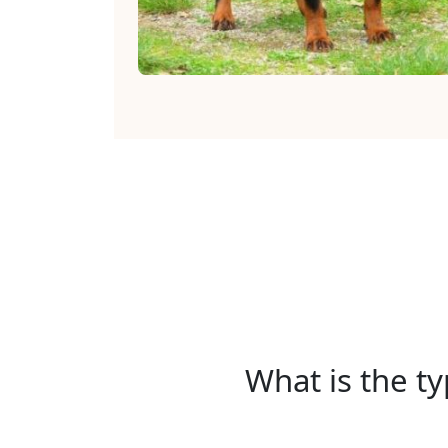
What is the ty