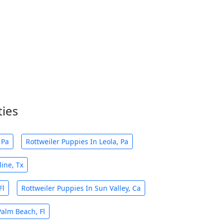
ties
 Pa
Rottweiler Puppies In Leola, Pa
ine, Tx
Fl
Rottweiler Puppies In Sun Valley, Ca
Palm Beach, Fl