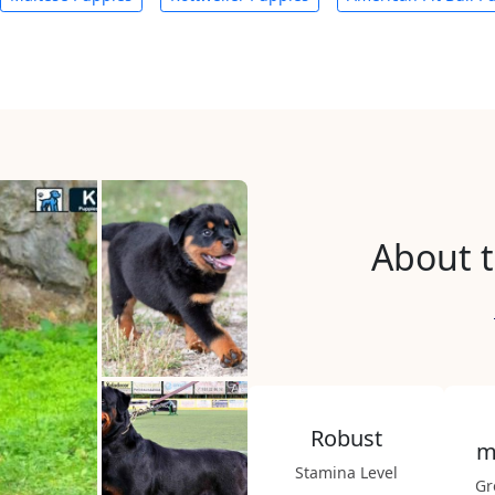
About t
Robust
m
Stamina Level
Gr