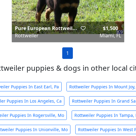
Pure European Rottweil...
$1,500
Rottweiler
Miami, FL
1
tweiler puppies & dogs in other local ci
eiler Puppies In East Earl, Pa
Rottweiler Puppies In Mount Joy,
ler Puppies In Los Angeles, Ca
Rottweiler Puppies In Grand Sal
eiler Puppies In Rogersville, Mo
Rottweiler Puppies In Tampa, 
tweiler Puppies In Unionville, Mo
Rottweiler Puppies In West 