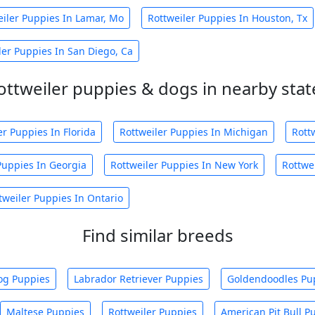
eiler Puppies In Lamar, Mo
Rottweiler Puppies In Houston, Tx
ler Puppies In San Diego, Ca
ottweiler puppies & dogs in nearby stat
er Puppies In Florida
Rottweiler Puppies In Michigan
Rott
Puppies In Georgia
Rottweiler Puppies In New York
Rottwe
tweiler Puppies In Ontario
Find similar breeds
og Puppies
Labrador Retriever Puppies
Goldendoodles Pu
Maltese Puppies
Rottweiler Puppies
American Pit Bull P