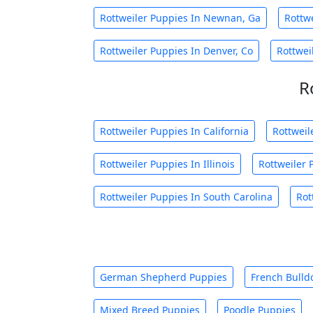
Rottweiler Puppies In Newnan, Ga
Rottw
Rottweiler Puppies In Denver, Co
Rottwei
R
Rottweiler Puppies In California
Rottweil
Rottweiler Puppies In Illinois
Rottweiler 
Rottweiler Puppies In South Carolina
Rot
German Shepherd Puppies
French Bulld
Mixed Breed Puppies
Poodle Puppies