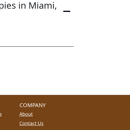
pies in Miami,
COMPANY
e
About
Contact Us