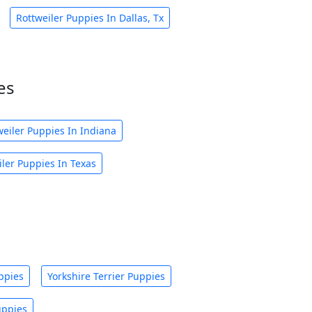
Rottweiler Puppies In Dallas, Tx
es
weiler Puppies In Indiana
iler Puppies In Texas
ppies
Yorkshire Terrier Puppies
uppies