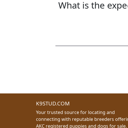
What is the expe
K9STUD.COM
Your trusted source for locating and
connecting with reputable breeders offer
AKC registered puppies and dogs for sale.