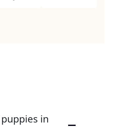
 puppies in