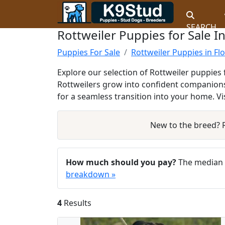
SEARCH
Rottweiler Puppies for Sale In
Puppies For Sale
Rottweiler Puppies in Fl
Explore our selection of Rottweiler puppies 
Rottweilers grow into confident companions
for a seamless transition into your home. V
New to the breed?
How much should you pay?
The median a
breakdown »
4
Results