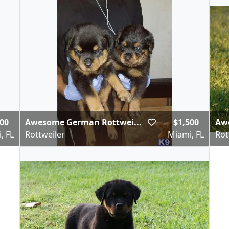
00
Awesome German Rottwei...
$1,500
Aw
, FL
Rottweiler
Miami, FL
Rot