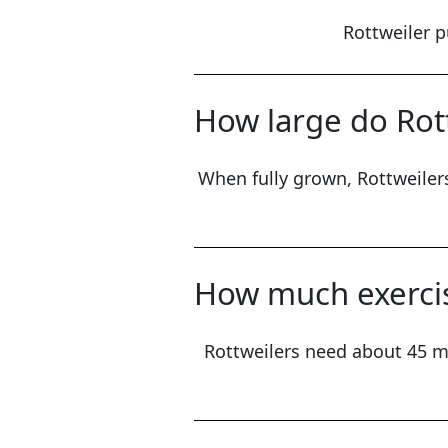
Rottweiler p
How large do Rott
When fully grown, Rottweilers
How much exercis
Rottweilers need about 45 mi