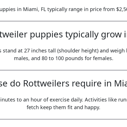
uppies in Miami, FL typically range in price from $2,5
weiler puppies typically grow 
 stand at 27 inches tall (shoulder height) and weig
males, and 80 to 100 pounds for females.
e do Rottweilers require in Mi
nutes to an hour of exercise daily. Activities like r
fetch keep them fit and happy.