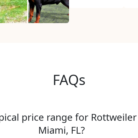
FAQs
pical price range for Rottweiler
Miami, FL?