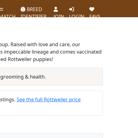
BREED
MATCH
IDENTIFIER
JOIN
LOGIN
FAVS
 pup. Raised with love and care, our
ts impeccable lineage and comes vaccinated
hed Rottweiler puppies!
 grooming & health.
istings.
See the full Rottweiler price