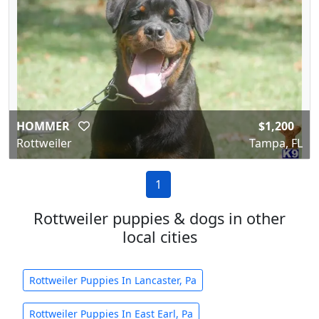
HOMMER
$1,200
Rottweiler
Tampa, FL
1
Rottweiler puppies & dogs in other
local cities
Rottweiler Puppies In Lancaster, Pa
Rottweiler Puppies In East Earl, Pa