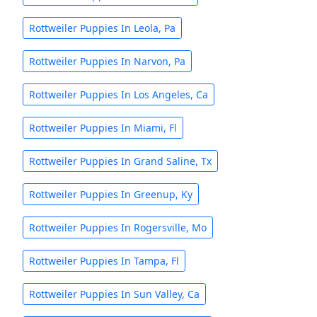
Rottweiler Puppies In Leola, Pa
Rottweiler Puppies In Narvon, Pa
Rottweiler Puppies In Los Angeles, Ca
Rottweiler Puppies In Miami, Fl
Rottweiler Puppies In Grand Saline, Tx
Rottweiler Puppies In Greenup, Ky
Rottweiler Puppies In Rogersville, Mo
Rottweiler Puppies In Tampa, Fl
Rottweiler Puppies In Sun Valley, Ca