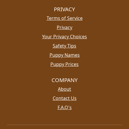
PRIVACY
Terms of Service
Privacy
Your Privacy Choices
Safety Tips
Puppy Names
Puppy Prices
COMPANY
About
Contact Us
F.A.Q's