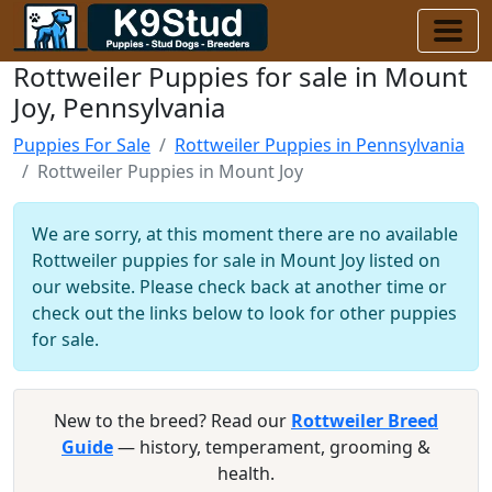
Rottweiler Puppies for sale in Mount
Joy, Pennsylvania
Puppies For Sale
Rottweiler Puppies in Pennsylvania
Rottweiler Puppies in Mount Joy
We are sorry, at this moment there are no available
Rottweiler puppies for sale in Mount Joy listed on
our website. Please check back at another time or
check out the links below to look for other puppies
for sale.
New to the breed? Read our
Rottweiler Breed
Guide
— history, temperament, grooming &
health.