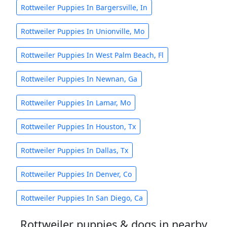
Rottweiler Puppies In Bargersville, In
Rottweiler Puppies In Unionville, Mo
Rottweiler Puppies In West Palm Beach, Fl
Rottweiler Puppies In Newnan, Ga
Rottweiler Puppies In Lamar, Mo
Rottweiler Puppies In Houston, Tx
Rottweiler Puppies In Dallas, Tx
Rottweiler Puppies In Denver, Co
Rottweiler Puppies In San Diego, Ca
Rottweiler puppies & dogs in nearby