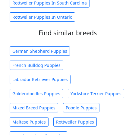
Rottweiler Puppies In South Carolina
Rottweiler Puppies In Ontario
Find similar breeds
German Shepherd Puppies
French Bulldog Puppies
Labrador Retriever Puppies
Goldendoodles Puppies
Yorkshire Terrier Puppies
Mixed Breed Puppies
Poodle Puppies
Maltese Puppies
Rottweiler Puppies