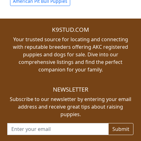
American Pit Bull Puppies
K9STUD.COM
Your trusted source for locating and connecting
with reputable breeders offering AKC registered
puppies and dogs for sale. Dive into our
comprehensive listings and find the perfect
companion for your family.
NEWSLETTER
Subscribe to our newsletter by entering your email
address and receive great tips about raising
puppies.
Email address for newsletter