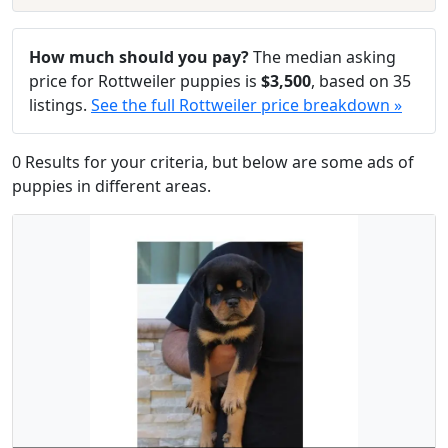
How much should you pay?
The median asking
price for Rottweiler puppies is
$3,500
, based on 35
listings.
See the full Rottweiler price breakdown »
0 Results for your criteria, but below are some ads of
puppies in different areas.