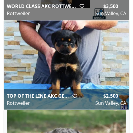
WORLD CLASS AKC ROTTWE...
$3,500
Rottweiler
Sun Valley, CA
TOP OF THE LINE AKC GE...
$2,500
Rottweiler
Sun Valley, CA