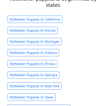
states
Rottweiler Puppies In California
Rottweiler Puppies In Florida
Rottweiler Puppies In Michigan
Rottweiler Puppies In Indiana
Rottweiler Puppies In Illinois
Rottweiler Puppies In Georgia
Rottweiler Puppies In New York
Rottweiler Puppies In Texas