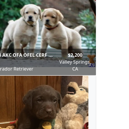
 AKC OFA OFEL CERF ...
$2,200
Valley Springs,
rador Retriever
CA