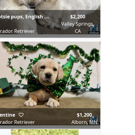
tsie pups, English ...
$2,200
Valley Springs,
rador Retriever
CA
entine
$1,200
rador Retriever
Alborn, MN