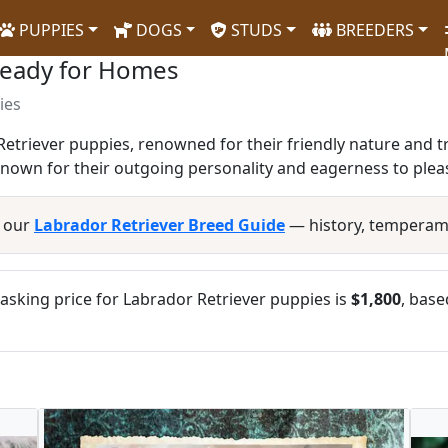
PUPPIES
DOGS
STUDS
BREEDERS
Ready for Homes
ies
etriever puppies, renowned for their friendly nature and tr
known for their outgoing personality and eagerness to plea
d our
Labrador Retriever Breed Guide
— history, temperam
sking price for Labrador Retriever puppies is
$1,800
, base