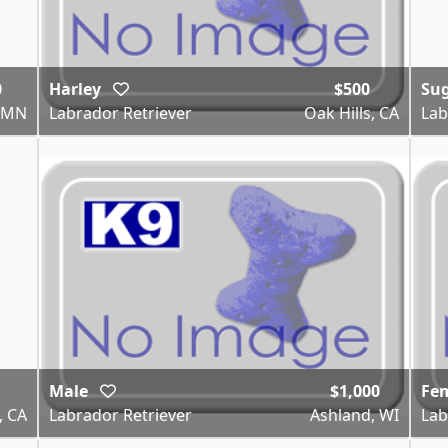
0
Harley
$500
Su
, MN
Labrador Retriever
Oak Hills, CA
Lab
Male
$1,000
Fe
, CA
Labrador Retriever
Ashland, WI
Lab