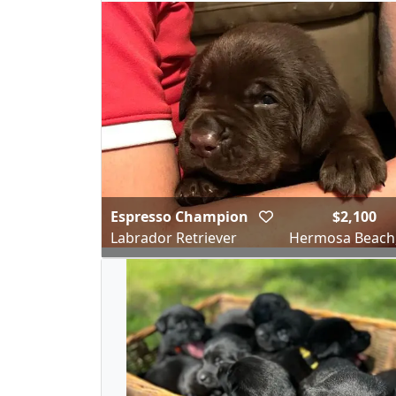
Espresso Champion
$2,100
Labrador Retriever
Hermosa Beach