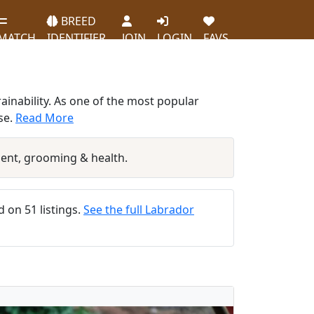
BREED
MATCH
IDENTIFIER
JOIN
LOGIN
FAVS
ainability. As one of the most popular
se.
Read More
ent, grooming & health.
d on 51 listings.
See the full Labrador