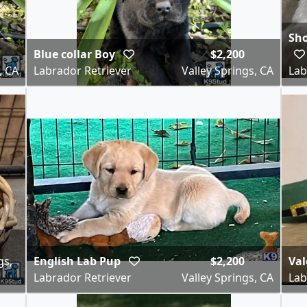
Sho
Blue collar Boy
$2,200
, CA
Labrador Retriever
Valley Springs, CA
Lab
gs,
English Lab Pup
$2,200
Val
Labrador Retriever
Valley Springs, CA
Lab