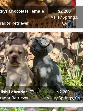
kys Chocolate Female
$2,200
Valley Springs,
rador Retriever
CA
lish Labrador
$2,200
rador Retriever
Valley Springs, CA