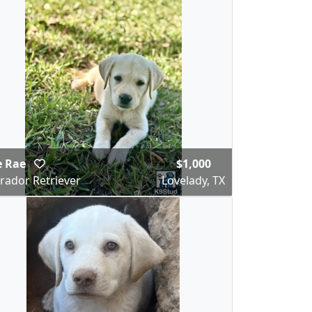
e Rae
$1,000
rador Retriever
Lovelady, TX