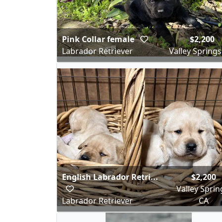
Pink Collar female
$2,200
Labrador Retriever
Valley Springs
English Labrador Retri...
$2,200
Valley Sprin
Labrador Retriever
CA