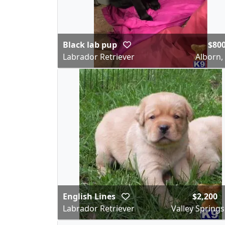
Black lab pup
$80
Labrador Retriever
Alborn
English Lines
$2,200
Labrador Retriever
Valley Springs