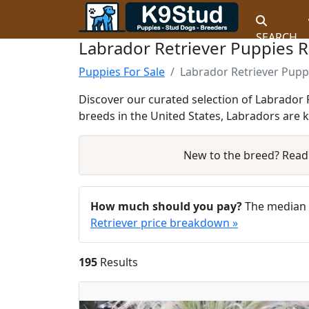
SEARCH
Labrador Retriever Puppies 
Puppies For Sale
Labrador Retriever Pupp
Discover our curated selection of Labrador R
breeds in the United States, Labradors are 
New to the breed? Rea
How much should you pay?
The median a
Retriever price breakdown »
195
Results