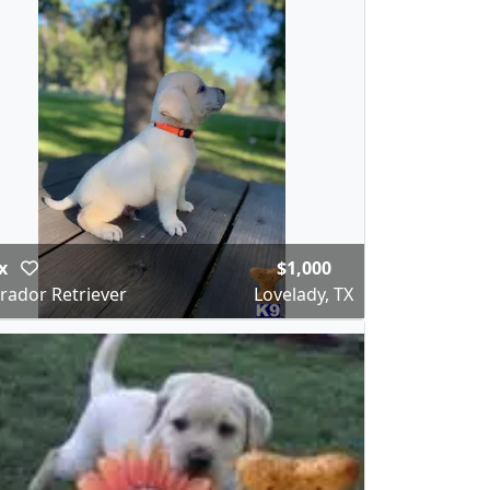
x
$1,000
rador Retriever
Lovelady, TX