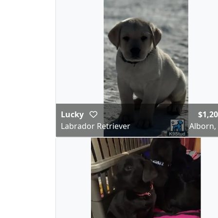
Lucky
$1,2
Labrador Retriever
Alborn