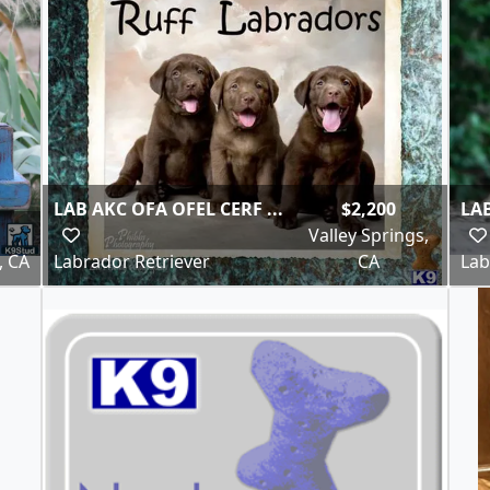
LAB AKC OFA OFEL CERF ...
$2,200
LAB
Valley Springs,
, CA
Labrador Retriever
CA
Lab