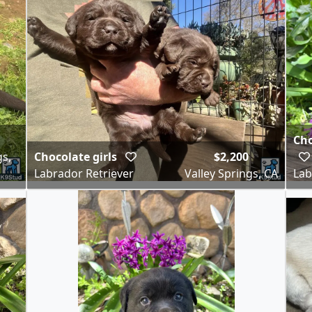
Cho
gs,
Chocolate girls
$2,200
Labrador Retriever
Valley Springs, CA
Lab