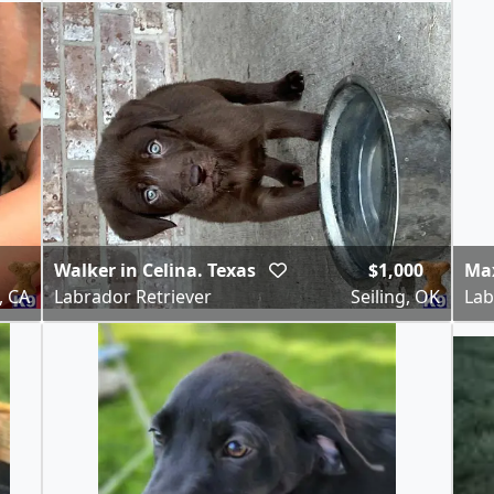
Walker in Celina. Texas
$1,000
Ma
, CA
Labrador Retriever
Seiling, OK
Lab