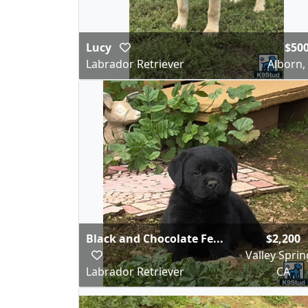
Lucy
$50
Labrador Retriever
Alborn
Black and Chocolate Fe...
$2,200
Valley Sprin
Labrador Retriever
CA