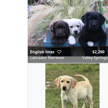
English lines
$2,200
Labrador Retriever
Valley Springs