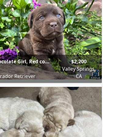
colate Girl, Red co...
$2,200
Valley Springs,
rador Retriever
CA