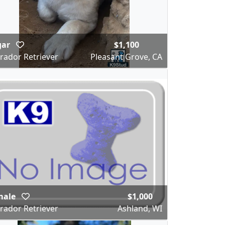
gar
$1,100
rador Retriever
Pleasant Grove, CA
male
$1,000
rador Retriever
Ashland, WI