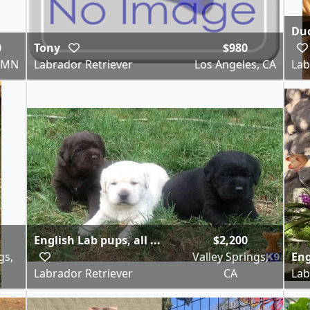
Duc
0
Tony
$980
, MN
Labrador Retriever
Los Angeles, CA
Lab
English Lab pups, all ...
$2,200
gs,
Valley Springs,
Eng
Labrador Retriever
CA
Lab