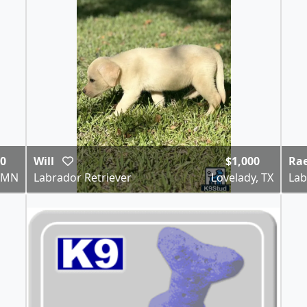
00
Will
$1,000
Ra
, MN
Labrador Retriever
Lovelady, TX
Lab