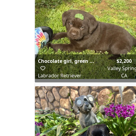
Chocolate girl, green ...
$2,200
Valley Sprin
Labrador Retriever
CA