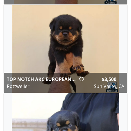
TOP NOTCH AKC EUROPEAN...
$3,500
Rottweiler
Sun Valley, CA