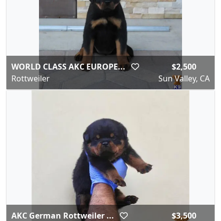
WORLD CLASS AKC EUROPE...
$2,500
Rottweiler
Sun Valley, CA
AKC German Rottweiler ...
$3,500