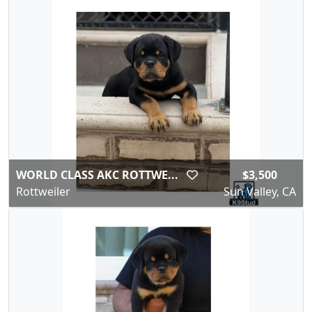
WORLD CLASS AKC ROTTWE...
$3,500
Rottweiler
Sun Valley, CA