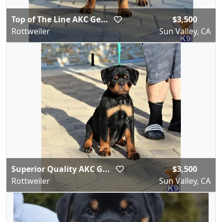
Top of The Line AKC Ge...
$3,500
Rottweiler
Sun Valley, CA
Superior Quality AKC G...
$3,500
Rottweiler
Sun Valley, CA