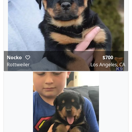
Nocko
$700
Rottweiler
Los Angeles, CA