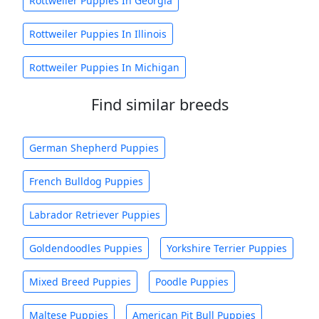
Rottweiler Puppies In Georgia
Rottweiler Puppies In Illinois
Rottweiler Puppies In Michigan
Find similar breeds
German Shepherd Puppies
French Bulldog Puppies
Labrador Retriever Puppies
Goldendoodles Puppies
Yorkshire Terrier Puppies
Mixed Breed Puppies
Poodle Puppies
Maltese Puppies
American Pit Bull Puppies