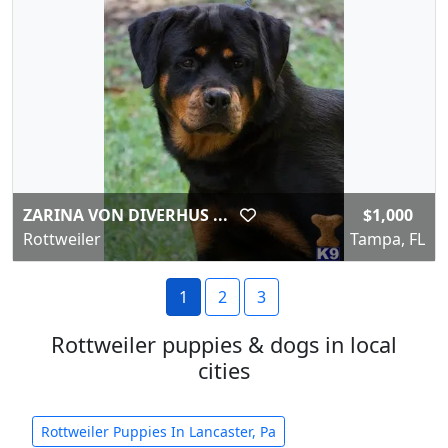
ZARINA VON DIVERHUS ...
$1,000
Rottweiler
Tampa, FL
1
2
3
Rottweiler puppies & dogs in local
cities
Rottweiler Puppies In Lancaster, Pa