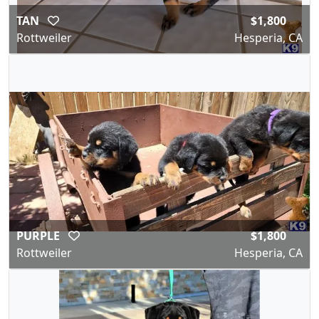
TAN
$1,800
Rottweiler
Hesperia, CA
PURPLE
$1,800
Rottweiler
Hesperia, CA