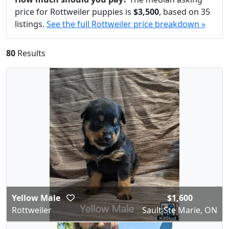
price for Rottweiler puppies is
$3,500
, based on 35
listings.
See the full Rottweiler price breakdown »
80
Results
Yellow Male
$1,600
Rottweiler
Sault Ste Marie, ON