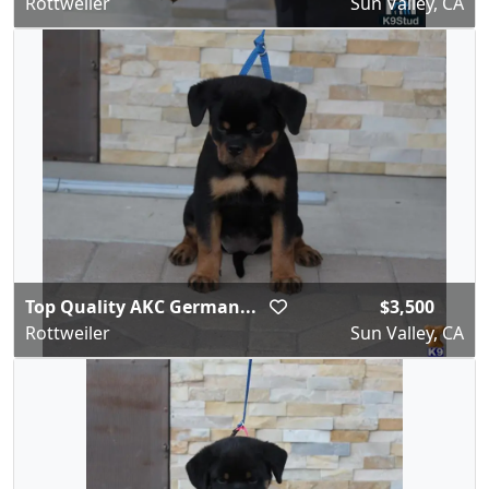
Rottweiler
Sun Valley, CA
Top Quality AKC German...
$3,500
Rottweiler
Sun Valley, CA