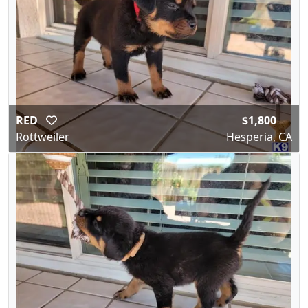
RED
$1,800
Rottweiler
Hesperia, CA