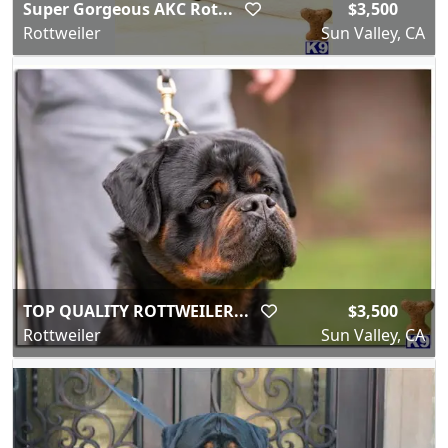
Super Gorgeous AKC Rot...
$3,500
Rottweiler
Sun Valley, CA
TOP QUALITY ROTTWEILER...
$3,500
Rottweiler
Sun Valley, CA