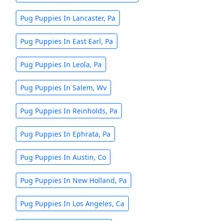
Pug Puppies In Lancaster, Pa
Pug Puppies In East Earl, Pa
Pug Puppies In Leola, Pa
Pug Puppies In Salem, Wv
Pug Puppies In Reinholds, Pa
Pug Puppies In Ephrata, Pa
Pug Puppies In Austin, Co
Pug Puppies In New Holland, Pa
Pug Puppies In Los Angeles, Ca