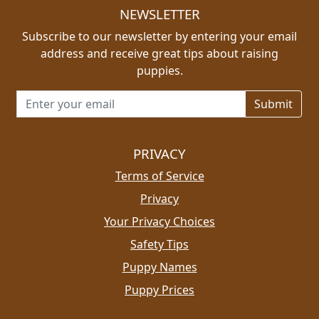
NEWSLETTER
Subscribe to our newsletter by entering your email
address and receive great tips about raising
puppies.
Email address for newsletter
PRIVACY
Terms of Service
Privacy
Your Privacy Choices
Safety Tips
Puppy Names
Puppy Prices