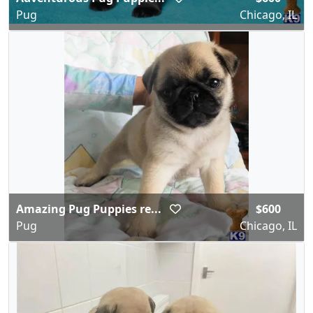
Pug
Chicago, IL
Amazing Pug Puppies re...
$600
Pug
Chicago, IL