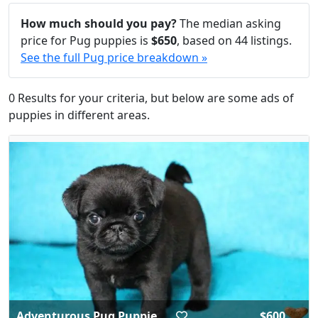
How much should you pay?
The median asking
price for Pug puppies is
$650
, based on 44 listings.
See the full Pug price breakdown »
0 Results for your criteria, but below are some ads of
puppies in different areas.
Adventurous Pug Puppie...
$600