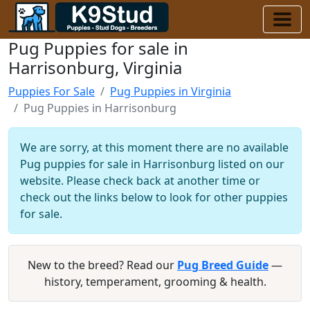
Pug Puppies for sale in
Harrisonburg, Virginia
Puppies For Sale
Pug Puppies in Virginia
Pug Puppies in Harrisonburg
We are sorry, at this moment there are no available
Pug puppies for sale in Harrisonburg listed on our
website. Please check back at another time or
check out the links below to look for other puppies
for sale.
New to the breed? Read our
Pug Breed Guide
—
history, temperament, grooming & health.