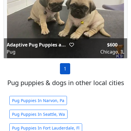
Adaptive Pug Puppies a...
$600
Pug
Chicago, IL
1
Pug puppies & dogs in other local cities
Pug Puppies In Narvon, Pa
Pug Puppies In Seattle, Wa
Pug Puppies In Fort Lauderdale, Fl