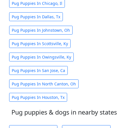
Pug Puppies In Chicago, Il
Pug Puppies In Dallas, Tx
Pug Puppies In Johnstown, Oh
Pug Puppies In Scottsville, Ky
Pug Puppies In Owingsville, Ky
Pug Puppies In San Jose, Ca
Pug Puppies In North Canton, Oh
Pug Puppies In Houston, Tx
Pug puppies & dogs in nearby states