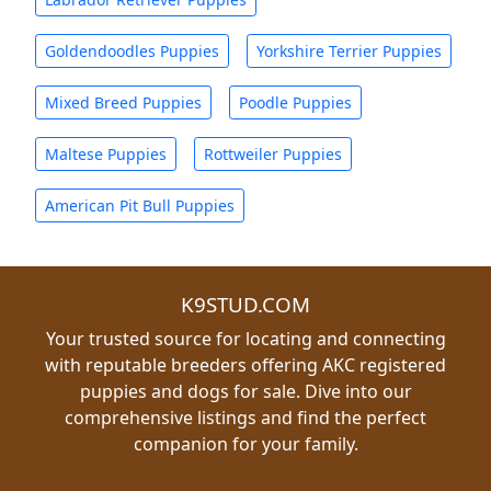
Goldendoodles Puppies
Yorkshire Terrier Puppies
Mixed Breed Puppies
Poodle Puppies
Maltese Puppies
Rottweiler Puppies
American Pit Bull Puppies
K9STUD.COM
Your trusted source for locating and connecting
with reputable breeders offering AKC registered
puppies and dogs for sale. Dive into our
comprehensive listings and find the perfect
companion for your family.