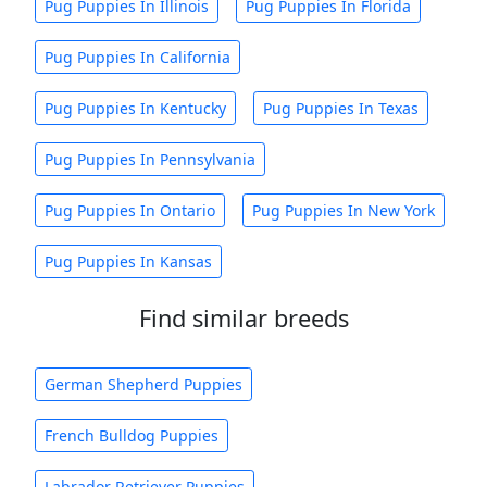
Pug Puppies In Illinois
Pug Puppies In Florida
Pug Puppies In California
Pug Puppies In Kentucky
Pug Puppies In Texas
Pug Puppies In Pennsylvania
Pug Puppies In Ontario
Pug Puppies In New York
Pug Puppies In Kansas
Find similar breeds
German Shepherd Puppies
French Bulldog Puppies
Labrador Retriever Puppies