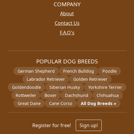
COMPANY
About
Contact Us
F.A.Q's
POPULAR DOG BREEDS
German Shepherd
French Bulldog
Poodle
Labrador Retriever
Golden Retriever
Goldendoodle
Siberian Husky
Yorkshire Terrier
Rottweiler
Boxer
Dachshund
Chihuahua
Great Dane
Cane Corso
All Dog Breeds »
Register for free!
Sign up!