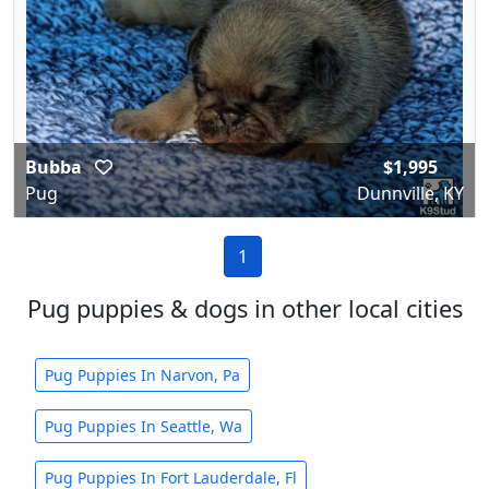
Bubba
$1,995
Pug
Dunnville, KY
1
Pug puppies & dogs in other local cities
Pug Puppies In Narvon, Pa
Pug Puppies In Seattle, Wa
Pug Puppies In Fort Lauderdale, Fl