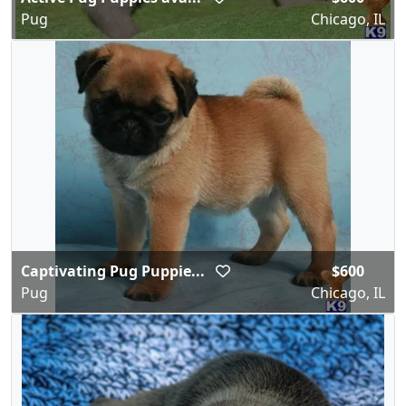
Pug
Chicago, IL
Captivating Pug Puppie...
$600
Pug
Chicago, IL