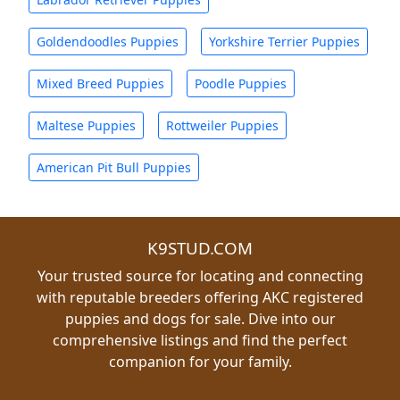
Goldendoodles Puppies
Yorkshire Terrier Puppies
Mixed Breed Puppies
Poodle Puppies
Maltese Puppies
Rottweiler Puppies
American Pit Bull Puppies
K9STUD.COM
Your trusted source for locating and connecting
with reputable breeders offering AKC registered
puppies and dogs for sale. Dive into our
comprehensive listings and find the perfect
companion for your family.