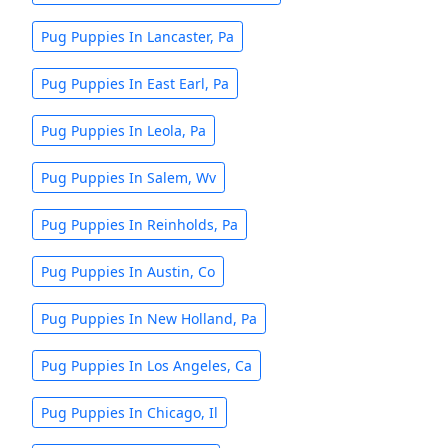
Pug Puppies In Lancaster, Pa
Pug Puppies In East Earl, Pa
Pug Puppies In Leola, Pa
Pug Puppies In Salem, Wv
Pug Puppies In Reinholds, Pa
Pug Puppies In Austin, Co
Pug Puppies In New Holland, Pa
Pug Puppies In Los Angeles, Ca
Pug Puppies In Chicago, Il