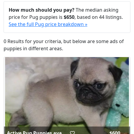
How much should you pay?
The median asking
price for Pug puppies is
$650
, based on 44 listings.
See the full Pug price breakdown »
0 Results for your criteria, but below are some ads of
puppies in different areas.
Active Pug Puppies ava...
$600