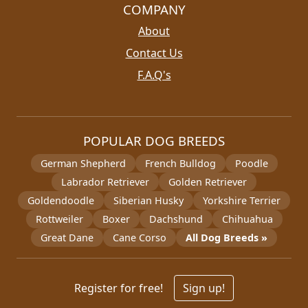
COMPANY
About
Contact Us
F.A.Q's
POPULAR DOG BREEDS
German Shepherd
French Bulldog
Poodle
Labrador Retriever
Golden Retriever
Goldendoodle
Siberian Husky
Yorkshire Terrier
Rottweiler
Boxer
Dachshund
Chihuahua
Great Dane
Cane Corso
All Dog Breeds »
Register for free!
Sign up!