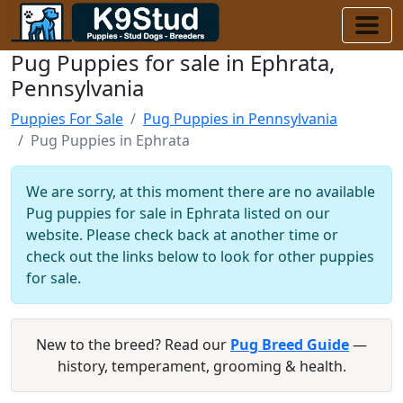
Pug Puppies for sale in Ephrata,
Pennsylvania
Puppies For Sale
Pug Puppies in Pennsylvania
Pug Puppies in Ephrata
We are sorry, at this moment there are no available
Pug puppies for sale in Ephrata listed on our
website. Please check back at another time or
check out the links below to look for other puppies
for sale.
New to the breed? Read our
Pug Breed Guide
—
history, temperament, grooming & health.