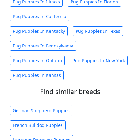
Pug Puppies In Illinois
Pug Puppies In Florida
Pug Puppies In California
Pug Puppies In Kentucky
Pug Puppies In Texas
Pug Puppies In Pennsylvania
Pug Puppies In Ontario
Pug Puppies In New York
Pug Puppies In Kansas
Find similar breeds
German Shepherd Puppies
French Bulldog Puppies
Labrador Retriever Puppies