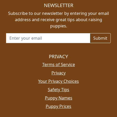
NEWSLETTER
Subscribe to our newsletter by entering your email
address and receive great tips about raising
puppies.
Email address for newsletter
PRIVACY
Terms of Service
Privacy
Your Privacy Choices
Safety Tips
Puppy Names
Puppy Prices