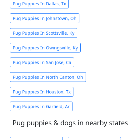
Pug Puppies In Dallas, Tx
Pug Puppies In Johnstown, Oh
Pug Puppies In Scottsville, Ky
Pug Puppies In Owingsville, Ky
Pug Puppies In San Jose, Ca
Pug Puppies In North Canton, Oh
Pug Puppies In Houston, Tx
Pug Puppies In Garfield, Ar
Pug puppies & dogs in nearby states