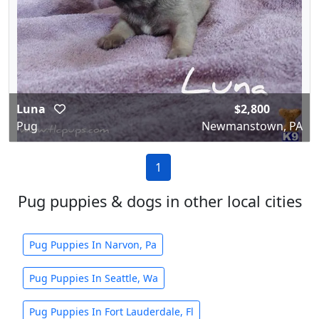
Luna
$2,800
Pug
Newmanstown, PA
1
Pug puppies & dogs in other local cities
Pug Puppies In Narvon, Pa
Pug Puppies In Seattle, Wa
Pug Puppies In Fort Lauderdale, Fl