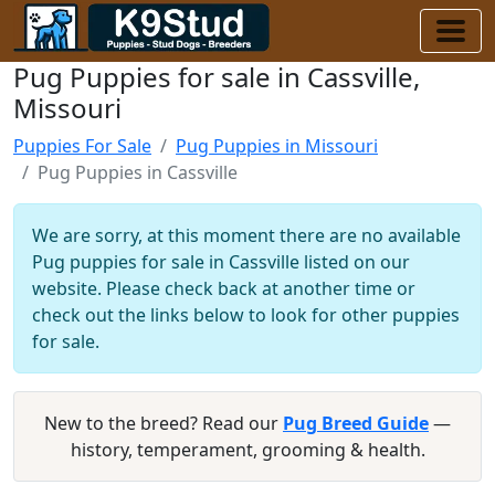
Pug Puppies for sale in Cassville,
Missouri
Puppies For Sale
Pug Puppies in Missouri
Pug Puppies in Cassville
We are sorry, at this moment there are no available
Pug puppies for sale in Cassville listed on our
website. Please check back at another time or
check out the links below to look for other puppies
for sale.
New to the breed? Read our
Pug Breed Guide
—
history, temperament, grooming & health.