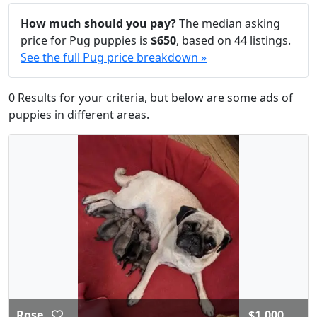
How much should you pay?
The median asking
price for Pug puppies is
$650
, based on 44 listings.
See the full Pug price breakdown »
0 Results for your criteria, but below are some ads of
puppies in different areas.
Rose
$1,000