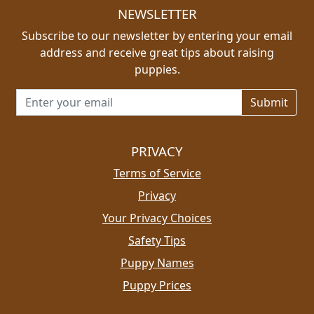
NEWSLETTER
Subscribe to our newsletter by entering your email
address and receive great tips about raising
puppies.
Email address for newsletter
PRIVACY
Terms of Service
Privacy
Your Privacy Choices
Safety Tips
Puppy Names
Puppy Prices