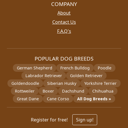
COMPANY
About
Contact Us
F.A.Q's
POPULAR DOG BREEDS
German Shepherd
French Bulldog
Poodle
Labrador Retriever
Golden Retriever
Goldendoodle
Siberian Husky
Yorkshire Terrier
Rottweiler
Boxer
Dachshund
Chihuahua
Great Dane
Cane Corso
All Dog Breeds »
Register for free!
Sign up!