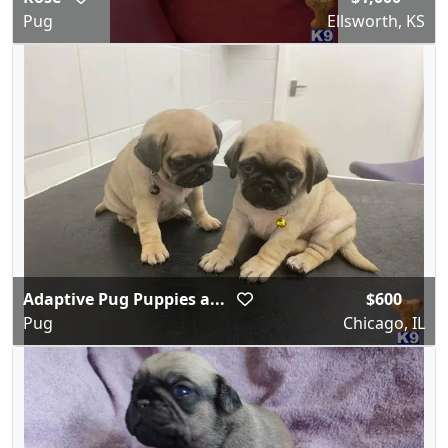
Pug
Ellsworth, KS
Adaptive Pug Puppies a...
$600
Pug
Chicago, IL