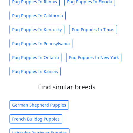
Pug Puppies In Illinois
Pug Puppies In Florida
Pug Puppies In California
Pug Puppies In Kentucky
Pug Puppies In Texas
Pug Puppies In Pennsylvania
Pug Puppies In Ontario
Pug Puppies In New York
Pug Puppies In Kansas
Find similar breeds
German Shepherd Puppies
French Bulldog Puppies
Labrador Retriever Puppies