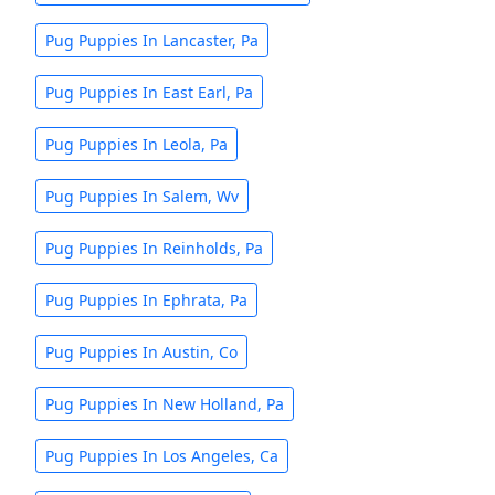
Pug Puppies In Lancaster, Pa
Pug Puppies In East Earl, Pa
Pug Puppies In Leola, Pa
Pug Puppies In Salem, Wv
Pug Puppies In Reinholds, Pa
Pug Puppies In Ephrata, Pa
Pug Puppies In Austin, Co
Pug Puppies In New Holland, Pa
Pug Puppies In Los Angeles, Ca