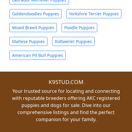
Goldendoodles Puppies
Yorkshire Terrier Puppies
Mixed Breed Puppies
Poodle Puppies
Maltese Puppies
Rottweiler Puppies
American Pit Bull Puppies
K9STUD.COM
Your trusted source for locating and connecting
with reputable breeders offering AKC registered
puppies and dogs for sale. Dive into our
comprehensive listings and find the perfect
companion for your family.