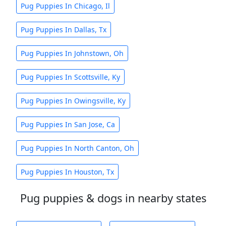
Pug Puppies In Chicago, Il
Pug Puppies In Dallas, Tx
Pug Puppies In Johnstown, Oh
Pug Puppies In Scottsville, Ky
Pug Puppies In Owingsville, Ky
Pug Puppies In San Jose, Ca
Pug Puppies In North Canton, Oh
Pug Puppies In Houston, Tx
Pug puppies & dogs in nearby states