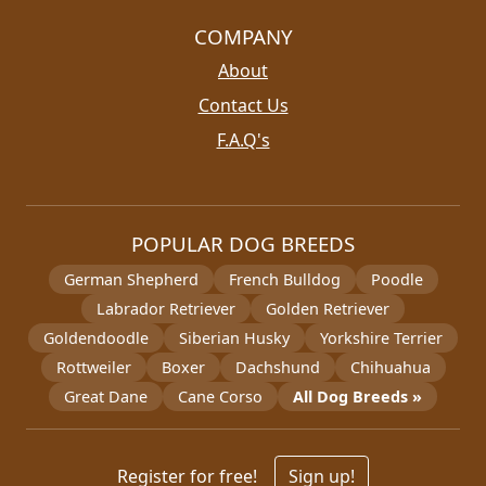
COMPANY
About
Contact Us
F.A.Q's
POPULAR DOG BREEDS
German Shepherd
French Bulldog
Poodle
Labrador Retriever
Golden Retriever
Goldendoodle
Siberian Husky
Yorkshire Terrier
Rottweiler
Boxer
Dachshund
Chihuahua
Great Dane
Cane Corso
All Dog Breeds »
Register for free!
Sign up!