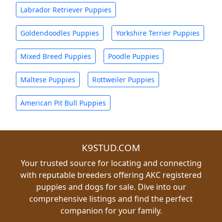
Labrador Retriever Puppies
Goldendoodles Puppies
Yorkshire Terrier Puppies
Mixed Breed Puppies
Poodle Puppies
Maltese Puppies
Rottweiler Puppies
American Pit Bull Puppies
K9STUD.COM
Your trusted source for locating and connecting
with reputable breeders offering AKC registered
puppies and dogs for sale. Dive into our
comprehensive listings and find the perfect
companion for your family.