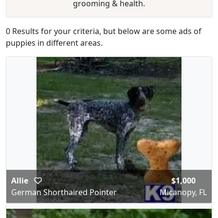
grooming & health.
0 Results for your criteria, but below are some ads of
puppies in different areas.
Allie
$1,000
German Shorthaired Pointer
Micanopy, FL