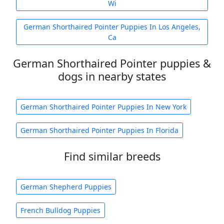
Wi
German Shorthaired Pointer Puppies In Los Angeles,
Ca
German Shorthaired Pointer puppies &
dogs in nearby states
German Shorthaired Pointer Puppies In New York
German Shorthaired Pointer Puppies In Florida
Find similar breeds
German Shepherd Puppies
French Bulldog Puppies