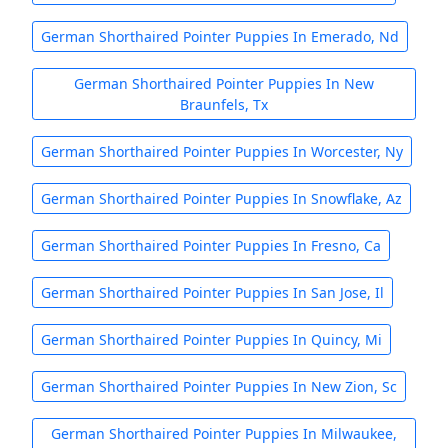
German Shorthaired Pointer Puppies In Emerado, Nd
German Shorthaired Pointer Puppies In New
Braunfels, Tx
German Shorthaired Pointer Puppies In Worcester, Ny
German Shorthaired Pointer Puppies In Snowflake, Az
German Shorthaired Pointer Puppies In Fresno, Ca
German Shorthaired Pointer Puppies In San Jose, Il
German Shorthaired Pointer Puppies In Quincy, Mi
German Shorthaired Pointer Puppies In New Zion, Sc
German Shorthaired Pointer Puppies In Milwaukee,