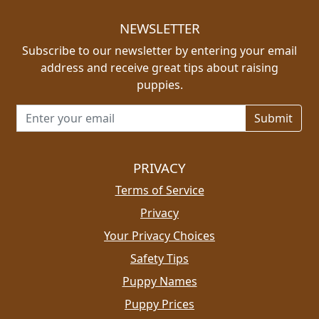
NEWSLETTER
Subscribe to our newsletter by entering your email
address and receive great tips about raising
puppies.
Email address for newsletter
PRIVACY
Terms of Service
Privacy
Your Privacy Choices
Safety Tips
Puppy Names
Puppy Prices