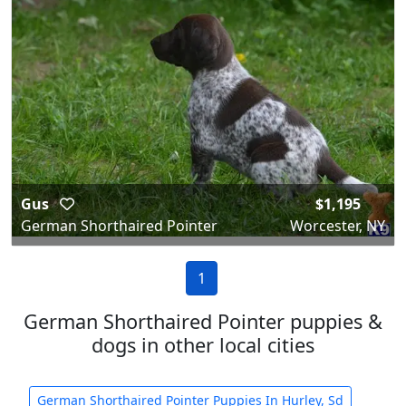
Gus
$1,195
German Shorthaired Pointer
Worcester, NY
1
German Shorthaired Pointer puppies &
dogs in other local cities
German Shorthaired Pointer Puppies In Hurley, Sd