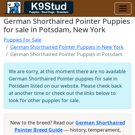
German Shorthaired Pointer Puppies
for sale in Potsdam, New York
Puppies For Sale
German Shorthaired Pointer Puppies in New York
German Shorthaired Pointer Puppies in Potsdam
We are sorry, at this moment there are no available
German Shorthaired Pointer puppies for sale in
Potsdam listed on our website. Please check back
at another time or check out the links below to
look for other puppies for sale.
New to the breed? Read our
German Shorthaired
Pointer Breed Guide
— history, temperament,