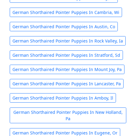
German Shorthaired Pointer Puppies In Cambria, Wi
German Shorthaired Pointer Puppies In Austin, Co
German Shorthaired Pointer Puppies In Rock Valley, Ia
German Shorthaired Pointer Puppies In Stratford, Sd
German Shorthaired Pointer Puppies In Mount Joy, Pa
German Shorthaired Pointer Puppies In Lancaster, Pa
German Shorthaired Pointer Puppies In Amboy, Il
German Shorthaired Pointer Puppies In New Holland,
Pa
German Shorthaired Pointer Puppies In Eugene, Or