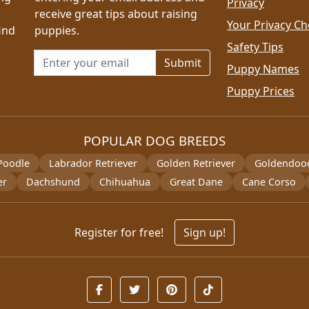
Privacy
receive great tips about raising
Your Privacy Ch
ind
puppies.
Safety Tips
Email address for newsletter
Puppy Names
Puppy Prices
POPULAR DOG BREEDS
Poodle
Labrador Retriever
Golden Retriever
Goldendoo
er
Dachshund
Chihuahua
Great Dane
Cane Corso
Register for free!
Sign up!