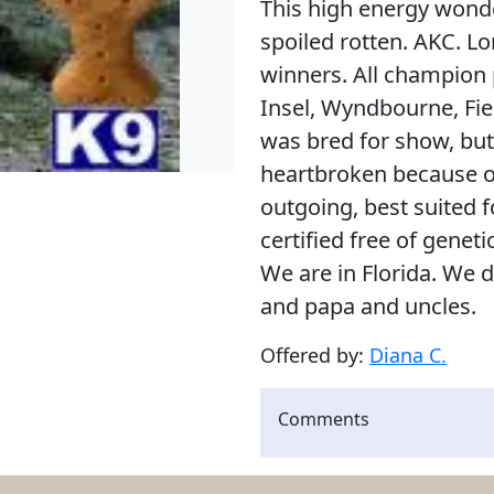
This high energy wonde
spoiled rotten. AKC. Lo
winners. All champion
Insel, Wyndbourne, Fiel
was bred for show, but h
heartbroken because o
outgoing, best suited for
certified free of genet
We are in Florida. We
and papa and uncles.
Offered by:
Diana C.
Comments