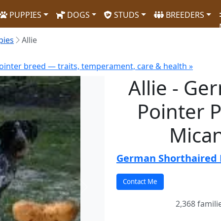
PUPPIES
DOGS
STUDS
BREEDERS
pies
Allie
inter breed — traits, temperament, care & health »
Allie - G
Pointer P
Mican
German Shorthaired 
Next
2,368 famili