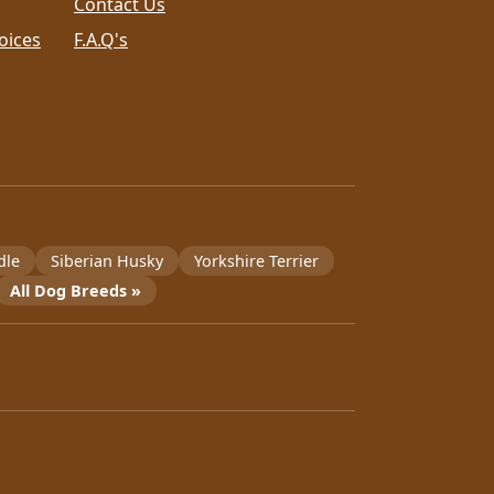
Contact Us
oices
F.A.Q's
dle
Siberian Husky
Yorkshire Terrier
All Dog Breeds »