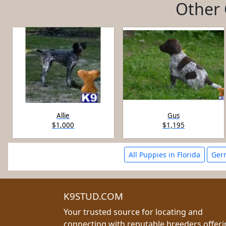
Other 
Allie
Gus
$1,000
$1,195
All Puppies in Florida
Germ
K9STUD.COM
Your trusted source for locating and
connecting with reputable breeders offer