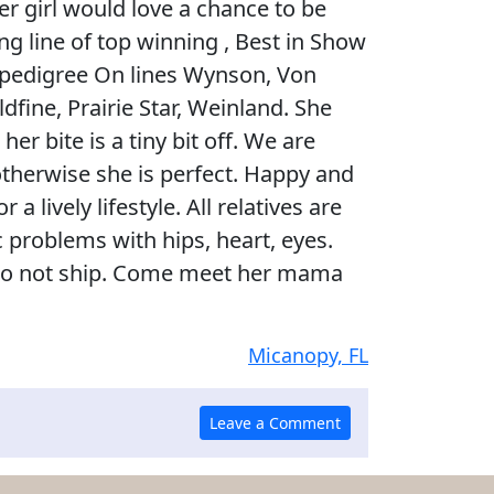
r girl would love a chance to be
ng line of top winning , Best in Show
 pedigree On lines Wynson, Von
dfine, Prairie Star, Weinland. She
er bite is a tiny bit off. We are
therwise she is perfect. Happy and
 a lively lifestyle. All relatives are
ic problems with hips, heart, eyes.
 do not ship. Come meet her mama
Micanopy, FL