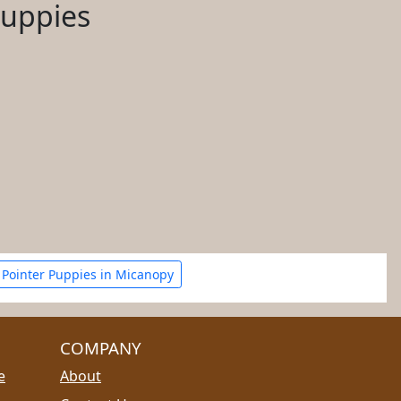
Puppies
Pointer Puppies in Micanopy
COMPANY
e
About