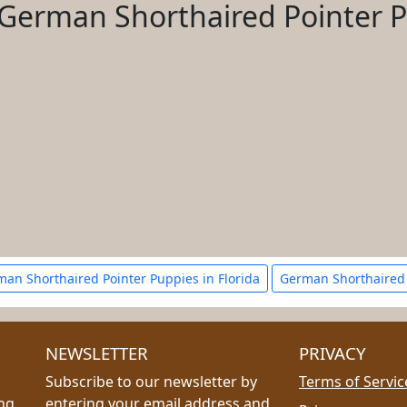
German Shorthaired Pointer 
an Shorthaired Pointer Puppies in Florida
German Shorthaired 
NEWSLETTER
PRIVACY
Subscribe to our newsletter by
Terms of Servic
ing
entering your email address and