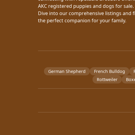
AKC registered puppies and dogs for sale.
Dive into our comprehensive listings and f
the perfect companion for your family.
German Shepherd
French Bulldog
Rottweiler
Box