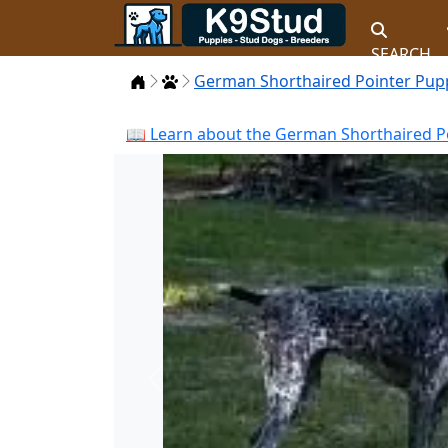
SEARCH
Home
Puppies
German Shorthaired Pointer Pup
📖 Learn about the German Shorthaired Po
Previous