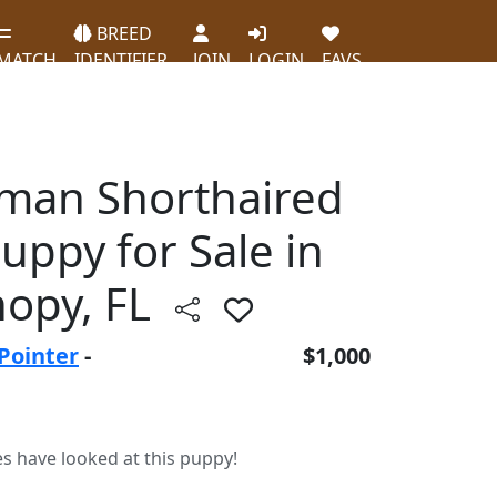
BREED
MATCH
IDENTIFIER
JOIN
LOGIN
FAVS
erman Shorthaired
uppy for Sale in
opy, FL
Pointer
-
$1,000
es have looked at this puppy!