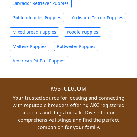
Labrador Retriever Puppies
Goldendoodles Puppies
Yorkshire Terrier Puppies
Mixed Breed Puppies
Poodle Puppies
Maltese Puppies
Rottweiler Puppies
American Pit Bull Puppies
K9STUD.COM
Your trusted source for locating and connecting
with reputable breeders offering AKC registered
puppies and dogs for sale. Dive into our
comprehensive listings and find the perfect
companion for your family.