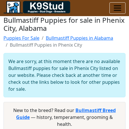
Bullmastiff Puppies for sale in Phenix
City, Alabama
Puppies For Sale
Bullmastiff Puppies in Alabama
Bullmastiff Puppies in Phenix City
We are sorry, at this moment there are no available
Bullmastiff puppies for sale in Phenix City listed on
our website. Please check back at another time or
check out the links below to look for other puppies
for sale.
New to the breed? Read our
Bullmastiff Breed
Guide
— history, temperament, grooming &
health.