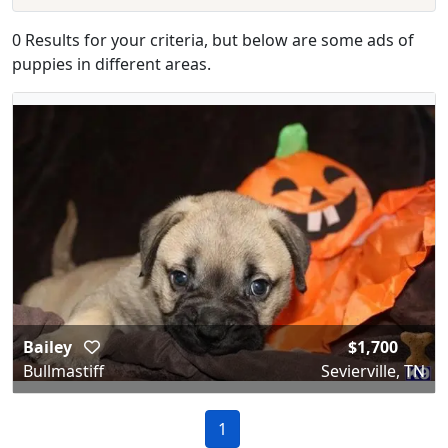
0 Results for your criteria, but below are some ads of
puppies in different areas.
Bailey
$1,700
Bullmastiff
Sevierville, TN
1