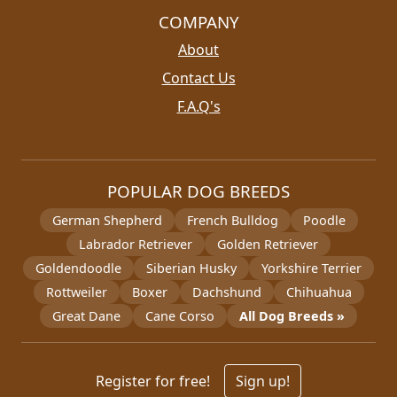
COMPANY
About
Contact Us
F.A.Q's
POPULAR DOG BREEDS
German Shepherd
French Bulldog
Poodle
Labrador Retriever
Golden Retriever
Goldendoodle
Siberian Husky
Yorkshire Terrier
Rottweiler
Boxer
Dachshund
Chihuahua
Great Dane
Cane Corso
All Dog Breeds »
Register for free!
Sign up!