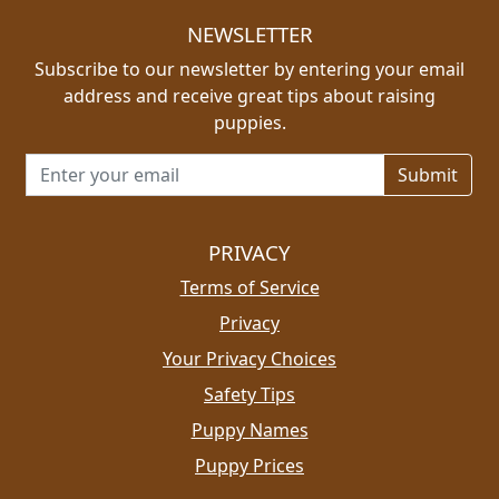
NEWSLETTER
Subscribe to our newsletter by entering your email
address and receive great tips about raising
puppies.
Email address for newsletter
PRIVACY
Terms of Service
Privacy
Your Privacy Choices
Safety Tips
Puppy Names
Puppy Prices