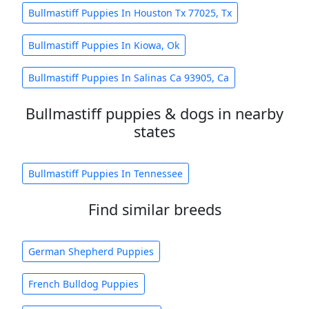
Bullmastiff Puppies In Houston Tx 77025, Tx
Bullmastiff Puppies In Kiowa, Ok
Bullmastiff Puppies In Salinas Ca 93905, Ca
Bullmastiff puppies & dogs in nearby
states
Bullmastiff Puppies In Tennessee
Find similar breeds
German Shepherd Puppies
French Bulldog Puppies