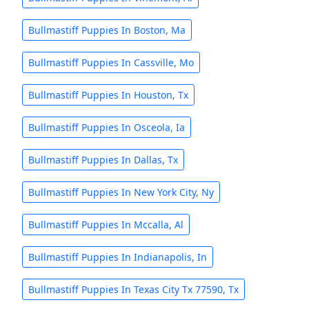
Bullmastiff Puppies In Boston, Ma
Bullmastiff Puppies In Cassville, Mo
Bullmastiff Puppies In Houston, Tx
Bullmastiff Puppies In Osceola, Ia
Bullmastiff Puppies In Dallas, Tx
Bullmastiff Puppies In New York City, Ny
Bullmastiff Puppies In Mccalla, Al
Bullmastiff Puppies In Indianapolis, In
Bullmastiff Puppies In Texas City Tx 77590, Tx