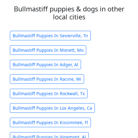
Bullmastiff puppies & dogs in other
local cities
Bullmastiff Puppies In Sevierville, Tn
Bullmastiff Puppies In Monett, Mo
Bullmastiff Puppies In Adger, Al
Bullmastiff Puppies In Racine, Wi
Bullmastiff Puppies In Rockwall, Tx
Bullmastiff Puppies In Los Angeles, Ca
Bullmastiff Puppies In Kissimmee, Fl
Bullmastiff Puppies In Vinemont, Al