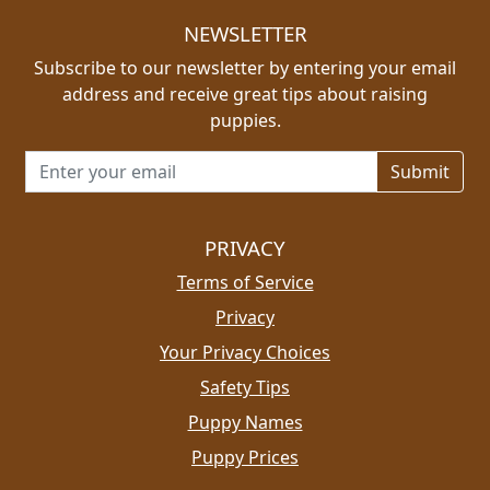
NEWSLETTER
Subscribe to our newsletter by entering your email
address and receive great tips about raising
puppies.
Email address for newsletter
PRIVACY
Terms of Service
Privacy
Your Privacy Choices
Safety Tips
Puppy Names
Puppy Prices