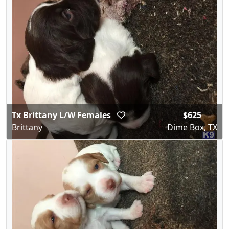
Tx Brittany L/W Females
$625
Brittany
Dime Box, TX