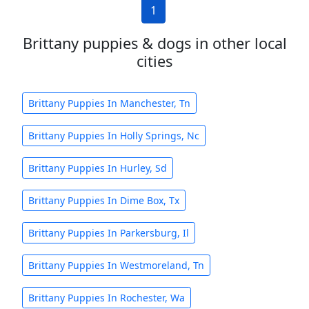
1
Brittany puppies & dogs in other local
cities
Brittany Puppies In Manchester, Tn
Brittany Puppies In Holly Springs, Nc
Brittany Puppies In Hurley, Sd
Brittany Puppies In Dime Box, Tx
Brittany Puppies In Parkersburg, Il
Brittany Puppies In Westmoreland, Tn
Brittany Puppies In Rochester, Wa