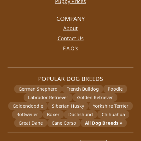
Puppy Prices
COMPANY
About
Contact Us
F.A.Q's
POPULAR DOG BREEDS
German Shepherd
French Bulldog
Poodle
Labrador Retriever
Golden Retriever
Goldendoodle
Siberian Husky
Yorkshire Terrier
Rottweiler
Boxer
Dachshund
Chihuahua
Great Dane
Cane Corso
All Dog Breeds »