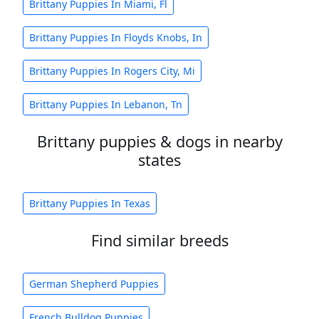
Brittany Puppies In Miami, Fl
Brittany Puppies In Floyds Knobs, In
Brittany Puppies In Rogers City, Mi
Brittany Puppies In Lebanon, Tn
Brittany puppies & dogs in nearby
states
Brittany Puppies In Texas
Find similar breeds
German Shepherd Puppies
French Bulldog Puppies