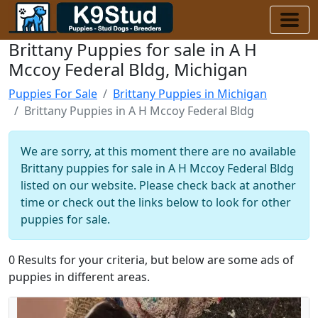
Brittany Puppies for sale in A H
Mccoy Federal Bldg, Michigan
Puppies For Sale
Brittany Puppies in Michigan
Brittany Puppies in A H Mccoy Federal Bldg
We are sorry, at this moment there are no available
Brittany puppies for sale in A H Mccoy Federal Bldg
listed on our website. Please check back at another
time or check out the links below to look for other
puppies for sale.
0 Results for your criteria, but below are some ads of
puppies in different areas.