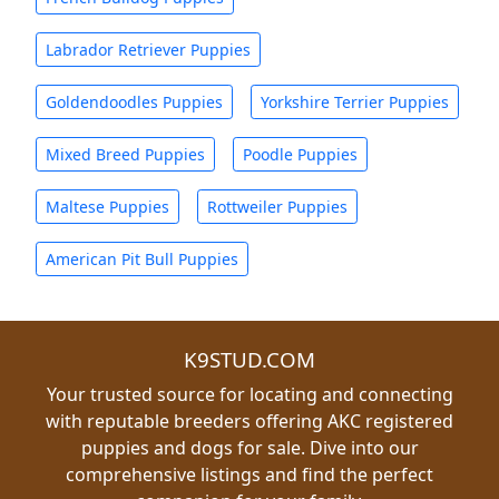
Labrador Retriever Puppies
Goldendoodles Puppies
Yorkshire Terrier Puppies
Mixed Breed Puppies
Poodle Puppies
Maltese Puppies
Rottweiler Puppies
American Pit Bull Puppies
K9STUD.COM
Your trusted source for locating and connecting
with reputable breeders offering AKC registered
puppies and dogs for sale. Dive into our
comprehensive listings and find the perfect