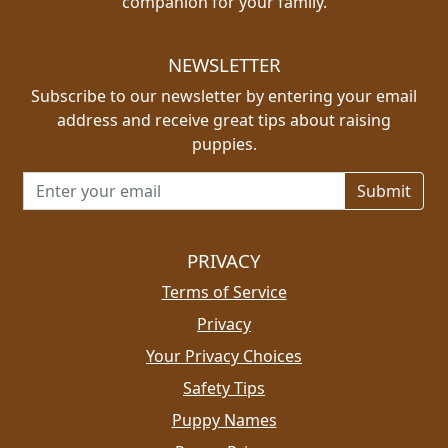
companion for your family.
NEWSLETTER
Subscribe to our newsletter by entering your email
address and receive great tips about raising
puppies.
Email address for newsletter
PRIVACY
Terms of Service
Privacy
Your Privacy Choices
Safety Tips
Puppy Names