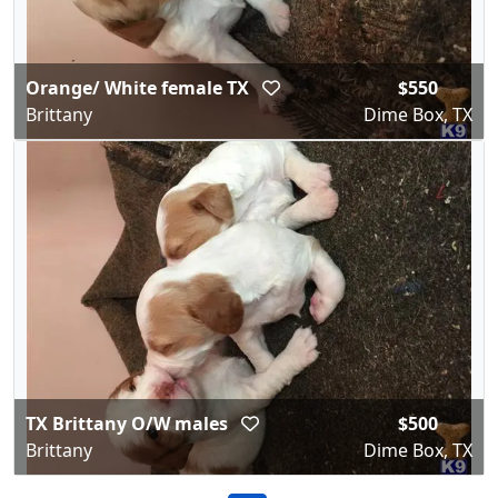
Orange/ White female TX
$550
Brittany
Dime Box, TX
TX Brittany O/W males
$500
Brittany
Dime Box, TX