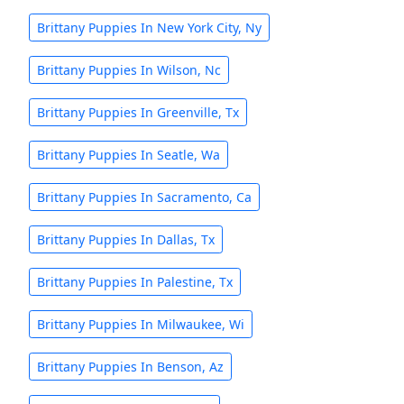
Brittany Puppies In New York City, Ny
Brittany Puppies In Wilson, Nc
Brittany Puppies In Greenville, Tx
Brittany Puppies In Seatle, Wa
Brittany Puppies In Sacramento, Ca
Brittany Puppies In Dallas, Tx
Brittany Puppies In Palestine, Tx
Brittany Puppies In Milwaukee, Wi
Brittany Puppies In Benson, Az