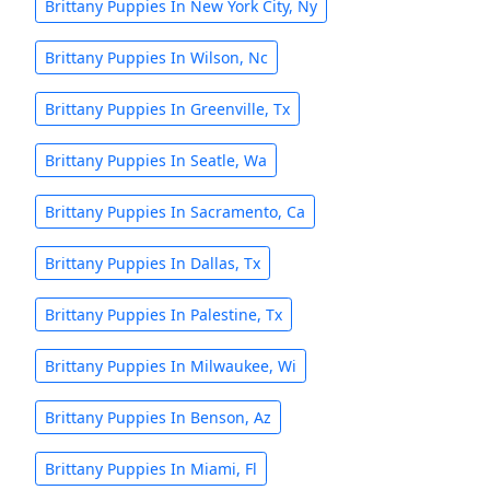
Brittany Puppies In New York City, Ny
Brittany Puppies In Wilson, Nc
Brittany Puppies In Greenville, Tx
Brittany Puppies In Seatle, Wa
Brittany Puppies In Sacramento, Ca
Brittany Puppies In Dallas, Tx
Brittany Puppies In Palestine, Tx
Brittany Puppies In Milwaukee, Wi
Brittany Puppies In Benson, Az
Brittany Puppies In Miami, Fl