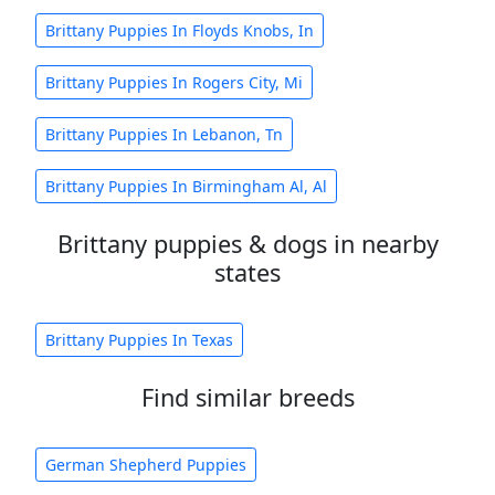
Brittany Puppies In Floyds Knobs, In
Brittany Puppies In Rogers City, Mi
Brittany Puppies In Lebanon, Tn
Brittany Puppies In Birmingham Al, Al
Brittany puppies & dogs in nearby
states
Brittany Puppies In Texas
Find similar breeds
German Shepherd Puppies