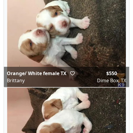
Orange/ White female TX
$550
Brittany
Dime Box, TX