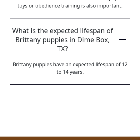
toys or obedience training is also important.
What is the expected lifespan of
Brittany puppies in Dime Box,
TX?
Brittany puppies have an expected lifespan of 12
to 14 years.