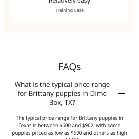
Relatively easy
Training Ease
FAQs
What is the typical price range
for Brittany puppies in Dime
Box, TX?
The typical price range for Brittany puppies in
Texas is between $600 and $962, with some
puppies priced as low as $500 and others as high