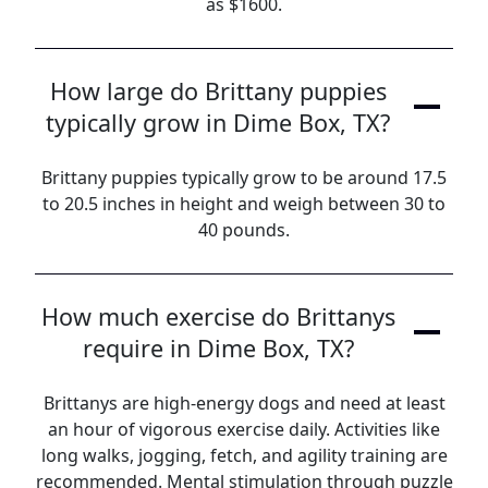
as $1600.
How large do Brittany puppies
typically grow in Dime Box, TX?
Brittany puppies typically grow to be around 17.5
to 20.5 inches in height and weigh between 30 to
40 pounds.
How much exercise do Brittanys
require in Dime Box, TX?
Brittanys are high-energy dogs and need at least
an hour of vigorous exercise daily. Activities like
long walks, jogging, fetch, and agility training are
recommended. Mental stimulation through puzzle