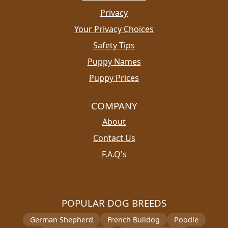
Privacy
Your Privacy Choices
Safety Tips
Puppy Names
Puppy Prices
COMPANY
About
Contact Us
F.A.Q's
POPULAR DOG BREEDS
German Shepherd
French Bulldog
Poodle