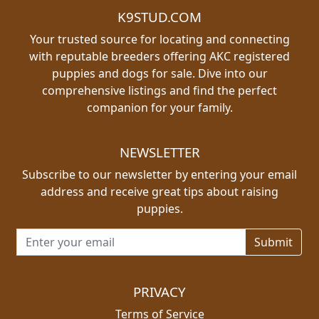
K9STUD.COM
Your trusted source for locating and connecting
with reputable breeders offering AKC registered
puppies and dogs for sale. Dive into our
comprehensive listings and find the perfect
companion for your family.
NEWSLETTER
Subscribe to our newsletter by entering your email
address and receive great tips about raising
puppies.
Email address for newsletter
PRIVACY
Terms of Service