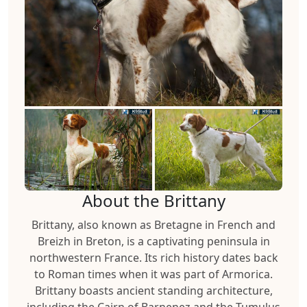
About the Brittany
Brittany, also known as Bretagne in French and
Breizh in Breton, is a captivating peninsula in
northwestern France. Its rich history dates back
to Roman times when it was part of Armorica.
Brittany boasts ancient standing architecture,