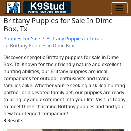
Brittany Puppies for Sale In Dime
Box, Tx
Puppies For Sale
Brittany Puppies in Texas
Brittany Puppies in Dime Box
Discover energetic Brittany puppies for sale in Dime
Box, TX! Known for their friendly nature and excellent
hunting abilities, our Brittany puppies are ideal
companions for outdoor enthusiasts and loving
families alike. Whether you're seeking a skilled hunting
partner or a devoted family pet, our puppies are ready
to bring joy and excitement into your life. Visit us today
to meet these charming Brittany puppies and find your
new four-legged companion!
3
Results