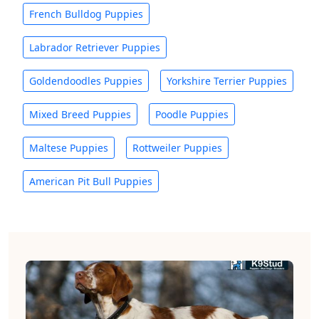
French Bulldog Puppies
Labrador Retriever Puppies
Goldendoodles Puppies
Yorkshire Terrier Puppies
Mixed Breed Puppies
Poodle Puppies
Maltese Puppies
Rottweiler Puppies
American Pit Bull Puppies