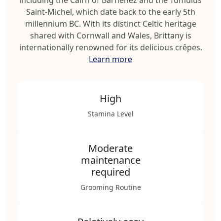
including the Cairn of Barnenez and the Tumulus
Saint-Michel, which date back to the early 5th
millennium BC. With its distinct Celtic heritage
shared with Cornwall and Wales, Brittany is
internationally renowned for its delicious crêpes.
Learn more
High
Stamina Level
Moderate
maintenance
required
Grooming Routine