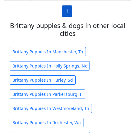
1
Brittany puppies & dogs in other local
cities
Brittany Puppies In Manchester, Tn
Brittany Puppies In Holly Springs, Nc
Brittany Puppies In Hurley, Sd
Brittany Puppies In Parkersburg, Il
Brittany Puppies In Westmoreland, Tn
Brittany Puppies In Rochester, Wa