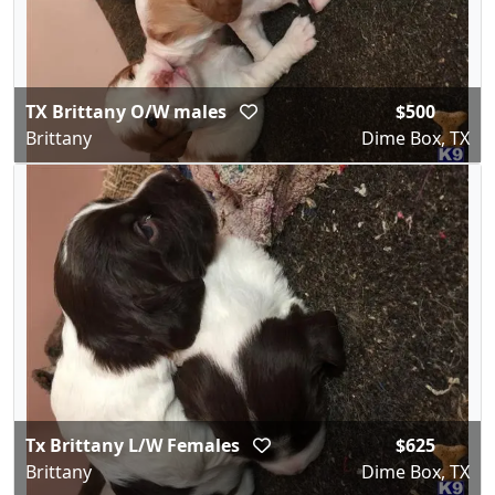
TX Brittany O/W males
$500
Brittany
Dime Box, TX
Tx Brittany L/W Females
$625
Brittany
Dime Box, TX