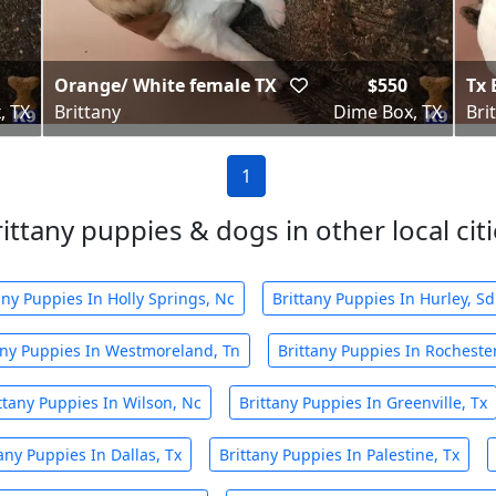
Orange/ White female TX
$550
Tx 
, TX
Brittany
Dime Box, TX
Bri
1
ittany puppies & dogs in other local cit
any Puppies In Holly Springs, Nc
Brittany Puppies In Hurley, Sd
any Puppies In Westmoreland, Tn
Brittany Puppies In Rocheste
ttany Puppies In Wilson, Nc
Brittany Puppies In Greenville, Tx
any Puppies In Dallas, Tx
Brittany Puppies In Palestine, Tx