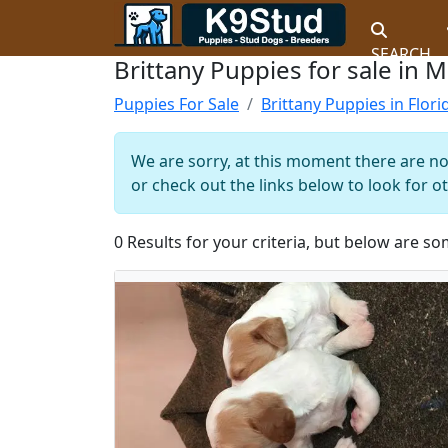
SEARCH
Brittany Puppies for sale in M
Puppies For Sale
Brittany Puppies in Flori
We are sorry, at this moment there are no 
or check out the links below to look for o
0 Results for your criteria, but below are so