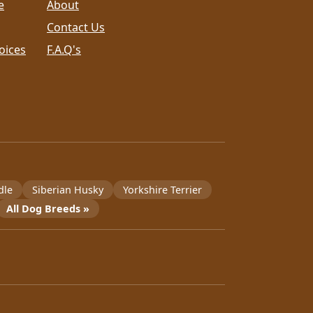
e
About
Contact Us
oices
F.A.Q's
dle
Siberian Husky
Yorkshire Terrier
All Dog Breeds »