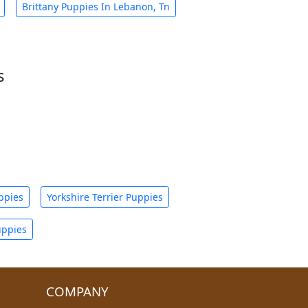
Brittany Puppies In Lebanon, Tn
s
ppies
Yorkshire Terrier Puppies
uppies
COMPANY