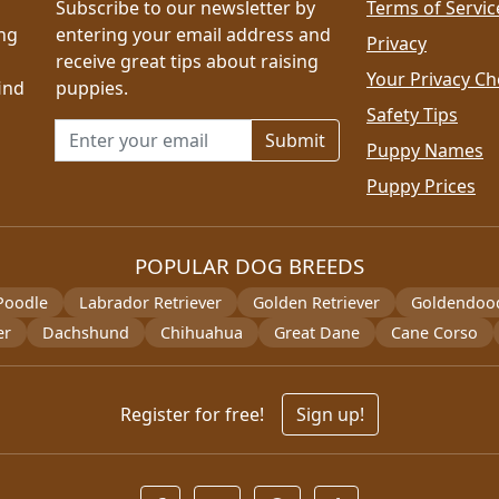
Subscribe to our newsletter by
Terms of Servic
ing
entering your email address and
Privacy
receive great tips about raising
Your Privacy Ch
ind
puppies.
Safety Tips
Email address for newsletter
Puppy Names
Puppy Prices
POPULAR DOG BREEDS
Poodle
Labrador Retriever
Golden Retriever
Goldendoo
er
Dachshund
Chihuahua
Great Dane
Cane Corso
Register for free!
Sign up!