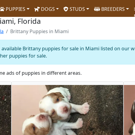
PUPPIES
DOGS
STUDS
BREEDERS
iami, Florida
da
Brittany Puppies in Miami
available Brittany puppies for sale in Miami listed on our 
ther puppies for sale.
me ads of puppies in different areas.