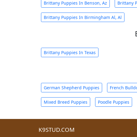
Brittany Puppies In Benson, Az
Brittany 
Brittany Puppies In Birmingham Al, Al
Brittany Puppies In Texas
German Shepherd Puppies
French Bulld
Mixed Breed Puppies
Poodle Puppies
K9STUD.COM