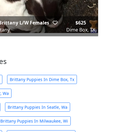
Brittany L/W Females
$625
ttany
Dime Box, TX
ies
Brittany Puppies In Dime Box, Tx
r, Wa
Brittany Puppies In Seatle, Wa
Brittany Puppies In Milwaukee, Wi