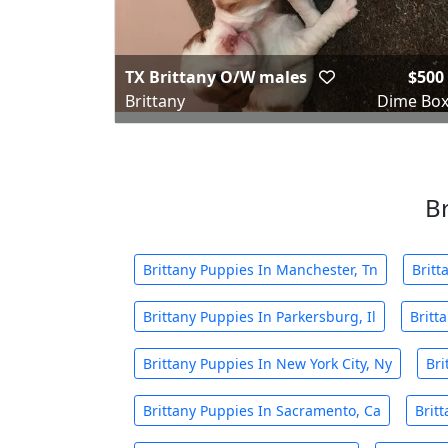
TX Brittany O/W males
$500
Brittany
Dime Box
Br
Brittany Puppies In Manchester, Tn
Britt
Brittany Puppies In Parkersburg, Il
Britt
Brittany Puppies In New York City, Ny
Bri
Brittany Puppies In Sacramento, Ca
Britt