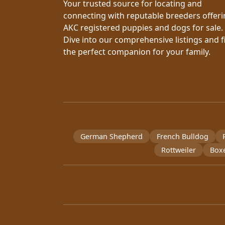
Your trusted source for locating and
connecting with reputable breeders offer
AKC registered puppies and dogs for sale.
Dive into our comprehensive listings and f
the perfect companion for your family.
German Shepherd
French Bulldog
Rottweiler
Box