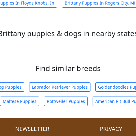
Puppies In Floyds Knobs, In
Brittany Puppies In Rogers City, Mi
Brittany puppies & dogs in nearby state
Find similar breeds
og Puppies
Labrador Retriever Puppies
Goldendoodles Pu
Maltese Puppies
Rottweiler Puppies
American Pit Bull P
NEWSLETTER
PRIVACY