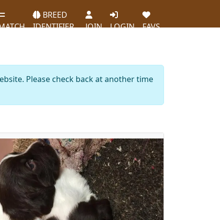
BREED
MATCH
IDENTIFIER
JOIN
LOGIN
FAVS
website. Please check back at another time