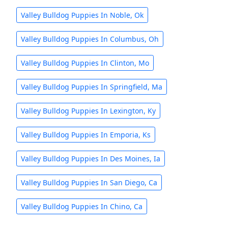
Valley Bulldog Puppies In Noble, Ok
Valley Bulldog Puppies In Columbus, Oh
Valley Bulldog Puppies In Clinton, Mo
Valley Bulldog Puppies In Springfield, Ma
Valley Bulldog Puppies In Lexington, Ky
Valley Bulldog Puppies In Emporia, Ks
Valley Bulldog Puppies In Des Moines, Ia
Valley Bulldog Puppies In San Diego, Ca
Valley Bulldog Puppies In Chino, Ca