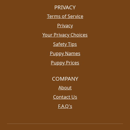
PRIVACY
Terms of Service
Privacy
Your Privacy Choices
Safety Tips
Puppy Names
Puppy Prices
COMPANY
About
Contact Us
F.A.Q's