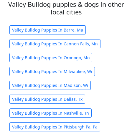
Valley Bulldog puppies & dogs in other
local cities
Valley Bulldog Puppies In Barre, Ma
Valley Bulldog Puppies In Cannon Falls, Mn
Valley Bulldog Puppies In Oronogo, Mo
Valley Bulldog Puppies In Milwaukee, Wi
Valley Bulldog Puppies In Madison, Wi
Valley Bulldog Puppies In Dallas, Tx
Valley Bulldog Puppies In Nashville, Tn
Valley Bulldog Puppies In Pittsburgh Pa, Pa