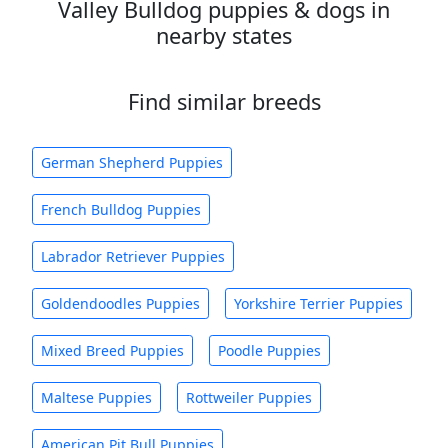
Valley Bulldog puppies & dogs in
nearby states
Find similar breeds
German Shepherd Puppies
French Bulldog Puppies
Labrador Retriever Puppies
Goldendoodles Puppies
Yorkshire Terrier Puppies
Mixed Breed Puppies
Poodle Puppies
Maltese Puppies
Rottweiler Puppies
American Pit Bull Puppies