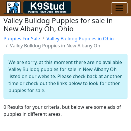
Valley Bulldog Puppies for sale in
New Albany Oh, Ohio
Puppies For Sale
Valley Bulldog Puppies in Ohio
Valley Bulldog Puppies in New Albany Oh
We are sorry, at this moment there are no available
Valley Bulldog puppies for sale in New Albany Oh
listed on our website. Please check back at another
time or check out the links below to look for other
puppies for sale.
0 Results for your criteria, but below are some ads of
puppies in different areas.