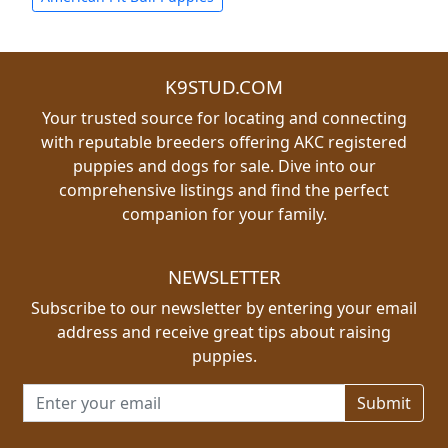
K9STUD.COM
Your trusted source for locating and connecting
with reputable breeders offering AKC registered
puppies and dogs for sale. Dive into our
comprehensive listings and find the perfect
companion for your family.
NEWSLETTER
Subscribe to our newsletter by entering your email
address and receive great tips about raising
puppies.
Email address for newsletter