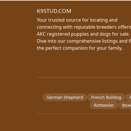
K9STUD.COM
Your trusted source for locating and
connecting with reputable breeders offer
AKC registered puppies and dogs for sale.
Dive into our comprehensive listings and f
the perfect companion for your family.
German Shepherd
French Bulldog
Rottweiler
Box