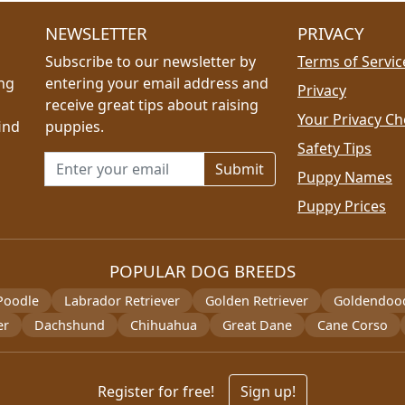
NEWSLETTER
PRIVACY
Subscribe to our newsletter by
Terms of Servic
ing
entering your email address and
Privacy
receive great tips about raising
Your Privacy Ch
ind
puppies.
Safety Tips
Email address for newsletter
Puppy Names
Puppy Prices
POPULAR DOG BREEDS
Poodle
Labrador Retriever
Golden Retriever
Goldendoo
er
Dachshund
Chihuahua
Great Dane
Cane Corso
Register for free!
Sign up!