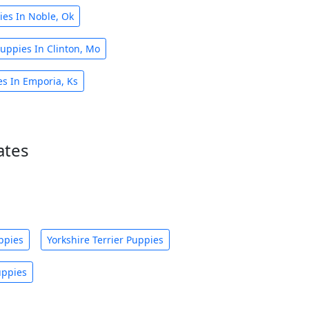
ies In Noble, Ok
Puppies In Clinton, Mo
es In Emporia, Ks
ates
ppies
Yorkshire Terrier Puppies
uppies