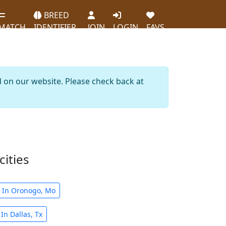
BREED
MATCH
IDENTIFIER
JOIN
LOGIN
FAVS
d on our website. Please check back at
cities
s In Oronogo, Mo
In Dallas, Tx