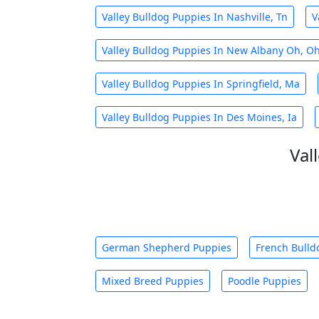
Valley Bulldog Puppies In Nashville, Tn
V
Valley Bulldog Puppies In New Albany Oh, O
Valley Bulldog Puppies In Springfield, Ma
Valley Bulldog Puppies In Des Moines, Ia
Val
German Shepherd Puppies
French Bulld
Mixed Breed Puppies
Poodle Puppies