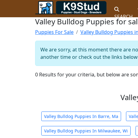
SEARCH
Valley Bulldog Puppies for sal
Puppies For Sale
Valley Bulldog Puppies in
We are sorry, at this moment there are no 
another time or check out the links below 
0 Results for your criteria, but below are so
Valle
Valley Bulldog Puppies In Barre, Ma
Vall
Valley Bulldog Puppies In Milwaukee, Wi