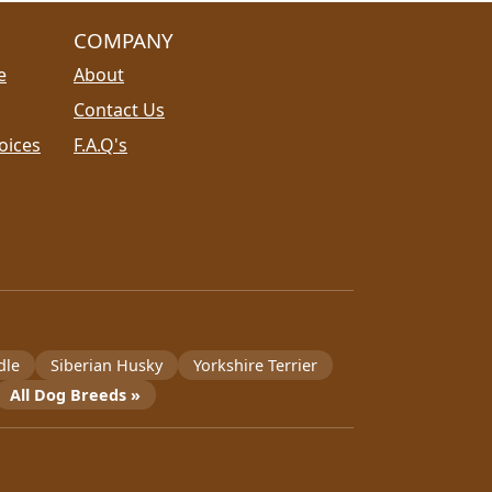
COMPANY
e
About
Contact Us
oices
F.A.Q's
dle
Siberian Husky
Yorkshire Terrier
All Dog Breeds »