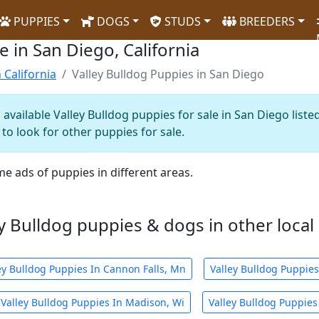
PUPPIES
DOGS
STUDS
BREEDERS
e in San Diego, California
 California
Valley Bulldog Puppies in San Diego
available Valley Bulldog puppies for sale in San Diego liste
to look for other puppies for sale.
me ads of puppies in different areas.
y Bulldog puppies & dogs in other local 
ey Bulldog Puppies In Cannon Falls, Mn
Valley Bulldog Puppie
Valley Bulldog Puppies In Madison, Wi
Valley Bulldog Puppies 