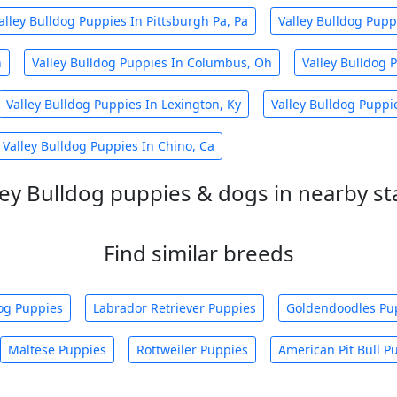
alley Bulldog Puppies In Pittsburgh Pa, Pa
Valley Bulldog Pupp
h
Valley Bulldog Puppies In Columbus, Oh
Valley Bulldog 
Valley Bulldog Puppies In Lexington, Ky
Valley Bulldog Puppi
Valley Bulldog Puppies In Chino, Ca
ley Bulldog puppies & dogs in nearby st
Find similar breeds
og Puppies
Labrador Retriever Puppies
Goldendoodles Pu
Maltese Puppies
Rottweiler Puppies
American Pit Bull P