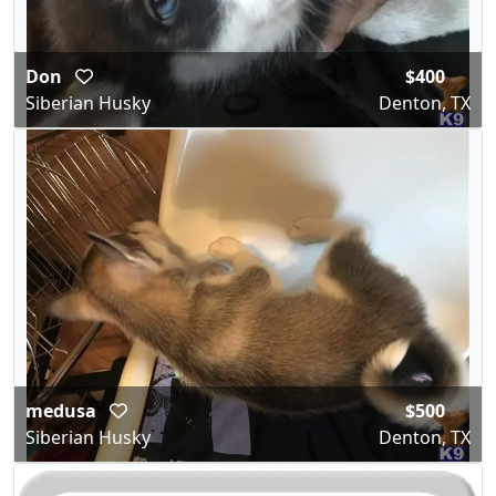
Don
$400
Siberian Husky
Denton, TX
medusa
$500
Siberian Husky
Denton, TX