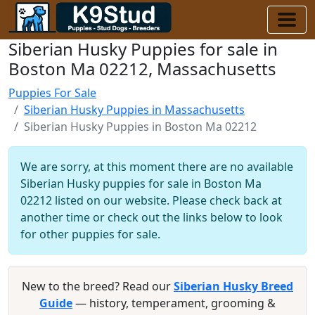
Siberian Husky Puppies for sale in
Boston Ma 02212, Massachusetts
Puppies For Sale
Siberian Husky Puppies in Massachusetts
Siberian Husky Puppies in Boston Ma 02212
We are sorry, at this moment there are no available
Siberian Husky puppies for sale in Boston Ma
02212 listed on our website. Please check back at
another time or check out the links below to look
for other puppies for sale.
New to the breed? Read our
Siberian Husky Breed
Guide
— history, temperament, grooming &