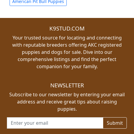
American Pit Bull Puppies
K9STUD.COM
Your trusted source for locating and connecting
with reputable breeders offering AKC registered
puppies and dogs for sale. Dive into our
comprehensive listings and find the perfect
companion for your family.
NEWSLETTER
Subscribe to our newsletter by entering your email
address and receive great tips about raising
puppies.
Email address for newsletter