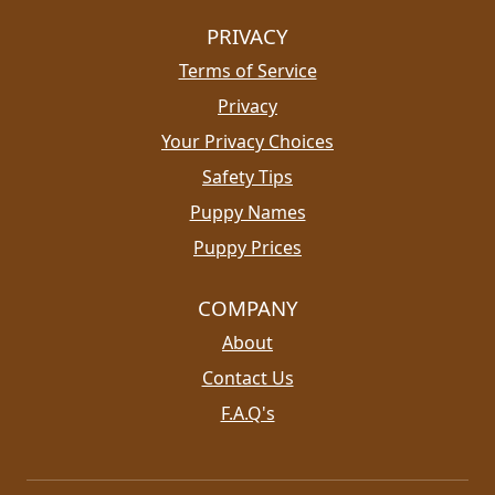
PRIVACY
Terms of Service
Privacy
Your Privacy Choices
Safety Tips
Puppy Names
Puppy Prices
COMPANY
About
Contact Us
F.A.Q's