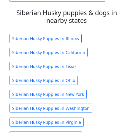
Siberian Husky puppies & dogs in
nearby states
Siberian Husky Puppies In Illinois
Siberian Husky Puppies In California
Siberian Husky Puppies In Texas
Siberian Husky Puppies In Ohio
Siberian Husky Puppies In New York
Siberian Husky Puppies In Washington
Siberian Husky Puppies In Virginia