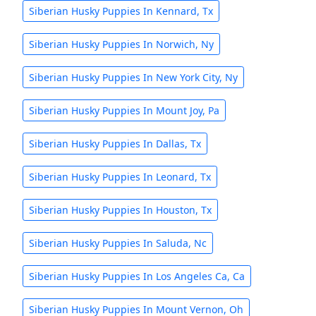
Siberian Husky Puppies In Kennard, Tx
Siberian Husky Puppies In Norwich, Ny
Siberian Husky Puppies In New York City, Ny
Siberian Husky Puppies In Mount Joy, Pa
Siberian Husky Puppies In Dallas, Tx
Siberian Husky Puppies In Leonard, Tx
Siberian Husky Puppies In Houston, Tx
Siberian Husky Puppies In Saluda, Nc
Siberian Husky Puppies In Los Angeles Ca, Ca
Siberian Husky Puppies In Mount Vernon, Oh