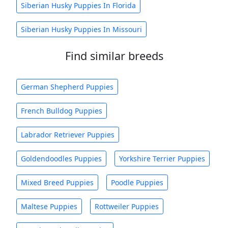
Siberian Husky Puppies In Florida
Siberian Husky Puppies In Missouri
Find similar breeds
German Shepherd Puppies
French Bulldog Puppies
Labrador Retriever Puppies
Goldendoodles Puppies
Yorkshire Terrier Puppies
Mixed Breed Puppies
Poodle Puppies
Maltese Puppies
Rottweiler Puppies