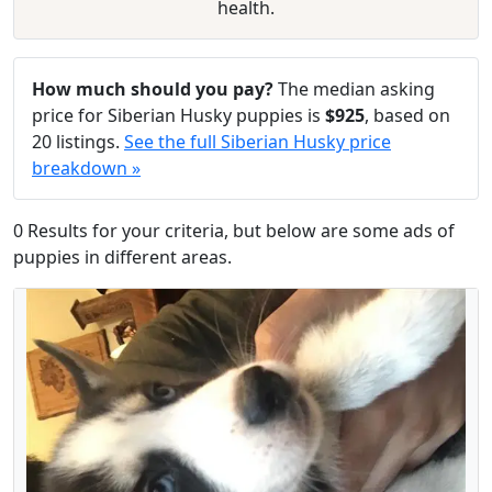
health.
How much should you pay?
The median asking
price for Siberian Husky puppies is
$925
, based on
20 listings.
See the full Siberian Husky price
breakdown »
0 Results for your criteria, but below are some ads of
puppies in different areas.