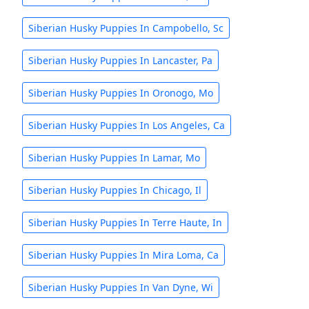
Siberian Husky Puppies In Campobello, Sc
Siberian Husky Puppies In Lancaster, Pa
Siberian Husky Puppies In Oronogo, Mo
Siberian Husky Puppies In Los Angeles, Ca
Siberian Husky Puppies In Lamar, Mo
Siberian Husky Puppies In Chicago, Il
Siberian Husky Puppies In Terre Haute, In
Siberian Husky Puppies In Mira Loma, Ca
Siberian Husky Puppies In Van Dyne, Wi