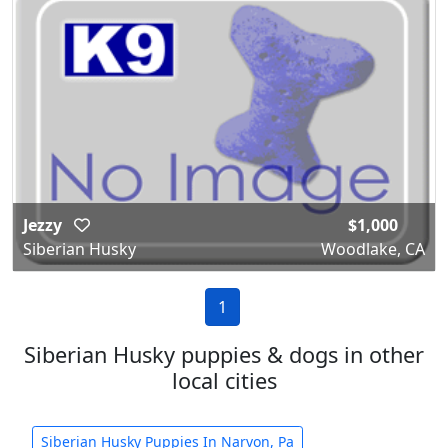
Jezzy
$1,000
Siberian Husky
Woodlake, CA
1
Siberian Husky puppies & dogs in other
local cities
Siberian Husky Puppies In Narvon, Pa