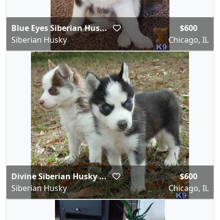
Blue Eyes Siberian Hus...
$600
Siberian Husky
Chicago, IL
Divine Siberian Husky ...
$600
Siberian Husky
Chicago, IL