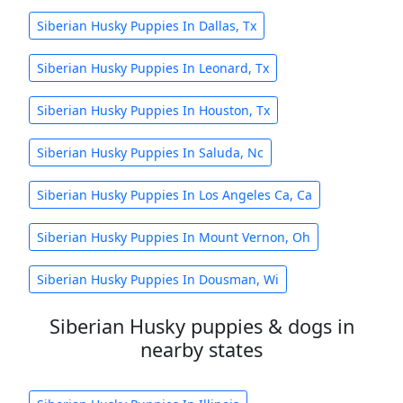
Siberian Husky Puppies In Dallas, Tx
Siberian Husky Puppies In Leonard, Tx
Siberian Husky Puppies In Houston, Tx
Siberian Husky Puppies In Saluda, Nc
Siberian Husky Puppies In Los Angeles Ca, Ca
Siberian Husky Puppies In Mount Vernon, Oh
Siberian Husky Puppies In Dousman, Wi
Siberian Husky puppies & dogs in
nearby states