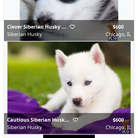
Clever Siberian Husky ...
$600
Siberian Husky
Chicago, IL
Cautious Siberian Husk...
$600
Siberian Husky
Chicago, IL