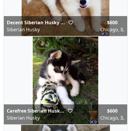
Decent Siberian Husky ...
$600
Siberian Husky
Chicago, IL
Carefree Siberian Husk...
$600
Siberian Husky
Chicago, IL