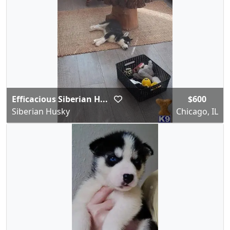
Efficacious Siberian H...
$600
Siberian Husky
Chicago, IL