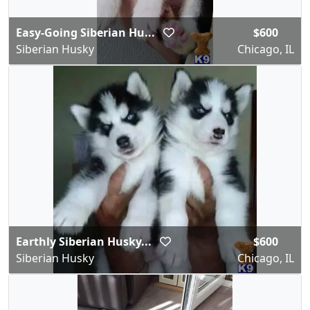
Easy-Going Siberian Hu...
$600
Siberian Husky
Chicago, IL
Earthly Siberian Husky...
$600
Siberian Husky
Chicago, IL