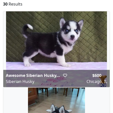
30
Results
Awesome Siberian Husky...
$600
Siberian Husky
Chicago, IL