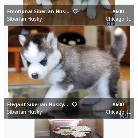
Emotional Siberian Hus...
$600
Siberian Husky
Chicago, IL
Elegant Siberian Husky...
$600
Siberian Husky
Chicago, IL