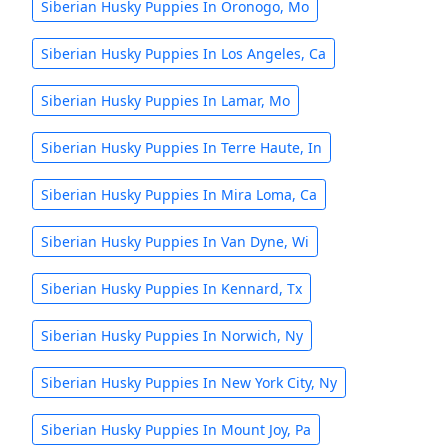
Siberian Husky Puppies In Oronogo, Mo
Siberian Husky Puppies In Los Angeles, Ca
Siberian Husky Puppies In Lamar, Mo
Siberian Husky Puppies In Terre Haute, In
Siberian Husky Puppies In Mira Loma, Ca
Siberian Husky Puppies In Van Dyne, Wi
Siberian Husky Puppies In Kennard, Tx
Siberian Husky Puppies In Norwich, Ny
Siberian Husky Puppies In New York City, Ny
Siberian Husky Puppies In Mount Joy, Pa