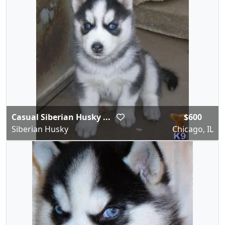
Casual Siberian Husky ...
$600
Siberian Husky
Chicago, IL