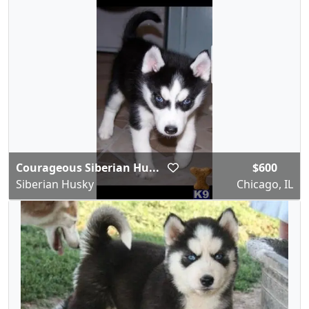
Courageous Siberian Hu...
$600
Siberian Husky
Chicago, IL