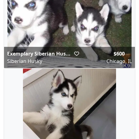
Exemplary Siberian Hus...
$600
Siberian Husky
Chicago, IL