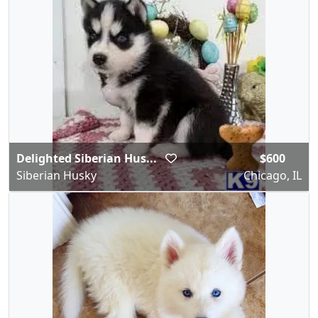
Delighted Siberian Hus...
$600
Siberian Husky
Chicago, IL