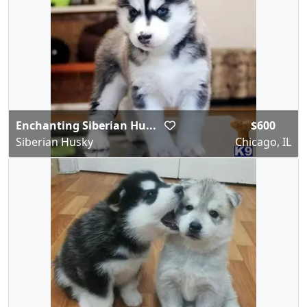
Enchanting Siberian Hu...
$600
Siberian Husky
Chicago, IL