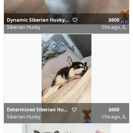
Dynamic Siberian Husky...
$600
Siberian Husky
Chicago, IL
Determined Siberian Hu...
$600
Siberian Husky
Chicago, IL