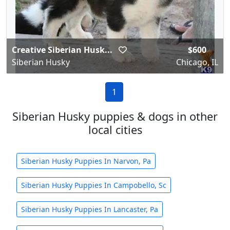
Creative Siberian Husk...
$600
Siberian Husky
Chicago, IL
1
Siberian Husky puppies & dogs in other
local cities
Siberian Husky Puppies In Narvon, Pa
Siberian Husky Puppies In Campobello, Sc
Siberian Husky Puppies In Lancaster, Pa