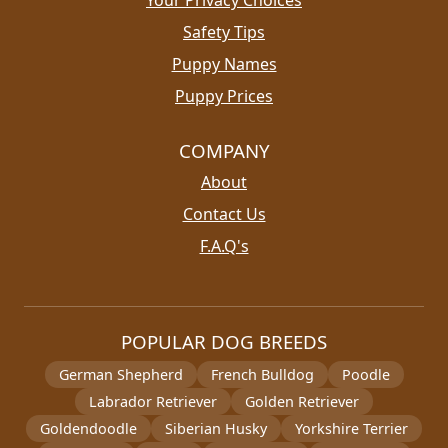
Your Privacy Choices
Safety Tips
Puppy Names
Puppy Prices
COMPANY
About
Contact Us
F.A.Q's
POPULAR DOG BREEDS
German Shepherd
French Bulldog
Poodle
Labrador Retriever
Golden Retriever
Goldendoodle
Siberian Husky
Yorkshire Terrier