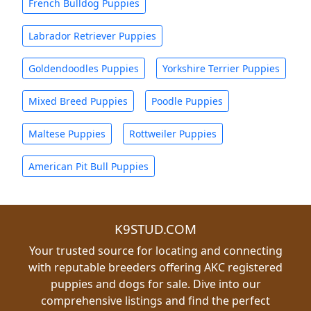
French Bulldog Puppies
Labrador Retriever Puppies
Goldendoodles Puppies
Yorkshire Terrier Puppies
Mixed Breed Puppies
Poodle Puppies
Maltese Puppies
Rottweiler Puppies
American Pit Bull Puppies
K9STUD.COM
Your trusted source for locating and connecting
with reputable breeders offering AKC registered
puppies and dogs for sale. Dive into our
comprehensive listings and find the perfect