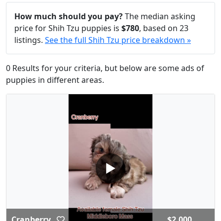
How much should you pay?
The median asking
price for Shih Tzu puppies is
$780
, based on 23
listings.
See the full Shih Tzu price breakdown »
0 Results for your criteria, but below are some ads of
puppies in different areas.
▶
Cranberry
$2,000