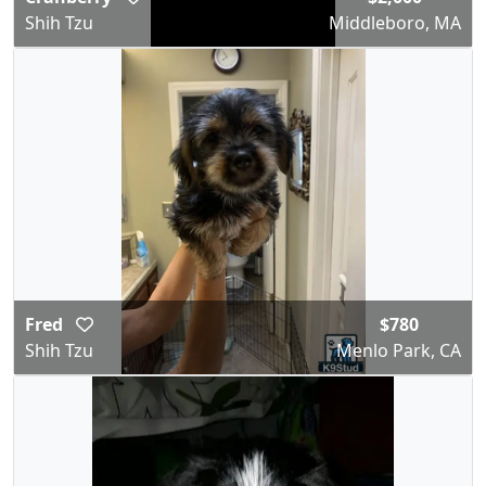
Shih Tzu
Middleboro, MA
Fred
$780
Shih Tzu
Menlo Park, CA