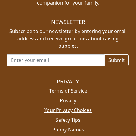
companion for your family.
NEWSLETTER
Subscribe to our newsletter by entering your email
address and receive great tips about raising
puppies.
Email address for newsletter
PRIVACY
Terms of Service
Privacy
Your Privacy Choices
Safety Tips
Puppy Names