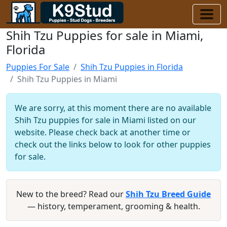
Shih Tzu Puppies for sale in Miami,
Florida
Puppies For Sale
Shih Tzu Puppies in Florida
Shih Tzu Puppies in Miami
We are sorry, at this moment there are no available
Shih Tzu puppies for sale in Miami listed on our
website. Please check back at another time or
check out the links below to look for other puppies
for sale.
New to the breed? Read our
Shih Tzu Breed Guide
— history, temperament, grooming & health.