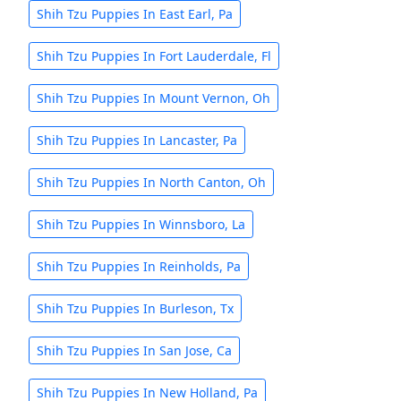
Shih Tzu Puppies In East Earl, Pa
Shih Tzu Puppies In Fort Lauderdale, Fl
Shih Tzu Puppies In Mount Vernon, Oh
Shih Tzu Puppies In Lancaster, Pa
Shih Tzu Puppies In North Canton, Oh
Shih Tzu Puppies In Winnsboro, La
Shih Tzu Puppies In Reinholds, Pa
Shih Tzu Puppies In Burleson, Tx
Shih Tzu Puppies In San Jose, Ca
Shih Tzu Puppies In New Holland, Pa