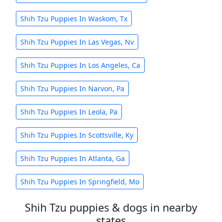
Shih Tzu Puppies In Waskom, Tx
Shih Tzu Puppies In Las Vegas, Nv
Shih Tzu Puppies In Los Angeles, Ca
Shih Tzu Puppies In Narvon, Pa
Shih Tzu Puppies In Leola, Pa
Shih Tzu Puppies In Scottsville, Ky
Shih Tzu Puppies In Atlanta, Ga
Shih Tzu Puppies In Springfield, Mo
Shih Tzu puppies & dogs in nearby
states