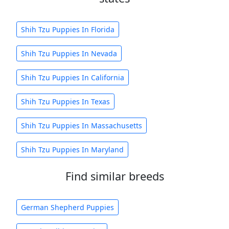
Shih Tzu Puppies In Florida
Shih Tzu Puppies In Nevada
Shih Tzu Puppies In California
Shih Tzu Puppies In Texas
Shih Tzu Puppies In Massachusetts
Shih Tzu Puppies In Maryland
Find similar breeds
German Shepherd Puppies