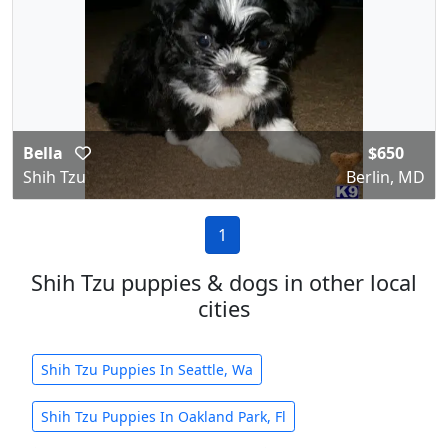
Bella
$650
Shih Tzu
Berlin, MD
1
Shih Tzu puppies & dogs in other local
cities
Shih Tzu Puppies In Seattle, Wa
Shih Tzu Puppies In Oakland Park, Fl