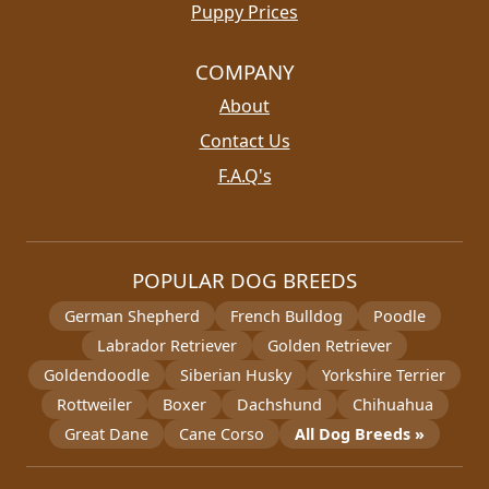
Puppy Prices
COMPANY
About
Contact Us
F.A.Q's
POPULAR DOG BREEDS
German Shepherd
French Bulldog
Poodle
Labrador Retriever
Golden Retriever
Goldendoodle
Siberian Husky
Yorkshire Terrier
Rottweiler
Boxer
Dachshund
Chihuahua
Great Dane
Cane Corso
All Dog Breeds »