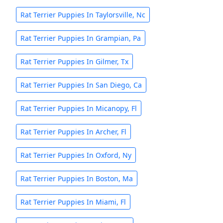
Rat Terrier Puppies In Taylorsville, Nc
Rat Terrier Puppies In Grampian, Pa
Rat Terrier Puppies In Gilmer, Tx
Rat Terrier Puppies In San Diego, Ca
Rat Terrier Puppies In Micanopy, Fl
Rat Terrier Puppies In Archer, Fl
Rat Terrier Puppies In Oxford, Ny
Rat Terrier Puppies In Boston, Ma
Rat Terrier Puppies In Miami, Fl