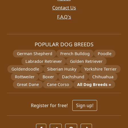
Contact Us
F.A.Q's
POPULAR DOG BREEDS
German Shepherd
French Bulldog
Poodle
Labrador Retriever
Golden Retriever
Goldendoodle
Siberian Husky
Yorkshire Terrier
Rottweiler
Boxer
Dachshund
Chihuahua
Great Dane
Cane Corso
All Dog Breeds »
Register for free!
Sign up!