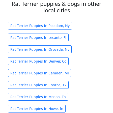
Rat Terrier puppies & dogs in other
local cities
Rat Terrier Puppies In Potsdam, Ny
Rat Terrier Puppies In Lecanto, Fl
Rat Terrier Puppies In Orovada, Nv
Rat Terrier Puppies In Denver, Co
Rat Terrier Puppies In Camden, Mi
Rat Terrier Puppies In Conroe, Tx
Rat Terrier Puppies In Mason, Tn
Rat Terrier Puppies In Howe, In