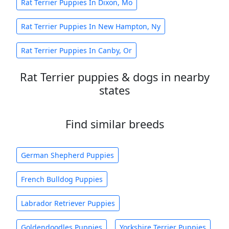
Rat Terrier Puppies In Dixon, Mo
Rat Terrier Puppies In New Hampton, Ny
Rat Terrier Puppies In Canby, Or
Rat Terrier puppies & dogs in nearby
states
Find similar breeds
German Shepherd Puppies
French Bulldog Puppies
Labrador Retriever Puppies
Goldendoodles Puppies
Yorkshire Terrier Puppies