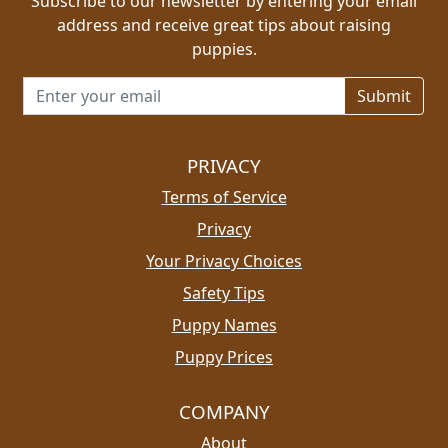
Subscribe to our newsletter by entering your email
address and receive great tips about raising
puppies.
Email address for newsletter
PRIVACY
Terms of Service
Privacy
Your Privacy Choices
Safety Tips
Puppy Names
Puppy Prices
COMPANY
About