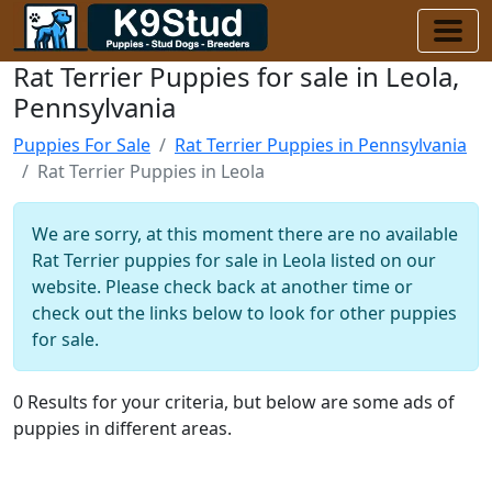
Rat Terrier Puppies for sale in Leola,
Pennsylvania
Puppies For Sale
Rat Terrier Puppies in Pennsylvania
Rat Terrier Puppies in Leola
We are sorry, at this moment there are no available
Rat Terrier puppies for sale in Leola listed on our
website. Please check back at another time or
check out the links below to look for other puppies
for sale.
0 Results for your criteria, but below are some ads of
puppies in different areas.