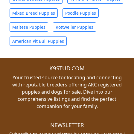
Mixed Breed Puppies
Poodle Puppies
Maltese Puppies
Rottweiler Puppies
American Pit Bull Puppies
K9STUD.COM
Your trusted source for locating and connecting
with reputable breeders offering AKC registered
puppies and dogs for sale. Dive into our
comprehensive listings and find the perfect
companion for your family.
NEWSLETTER