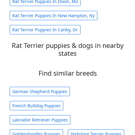
Rat Terrier Puppies In Dixon, Mo
Rat Terrier Puppies In New Hampton, Ny
Rat Terrier Puppies In Canby, Or
Rat Terrier puppies & dogs in nearby
states
Find similar breeds
German Shepherd Puppies
French Bulldog Puppies
Labrador Retriever Puppies
Goldendoodles Puppies
Yorkshire Terrier Puppies