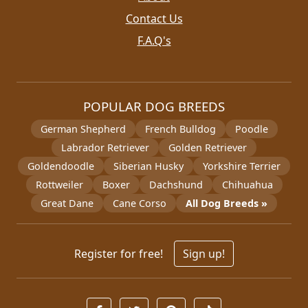
Contact Us
F.A.Q's
POPULAR DOG BREEDS
German Shepherd
French Bulldog
Poodle
Labrador Retriever
Golden Retriever
Goldendoodle
Siberian Husky
Yorkshire Terrier
Rottweiler
Boxer
Dachshund
Chihuahua
Great Dane
Cane Corso
All Dog Breeds »
Register for free!
Sign up!