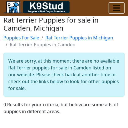
Rat Terrier Puppies for sale in
Camden, Michigan
Puppies For Sale
Rat Terrier Puppies in Michigan
Rat Terrier Puppies in Camden
We are sorry, at this moment there are no available
Rat Terrier puppies for sale in Camden listed on
our website. Please check back at another time or
check out the links below to look for other puppies
for sale.
0 Results for your criteria, but below are some ads of
puppies in different areas.