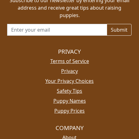
Subscribe to our newsletter by entering your email
address and receive great tips about raising
puppies.
Email address for newsletter
PRIVACY
Terms of Service
Privacy
Your Privacy Choices
Safety Tips
Puppy Names
Puppy Prices
COMPANY
About