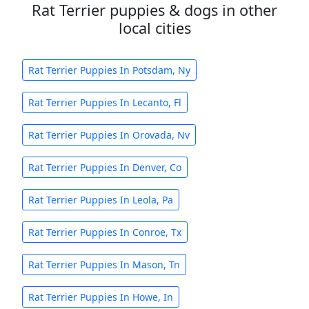
Rat Terrier puppies & dogs in other
local cities
Rat Terrier Puppies In Potsdam, Ny
Rat Terrier Puppies In Lecanto, Fl
Rat Terrier Puppies In Orovada, Nv
Rat Terrier Puppies In Denver, Co
Rat Terrier Puppies In Leola, Pa
Rat Terrier Puppies In Conroe, Tx
Rat Terrier Puppies In Mason, Tn
Rat Terrier Puppies In Howe, In