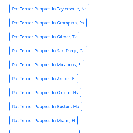
Rat Terrier Puppies In Taylorsville, Nc
Rat Terrier Puppies In Grampian, Pa
Rat Terrier Puppies In Gilmer, Tx
Rat Terrier Puppies In San Diego, Ca
Rat Terrier Puppies In Micanopy, Fl
Rat Terrier Puppies In Archer, Fl
Rat Terrier Puppies In Oxford, Ny
Rat Terrier Puppies In Boston, Ma
Rat Terrier Puppies In Miami, Fl