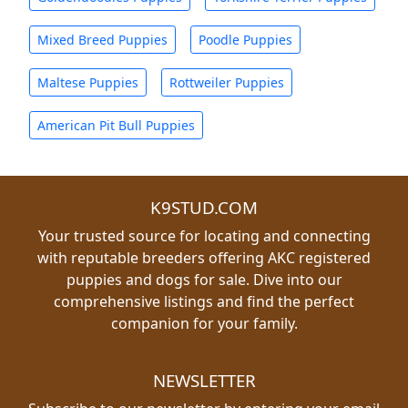
Mixed Breed Puppies
Poodle Puppies
Maltese Puppies
Rottweiler Puppies
American Pit Bull Puppies
K9STUD.COM
Your trusted source for locating and connecting
with reputable breeders offering AKC registered
puppies and dogs for sale. Dive into our
comprehensive listings and find the perfect
companion for your family.
NEWSLETTER