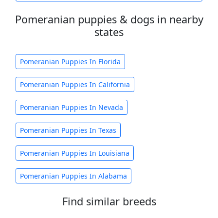
Pomeranian puppies & dogs in nearby
states
Pomeranian Puppies In Florida
Pomeranian Puppies In California
Pomeranian Puppies In Nevada
Pomeranian Puppies In Texas
Pomeranian Puppies In Louisiana
Pomeranian Puppies In Alabama
Find similar breeds