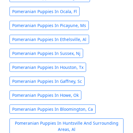
Pomeranian Puppies In Ocala, Fl
Pomeranian Puppies In Picayune, Ms
Pomeranian Puppies In Ethelsville, Al
Pomeranian Puppies In Sussex, Nj
Pomeranian Puppies In Houston, Tx
Pomeranian Puppies In Gaffney, Sc
Pomeranian Puppies In Howe, Ok
Pomeranian Puppies In Bloomington, Ca
Pomeranian Puppies In Huntsville And Surrounding
Areas, Al