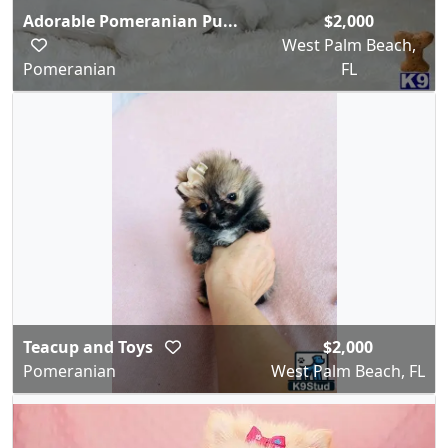
Adorable Pomeranian Pu...
$2,000
West Palm Beach,
Pomeranian
FL
Teacup and Toys
$2,000
Pomeranian
West Palm Beach, FL