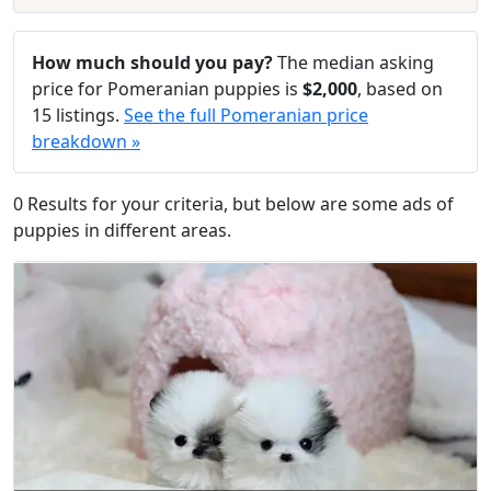
How much should you pay?
The median asking
price for Pomeranian puppies is
$2,000
, based on
15 listings.
See the full Pomeranian price
breakdown »
0 Results for your criteria, but below are some ads of
puppies in different areas.