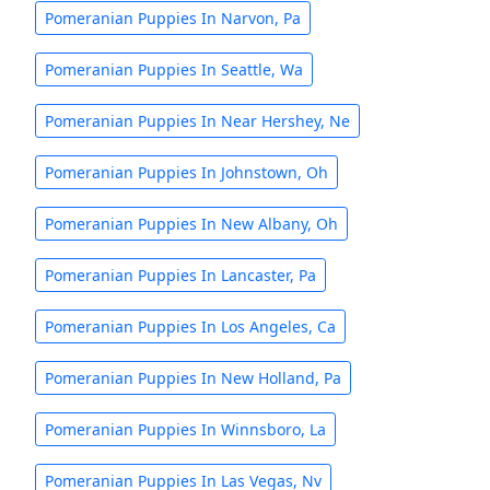
Pomeranian Puppies In Narvon, Pa
Pomeranian Puppies In Seattle, Wa
Pomeranian Puppies In Near Hershey, Ne
Pomeranian Puppies In Johnstown, Oh
Pomeranian Puppies In New Albany, Oh
Pomeranian Puppies In Lancaster, Pa
Pomeranian Puppies In Los Angeles, Ca
Pomeranian Puppies In New Holland, Pa
Pomeranian Puppies In Winnsboro, La
Pomeranian Puppies In Las Vegas, Nv