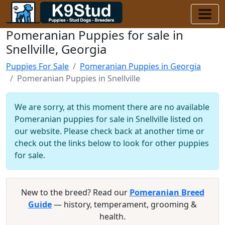
Pomeranian Puppies for sale in
Snellville, Georgia
Puppies For Sale
Pomeranian Puppies in Georgia
Pomeranian Puppies in Snellville
We are sorry, at this moment there are no available
Pomeranian puppies for sale in Snellville listed on
our website. Please check back at another time or
check out the links below to look for other puppies
for sale.
New to the breed? Read our
Pomeranian Breed
Guide
— history, temperament, grooming &
health.