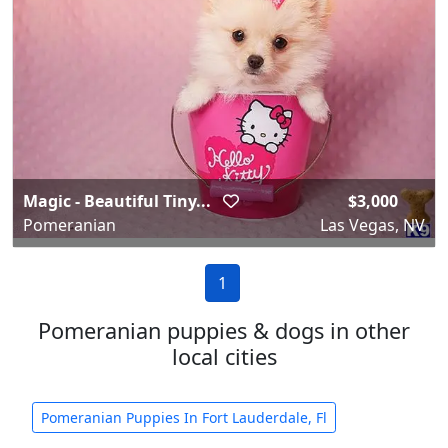
Magic - Beautiful Tiny...
$3,000
Pomeranian
Las Vegas, NV
1
Pomeranian puppies & dogs in other
local cities
Pomeranian Puppies In Fort Lauderdale, Fl