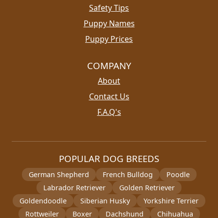
Safety Tips
Puppy Names
Puppy Prices
COMPANY
About
Contact Us
F.A.Q's
POPULAR DOG BREEDS
German Shepherd
French Bulldog
Poodle
Labrador Retriever
Golden Retriever
Goldendoodle
Siberian Husky
Yorkshire Terrier
Rottweiler
Boxer
Dachshund
Chihuahua