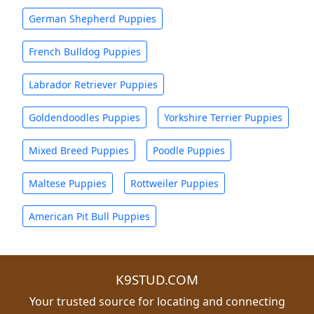
German Shepherd Puppies
French Bulldog Puppies
Labrador Retriever Puppies
Goldendoodles Puppies
Yorkshire Terrier Puppies
Mixed Breed Puppies
Poodle Puppies
Maltese Puppies
Rottweiler Puppies
American Pit Bull Puppies
K9STUD.COM
Your trusted source for locating and connecting