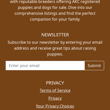
with reputable breeders offering AKC registered
puppies and dogs for sale. Dive into our
comprehensive listings and find the perfect
companion for your family.
NEWSLETTER
Subscribe to our newsletter by entering your email
address and receive great tips about raising
puppies.
Email address for newsletter
PRIVACY
Terms of Service
Privacy
Your Privacy Choices