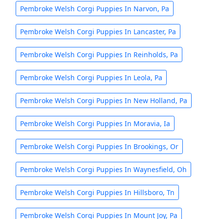
Pembroke Welsh Corgi Puppies In Narvon, Pa
Pembroke Welsh Corgi Puppies In Lancaster, Pa
Pembroke Welsh Corgi Puppies In Reinholds, Pa
Pembroke Welsh Corgi Puppies In Leola, Pa
Pembroke Welsh Corgi Puppies In New Holland, Pa
Pembroke Welsh Corgi Puppies In Moravia, Ia
Pembroke Welsh Corgi Puppies In Brookings, Or
Pembroke Welsh Corgi Puppies In Waynesfield, Oh
Pembroke Welsh Corgi Puppies In Hillsboro, Tn
Pembroke Welsh Corgi Puppies In Mount Joy, Pa