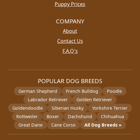
Puppy Prices
COMPANY
About
Contact Us
F.A.Q's
POPULAR DOG BREEDS
German Shepherd
French Bulldog
Poodle
Labrador Retriever
Golden Retriever
Goldendoodle
Siberian Husky
Yorkshire Terrier
Rottweiler
Boxer
Dachshund
Chihuahua
Great Dane
Cane Corso
All Dog Breeds »