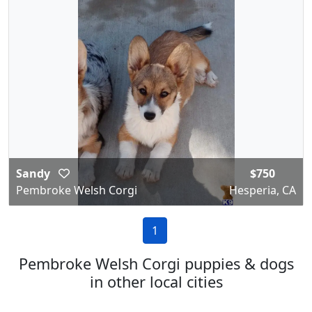
Sandy
$750
Pembroke Welsh Corgi
Hesperia, CA
1
Pembroke Welsh Corgi puppies & dogs
in other local cities