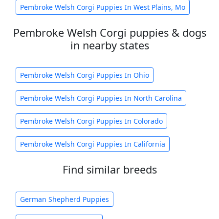
Pembroke Welsh Corgi Puppies In West Plains, Mo
Pembroke Welsh Corgi puppies & dogs
in nearby states
Pembroke Welsh Corgi Puppies In Ohio
Pembroke Welsh Corgi Puppies In North Carolina
Pembroke Welsh Corgi Puppies In Colorado
Pembroke Welsh Corgi Puppies In California
Find similar breeds
German Shepherd Puppies