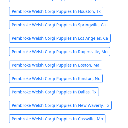
Pembroke Welsh Corgi Puppies In Houston, Tx
Pembroke Welsh Corgi Puppies In Springville, Ca
Pembroke Welsh Corgi Puppies In Los Angeles, Ca
Pembroke Welsh Corgi Puppies In Rogersville, Mo
Pembroke Welsh Corgi Puppies In Boston, Ma
Pembroke Welsh Corgi Puppies In Kinston, Nc
Pembroke Welsh Corgi Puppies In Dallas, Tx
Pembroke Welsh Corgi Puppies In New Waverly, Tx
Pembroke Welsh Corgi Puppies In Cassville, Mo