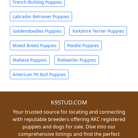
French Bulldog Puppies
Labrador Retriever Puppies
Goldendoodles Puppies
Yorkshire Terrier Puppies
Mixed Breed Puppies
Poodle Puppies
Maltese Puppies
Rottweiler Puppies
American Pit Bull Puppies
K9STUD.COM
Your trusted source for locating and connecting
with reputable breeders offering AKC registered
puppies and dogs for sale. Dive into our
comprehensive listings and find the perfect