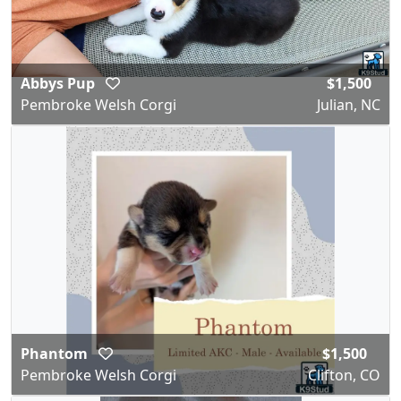
Abbys Pup
$1,500
Pembroke Welsh Corgi
Julian, NC
Phantom
$1,500
Pembroke Welsh Corgi
Clifton, CO