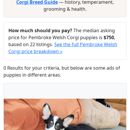
Corgi Breed Guide
— history, temperament,
grooming & health.
How much should you pay?
The median asking
price for Pembroke Welsh Corgi puppies is
$750
,
based on 22 listings.
See the full Pembroke Welsh
Corgi price breakdown »
0 Results for your criteria, but below are some ads of
puppies in different areas.