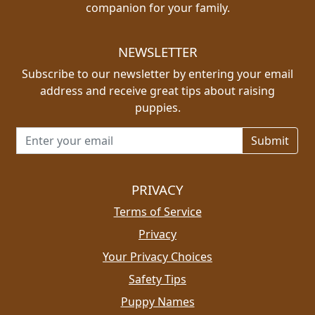
companion for your family.
NEWSLETTER
Subscribe to our newsletter by entering your email
address and receive great tips about raising
puppies.
Email address for newsletter
PRIVACY
Terms of Service
Privacy
Your Privacy Choices
Safety Tips
Puppy Names