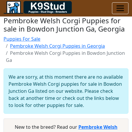
Pembroke Welsh Corgi Puppies for
sale in Bowdon Junction Ga, Georgia
Puppies For Sale
Pembroke Welsh Corgi Puppies in Georgia
Pembroke Welsh Corgi Puppies in Bowdon Junction
Ga
We are sorry, at this moment there are no available
Pembroke Welsh Corgi puppies for sale in Bowdon
Junction Ga listed on our website. Please check
back at another time or check out the links below
to look for other puppies for sale.
New to the breed? Read our
Pembroke Welsh