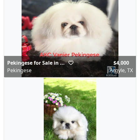
Pekingese for Sale in ...
$4,000
Pekingese
Argyle, TX