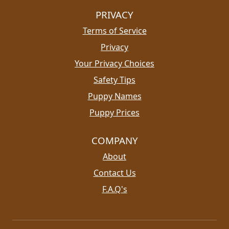
PRIVACY
Terms of Service
Privacy
Your Privacy Choices
Safety Tips
Puppy Names
Puppy Prices
COMPANY
About
Contact Us
F.A.Q's