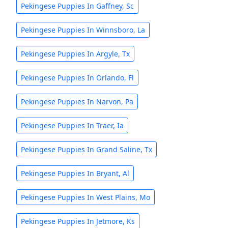
Pekingese Puppies In Gaffney, Sc
Pekingese Puppies In Winnsboro, La
Pekingese Puppies In Argyle, Tx
Pekingese Puppies In Orlando, Fl
Pekingese Puppies In Narvon, Pa
Pekingese Puppies In Traer, Ia
Pekingese Puppies In Grand Saline, Tx
Pekingese Puppies In Bryant, Al
Pekingese Puppies In West Plains, Mo
Pekingese Puppies In Jetmore, Ks