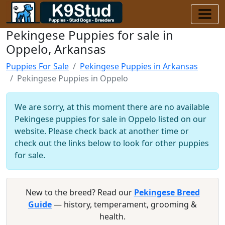
Pekingese Puppies for sale in
Oppelo, Arkansas
Puppies For Sale
Pekingese Puppies in Arkansas
Pekingese Puppies in Oppelo
We are sorry, at this moment there are no available
Pekingese puppies for sale in Oppelo listed on our
website. Please check back at another time or
check out the links below to look for other puppies
for sale.
New to the breed? Read our
Pekingese Breed
Guide
— history, temperament, grooming &
health.