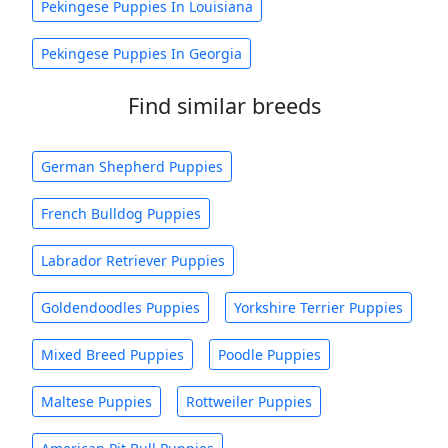
Pekingese Puppies In Louisiana
Pekingese Puppies In Georgia
Find similar breeds
German Shepherd Puppies
French Bulldog Puppies
Labrador Retriever Puppies
Goldendoodles Puppies
Yorkshire Terrier Puppies
Mixed Breed Puppies
Poodle Puppies
Maltese Puppies
Rottweiler Puppies