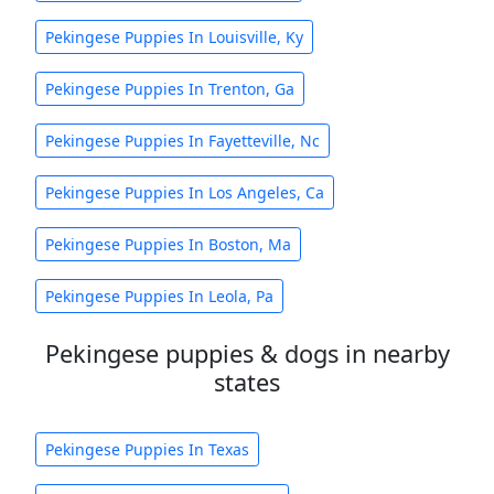
Pekingese Puppies In Louisville, Ky
Pekingese Puppies In Trenton, Ga
Pekingese Puppies In Fayetteville, Nc
Pekingese Puppies In Los Angeles, Ca
Pekingese Puppies In Boston, Ma
Pekingese Puppies In Leola, Pa
Pekingese puppies & dogs in nearby
states
Pekingese Puppies In Texas