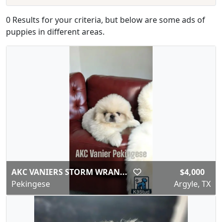
0 Results for your criteria, but below are some ads of
puppies in different areas.
AKC VANIERS STORM WRAN...
$4,000
Pekingese
Argyle, TX