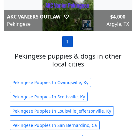
AKC VANIERS OUTLAW
$4,000
Pekingese
Argyle, TX
1
Pekingese puppies & dogs in other
local cities
Pekingese Puppies In Owingsville, Ky
Pekingese Puppies In Scottsville, Ky
Pekingese Puppies In Louisville Jeffersonville, Ky
Pekingese Puppies In San Bernardino, Ca