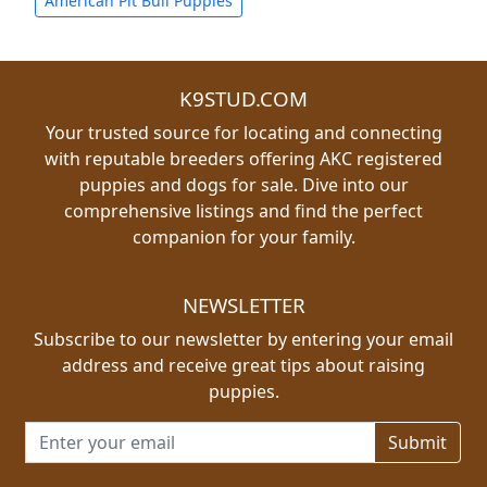
American Pit Bull Puppies
K9STUD.COM
Your trusted source for locating and connecting
with reputable breeders offering AKC registered
puppies and dogs for sale. Dive into our
comprehensive listings and find the perfect
companion for your family.
NEWSLETTER
Subscribe to our newsletter by entering your email
address and receive great tips about raising
puppies.
Email address for newsletter