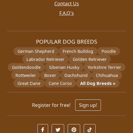
Contact Us
F.A.Q's
POPULAR DOG BREEDS
German Shepherd
French Bulldog
Poodle
Labrador Retriever
Golden Retriever
Goldendoodle
Siberian Husky
Yorkshire Terrier
Rottweiler
Boxer
Dachshund
Chihuahua
Great Dane
Cane Corso
All Dog Breeds »
Register for free!
Sign up!