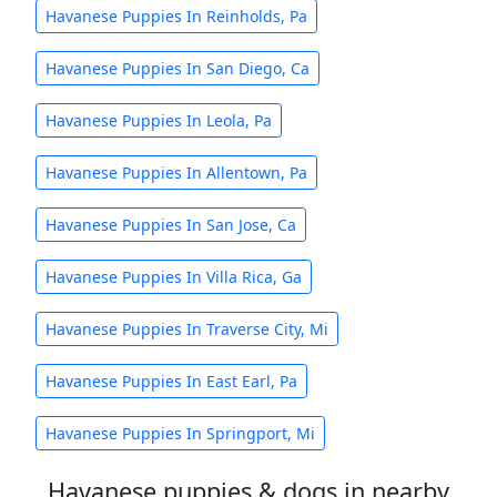
Havanese Puppies In Reinholds, Pa
Havanese Puppies In San Diego, Ca
Havanese Puppies In Leola, Pa
Havanese Puppies In Allentown, Pa
Havanese Puppies In San Jose, Ca
Havanese Puppies In Villa Rica, Ga
Havanese Puppies In Traverse City, Mi
Havanese Puppies In East Earl, Pa
Havanese Puppies In Springport, Mi
Havanese puppies & dogs in nearby