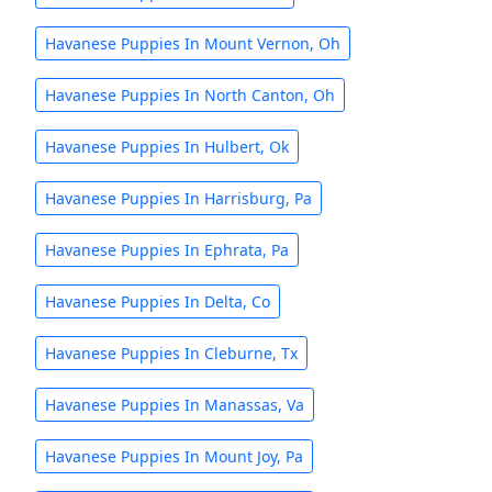
Havanese Puppies In Mount Vernon, Oh
Havanese Puppies In North Canton, Oh
Havanese Puppies In Hulbert, Ok
Havanese Puppies In Harrisburg, Pa
Havanese Puppies In Ephrata, Pa
Havanese Puppies In Delta, Co
Havanese Puppies In Cleburne, Tx
Havanese Puppies In Manassas, Va
Havanese Puppies In Mount Joy, Pa