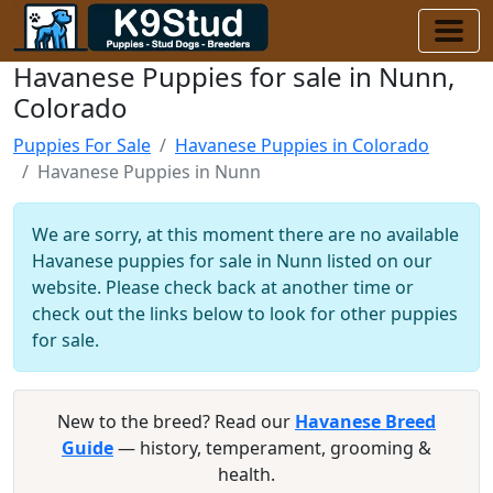
Havanese Puppies for sale in Nunn,
Colorado
Puppies For Sale
Havanese Puppies in Colorado
Havanese Puppies in Nunn
We are sorry, at this moment there are no available
Havanese puppies for sale in Nunn listed on our
website. Please check back at another time or
check out the links below to look for other puppies
for sale.
New to the breed? Read our
Havanese Breed
Guide
— history, temperament, grooming &
health.