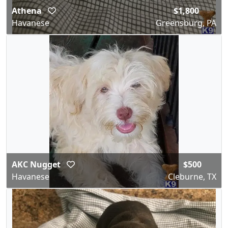
Athena
$1,800
Havanese
Greensburg, PA
AKC Nugget
$500
Havanese
Cleburne, TX