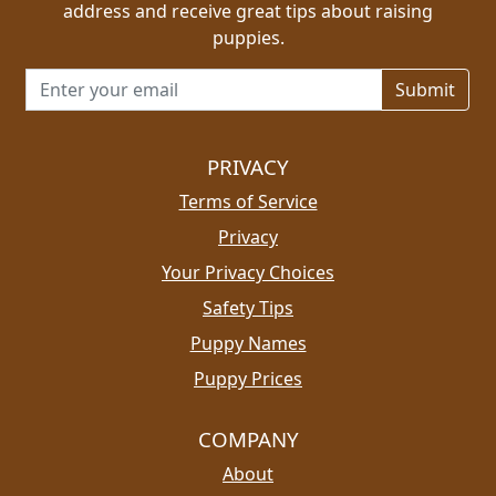
address and receive great tips about raising
puppies.
Email address for newsletter
PRIVACY
Terms of Service
Privacy
Your Privacy Choices
Safety Tips
Puppy Names
Puppy Prices
COMPANY
About