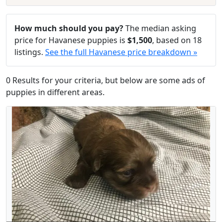
How much should you pay?
The median asking
price for Havanese puppies is
$1,500
, based on 18
listings.
See the full Havanese price breakdown »
0 Results for your criteria, but below are some ads of
puppies in different areas.