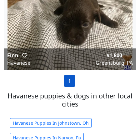
Finn
$1,800
Havanese
Greensburg, PA
1
Havanese puppies & dogs in other local
cities
Havanese Puppies In Johnstown, Oh
Havanese Puppies In Narvon, Pa