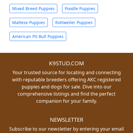
Mixed Breed Puppies
Poodle Puppies
Maltese Puppies
Rottweiler Puppies
American Pit Bull Puppies
K9STUD.COM
Your trusted source for locating and connecting
with reputable breeders offering AKC registered
puppies and dogs for sale. Dive into our
comprehensive listings and find the perfect
companion for your family.
NEWSLETTER
Subscribe to our newsletter by entering your email