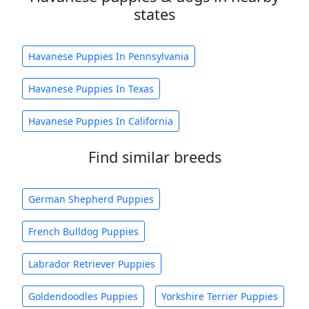
states
Havanese Puppies In Pennsylvania
Havanese Puppies In Texas
Havanese Puppies In California
Find similar breeds
German Shepherd Puppies
French Bulldog Puppies
Labrador Retriever Puppies
Goldendoodles Puppies
Yorkshire Terrier Puppies