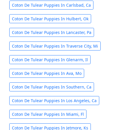
Coton De Tulear Puppies In Carlsbad, Ca
Coton De Tulear Puppies In Hulbert, Ok
Coton De Tulear Puppies In Lancaster, Pa
Coton De Tulear Puppies In Traverse City, Mi
Coton De Tulear Puppies In Glenarm, Il
Coton De Tulear Puppies In Ava, Mo
Coton De Tulear Puppies In Southern, Ca
Coton De Tulear Puppies In Los Angeles, Ca
Coton De Tulear Puppies In Miami, Fl
Coton De Tulear Puppies In Jetmore, Ks