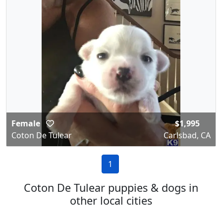
Female
$1,995
Coton De Tulear
Carlsbad, CA
1
Coton De Tulear puppies & dogs in
other local cities