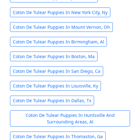
Coton De Tulear Puppies In New York City, Ny
Coton De Tulear Puppies In Mount Vernon, Oh
Coton De Tulear Puppies In Birmingham, Al
Coton De Tulear Puppies In Boston, Ma
Coton De Tulear Puppies In San Diego, Ca
Coton De Tulear Puppies In Louisville, Ky
Coton De Tulear Puppies In Dallas, Tx
Coton De Tulear Puppies In Huntsville And
Surrounding Areas, Al
Coton De Tulear Puppies In Thomaston, Ga