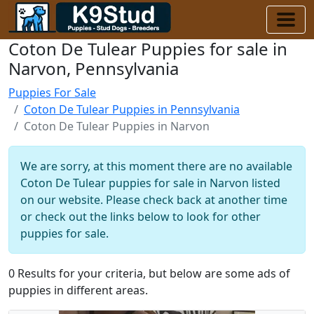
Coton De Tulear Puppies for sale in
Narvon, Pennsylvania
Puppies For Sale
Coton De Tulear Puppies in Pennsylvania
Coton De Tulear Puppies in Narvon
We are sorry, at this moment there are no available
Coton De Tulear puppies for sale in Narvon listed
on our website. Please check back at another time
or check out the links below to look for other
puppies for sale.
0 Results for your criteria, but below are some ads of
puppies in different areas.