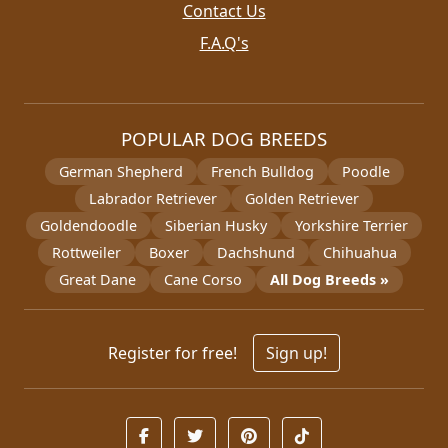
Contact Us
F.A.Q's
POPULAR DOG BREEDS
German Shepherd
French Bulldog
Poodle
Labrador Retriever
Golden Retriever
Goldendoodle
Siberian Husky
Yorkshire Terrier
Rottweiler
Boxer
Dachshund
Chihuahua
Great Dane
Cane Corso
All Dog Breeds »
Register for free!
Sign up!