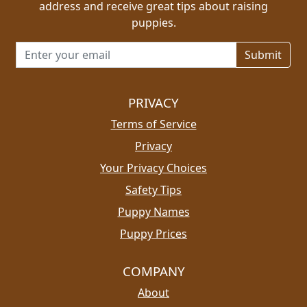
address and receive great tips about raising
puppies.
Email address for newsletter
PRIVACY
Terms of Service
Privacy
Your Privacy Choices
Safety Tips
Puppy Names
Puppy Prices
COMPANY
About