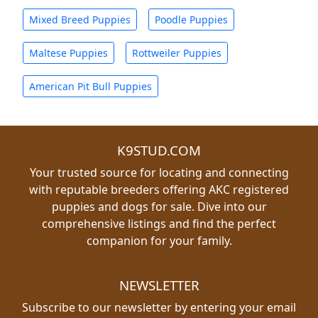
Mixed Breed Puppies
Poodle Puppies
Maltese Puppies
Rottweiler Puppies
American Pit Bull Puppies
K9STUD.COM
Your trusted source for locating and connecting
with reputable breeders offering AKC registered
puppies and dogs for sale. Dive into our
comprehensive listings and find the perfect
companion for your family.
NEWSLETTER
Subscribe to our newsletter by entering your email