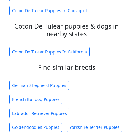
Coton De Tulear Puppies In Chicago, Il
Coton De Tulear puppies & dogs in
nearby states
Coton De Tulear Puppies In California
Find similar breeds
German Shepherd Puppies
French Bulldog Puppies
Labrador Retriever Puppies
Goldendoodles Puppies
Yorkshire Terrier Puppies