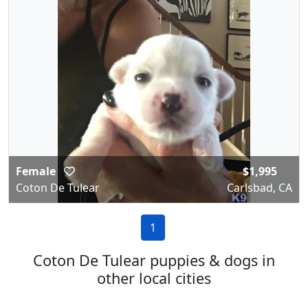
Female
$1,995
Coton De Tulear
Carlsbad, CA
1
Coton De Tulear puppies & dogs in
other local cities