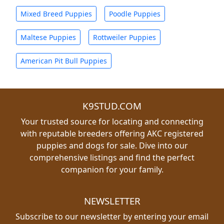
Mixed Breed Puppies
Poodle Puppies
Maltese Puppies
Rottweiler Puppies
American Pit Bull Puppies
K9STUD.COM
Your trusted source for locating and connecting
with reputable breeders offering AKC registered
puppies and dogs for sale. Dive into our
comprehensive listings and find the perfect
companion for your family.
NEWSLETTER
Subscribe to our newsletter by entering your email