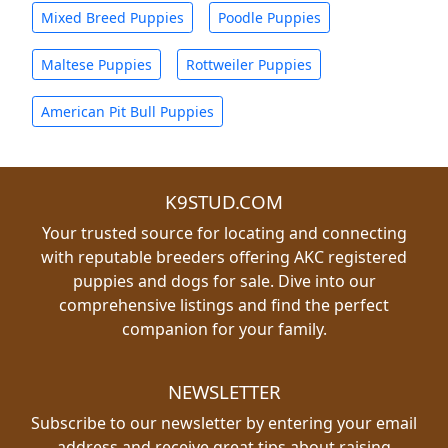
Mixed Breed Puppies
Poodle Puppies
Maltese Puppies
Rottweiler Puppies
American Pit Bull Puppies
K9STUD.COM
Your trusted source for locating and connecting
with reputable breeders offering AKC registered
puppies and dogs for sale. Dive into our
comprehensive listings and find the perfect
companion for your family.
NEWSLETTER
Subscribe to our newsletter by entering your email
address and receive great tips about raising