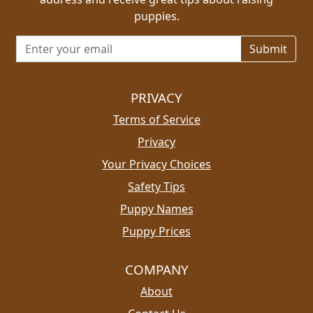
puppies.
Email address for newsletter
PRIVACY
Terms of Service
Privacy
Your Privacy Choices
Safety Tips
Puppy Names
Puppy Prices
COMPANY
About