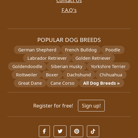
Contact Us
F.A.Q's
POPULAR DOG BREEDS
German Shepherd
French Bulldog
Poodle
Labrador Retriever
Golden Retriever
Goldendoodle
Siberian Husky
Yorkshire Terrier
Rottweiler
Boxer
Dachshund
Chihuahua
Great Dane
Cane Corso
All Dog Breeds »
Register for free!
Sign up!