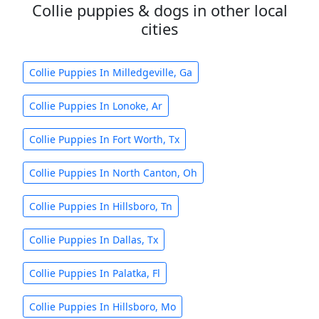
Collie puppies & dogs in other local
cities
Collie Puppies In Milledgeville, Ga
Collie Puppies In Lonoke, Ar
Collie Puppies In Fort Worth, Tx
Collie Puppies In North Canton, Oh
Collie Puppies In Hillsboro, Tn
Collie Puppies In Dallas, Tx
Collie Puppies In Palatka, Fl
Collie Puppies In Hillsboro, Mo