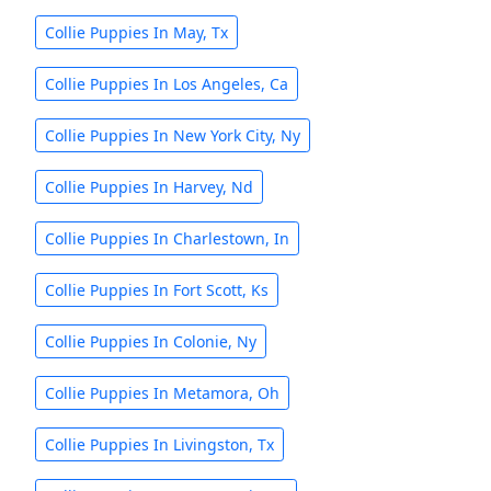
Collie Puppies In May, Tx
Collie Puppies In Los Angeles, Ca
Collie Puppies In New York City, Ny
Collie Puppies In Harvey, Nd
Collie Puppies In Charlestown, In
Collie Puppies In Fort Scott, Ks
Collie Puppies In Colonie, Ny
Collie Puppies In Metamora, Oh
Collie Puppies In Livingston, Tx