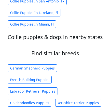
Collie Puppies In San Antonio, Tx
Collie Puppies In Lakeland, Fl
Collie Puppies In Miami, Fl
Collie puppies & dogs in nearby states
Find similar breeds
German Shepherd Puppies
French Bulldog Puppies
Labrador Retriever Puppies
Goldendoodles Puppies
Yorkshire Terrier Puppies