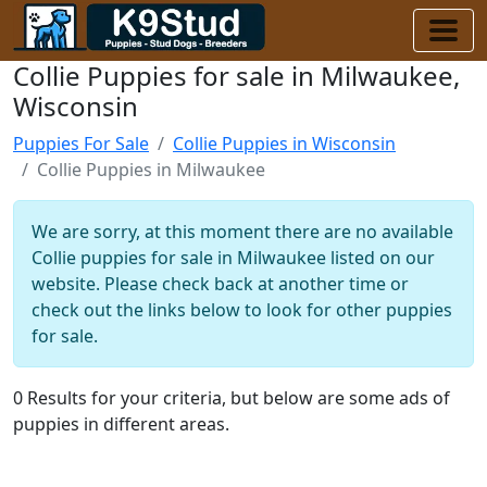
Collie Puppies for sale in Milwaukee,
Wisconsin
Puppies For Sale
Collie Puppies in Wisconsin
Collie Puppies in Milwaukee
We are sorry, at this moment there are no available
Collie puppies for sale in Milwaukee listed on our
website. Please check back at another time or
check out the links below to look for other puppies
for sale.
0 Results for your criteria, but below are some ads of
puppies in different areas.