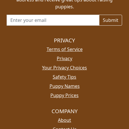
puppies.
Email address for newsletter
PRIVACY
Terms of Service
Privacy
Your Privacy Choices
Safety Tips
Puppy Names
Puppy Prices
COMPANY
About