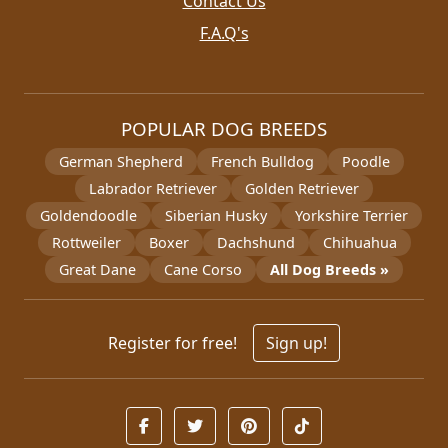
Contact Us
F.A.Q's
POPULAR DOG BREEDS
German Shepherd
French Bulldog
Poodle
Labrador Retriever
Golden Retriever
Goldendoodle
Siberian Husky
Yorkshire Terrier
Rottweiler
Boxer
Dachshund
Chihuahua
Great Dane
Cane Corso
All Dog Breeds »
Register for free!
Sign up!