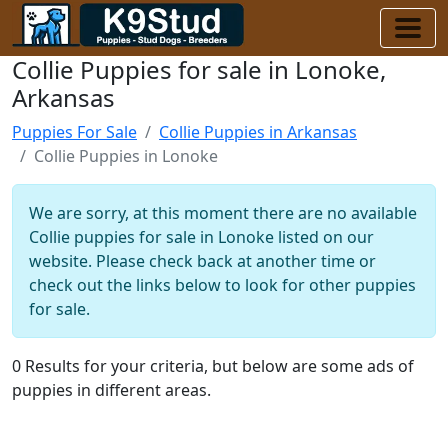
Collie Puppies for sale in Lonoke,
Arkansas
Puppies For Sale
Collie Puppies in Arkansas
Collie Puppies in Lonoke
We are sorry, at this moment there are no available
Collie puppies for sale in Lonoke listed on our
website. Please check back at another time or
check out the links below to look for other puppies
for sale.
0 Results for your criteria, but below are some ads of
puppies in different areas.