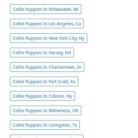
Collie Puppies In Milwaukee, Wi
Collie Puppies In Los Angeles, Ca
Collie Puppies In New York City, Ny
Collie Puppies In Harvey, Nd
Collie Puppies In Charlestown, In
Collie Puppies In Fort Scott, Ks
Collie Puppies In Colonie, Ny
Collie Puppies In Metamora, Oh
Collie Puppies In Livingston, Tx