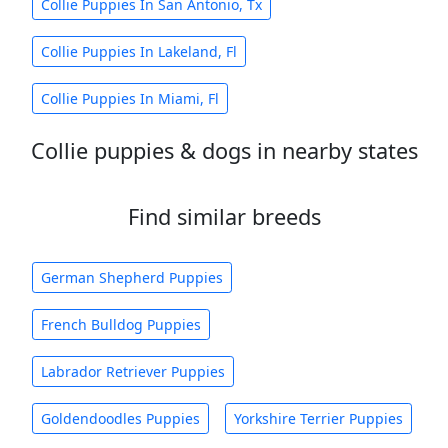
Collie Puppies In San Antonio, Tx
Collie Puppies In Lakeland, Fl
Collie Puppies In Miami, Fl
Collie puppies & dogs in nearby states
Find similar breeds
German Shepherd Puppies
French Bulldog Puppies
Labrador Retriever Puppies
Goldendoodles Puppies
Yorkshire Terrier Puppies