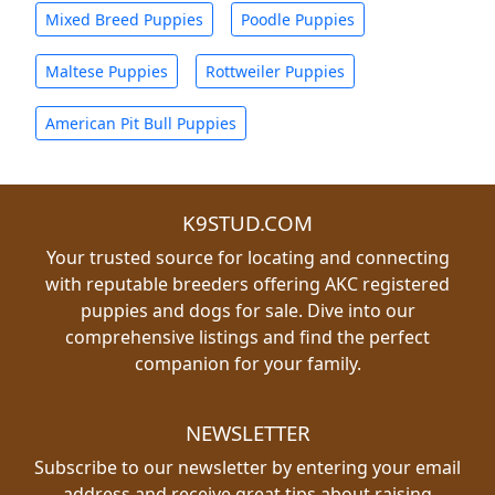
Mixed Breed Puppies
Poodle Puppies
Maltese Puppies
Rottweiler Puppies
American Pit Bull Puppies
K9STUD.COM
Your trusted source for locating and connecting
with reputable breeders offering AKC registered
puppies and dogs for sale. Dive into our
comprehensive listings and find the perfect
companion for your family.
NEWSLETTER
Subscribe to our newsletter by entering your email
address and receive great tips about raising