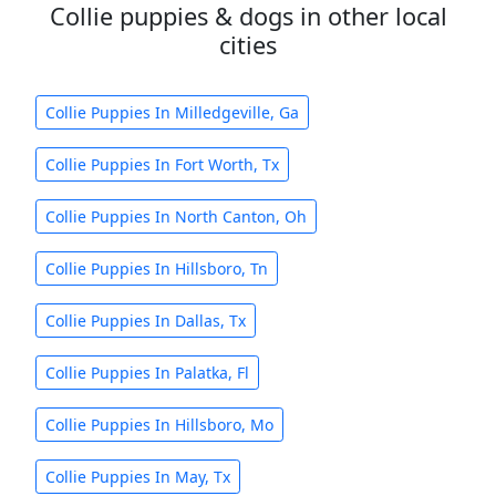
Collie puppies & dogs in other local
cities
Collie Puppies In Milledgeville, Ga
Collie Puppies In Fort Worth, Tx
Collie Puppies In North Canton, Oh
Collie Puppies In Hillsboro, Tn
Collie Puppies In Dallas, Tx
Collie Puppies In Palatka, Fl
Collie Puppies In Hillsboro, Mo
Collie Puppies In May, Tx