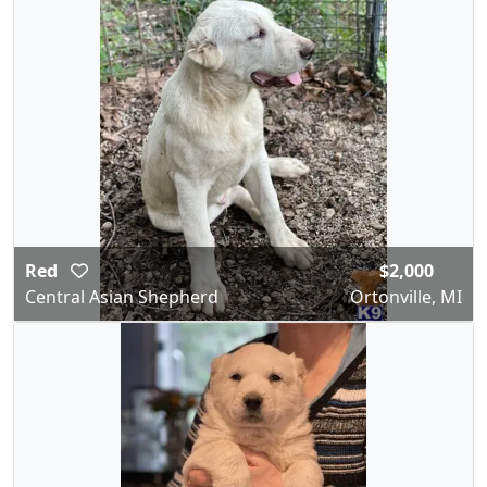
Red
$2,000
Central Asian Shepherd
Ortonville, MI