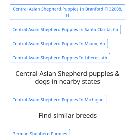
Central Asian Shepherd Puppies In Branford Fl 32008,
Fl
Central Asian Shepherd Puppies In Santa Clarita, Ca
Central Asian Shepherd Puppies In Miami, Ab
Central Asian Shepherd Puppies In Liberec, Ab
Central Asian Shepherd puppies &
dogs in nearby states
Central Asian Shepherd Puppies In Michigan
Find similar breeds
German Shepherd Puppies