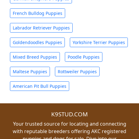
French Bulldog Puppies
Labrador Retriever Puppies
Goldendoodles Puppies
Yorkshire Terrier Puppies
Mixed Breed Puppies
Poodle Puppies
Maltese Puppies
Rottweiler Puppies
American Pit Bull Puppies
K9STUD.COM
Your trusted source for locating and connecting
with reputable breeders offering AKC registered
puppies and dogs for sale. Dive into our