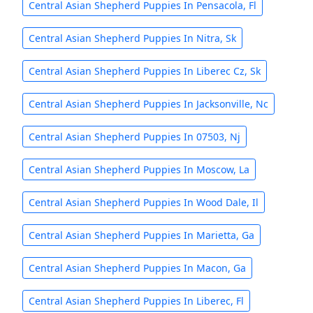
Central Asian Shepherd Puppies In Pensacola, Fl
Central Asian Shepherd Puppies In Nitra, Sk
Central Asian Shepherd Puppies In Liberec Cz, Sk
Central Asian Shepherd Puppies In Jacksonville, Nc
Central Asian Shepherd Puppies In 07503, Nj
Central Asian Shepherd Puppies In Moscow, La
Central Asian Shepherd Puppies In Wood Dale, Il
Central Asian Shepherd Puppies In Marietta, Ga
Central Asian Shepherd Puppies In Macon, Ga
Central Asian Shepherd Puppies In Liberec, Fl