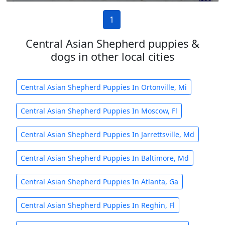
1
Central Asian Shepherd puppies &
dogs in other local cities
Central Asian Shepherd Puppies In Ortonville, Mi
Central Asian Shepherd Puppies In Moscow, Fl
Central Asian Shepherd Puppies In Jarrettsville, Md
Central Asian Shepherd Puppies In Baltimore, Md
Central Asian Shepherd Puppies In Atlanta, Ga
Central Asian Shepherd Puppies In Reghin, Fl