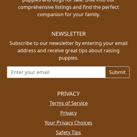
comprehensive listings and find the perfect
companion for your family.
NEWSLETTER
Subscribe to our newsletter by entering your email
address and receive great tips about raising
puppies.
Email address for newsletter
PRIVACY
Terms of Service
Privacy
Your Privacy Choices
Safety Tips