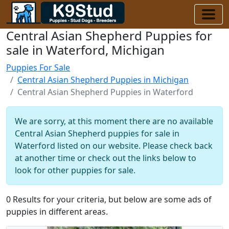
Central Asian Shepherd Puppies for
sale in Waterford, Michigan
Puppies For Sale
Central Asian Shepherd Puppies in Michigan
Central Asian Shepherd Puppies in Waterford
We are sorry, at this moment there are no available
Central Asian Shepherd puppies for sale in
Waterford listed on our website. Please check back
at another time or check out the links below to
look for other puppies for sale.
0 Results for your criteria, but below are some ads of
puppies in different areas.