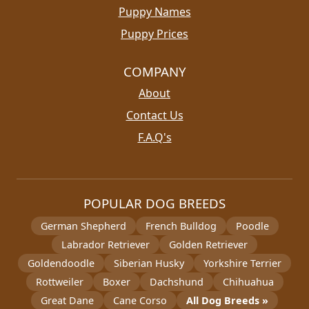
Puppy Names
Puppy Prices
COMPANY
About
Contact Us
F.A.Q's
POPULAR DOG BREEDS
German Shepherd
French Bulldog
Poodle
Labrador Retriever
Golden Retriever
Goldendoodle
Siberian Husky
Yorkshire Terrier
Rottweiler
Boxer
Dachshund
Chihuahua
Great Dane
Cane Corso
All Dog Breeds »