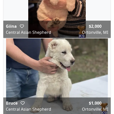
Giina
$2,000
Central Asian Shepherd
Ortonville, MI
Bruce
$1,000
Central Asian Shepherd
Ortonville, MI