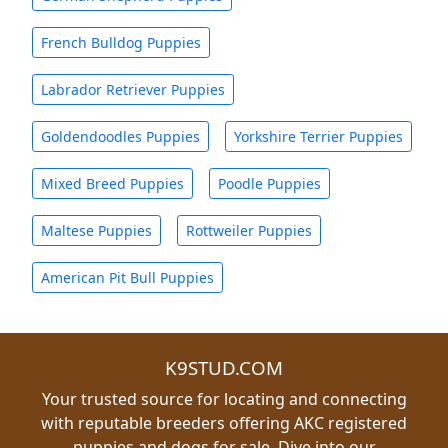
French Bulldog Puppies
Labrador Retriever Puppies
Goldendoodles Puppies
Yorkshire Terrier Puppies
Mixed Breed Puppies
Poodle Puppies
Maltese Puppies
Rottweiler Puppies
American Pit Bull Puppies
K9STUD.COM
Your trusted source for locating and connecting
with reputable breeders offering AKC registered
puppies and dogs for sale. Dive into our