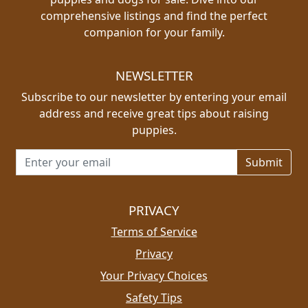
comprehensive listings and find the perfect
companion for your family.
NEWSLETTER
Subscribe to our newsletter by entering your email
address and receive great tips about raising
puppies.
Email address for newsletter
PRIVACY
Terms of Service
Privacy
Your Privacy Choices
Safety Tips