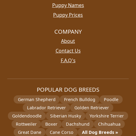
Puppy Names
Puppy Prices
COMPANY
About
Contact Us
F.A.Q's
POPULAR DOG BREEDS
German Shepherd
French Bulldog
Poodle
Labrador Retriever
Golden Retriever
Goldendoodle
Siberian Husky
Yorkshire Terrier
Rottweiler
Boxer
Dachshund
Chihuahua
Great Dane
Cane Corso
All Dog Breeds »