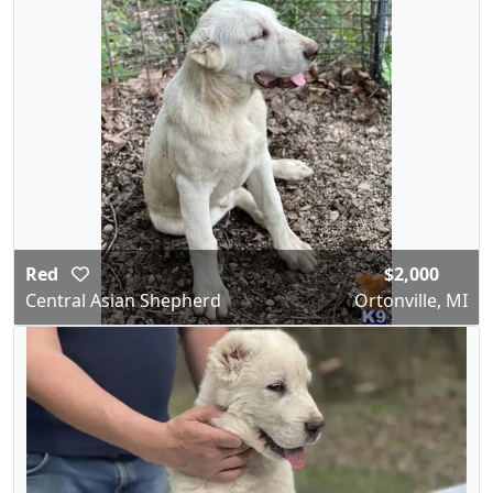
Red
$2,000
Central Asian Shepherd
Ortonville, MI