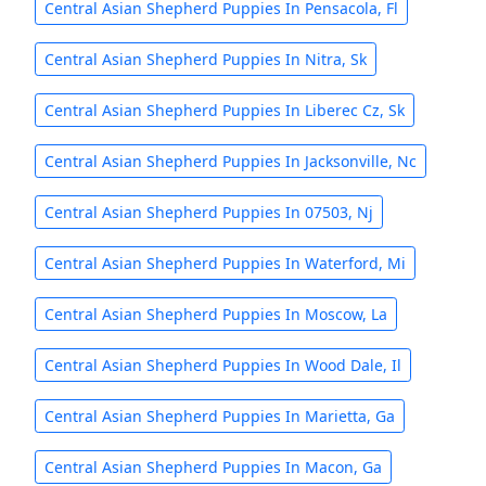
Central Asian Shepherd Puppies In Pensacola, Fl
Central Asian Shepherd Puppies In Nitra, Sk
Central Asian Shepherd Puppies In Liberec Cz, Sk
Central Asian Shepherd Puppies In Jacksonville, Nc
Central Asian Shepherd Puppies In 07503, Nj
Central Asian Shepherd Puppies In Waterford, Mi
Central Asian Shepherd Puppies In Moscow, La
Central Asian Shepherd Puppies In Wood Dale, Il
Central Asian Shepherd Puppies In Marietta, Ga
Central Asian Shepherd Puppies In Macon, Ga