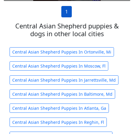
1
Central Asian Shepherd puppies &
dogs in other local cities
Central Asian Shepherd Puppies In Ortonville, Mi
Central Asian Shepherd Puppies In Moscow, Fl
Central Asian Shepherd Puppies In Jarrettsville, Md
Central Asian Shepherd Puppies In Baltimore, Md
Central Asian Shepherd Puppies In Atlanta, Ga
Central Asian Shepherd Puppies In Reghin, Fl