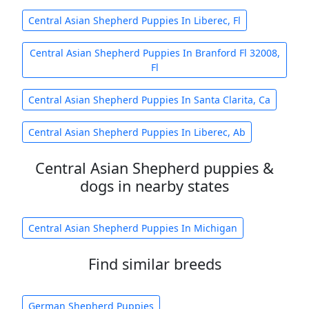
Central Asian Shepherd Puppies In Liberec, Fl
Central Asian Shepherd Puppies In Branford Fl 32008,
Fl
Central Asian Shepherd Puppies In Santa Clarita, Ca
Central Asian Shepherd Puppies In Liberec, Ab
Central Asian Shepherd puppies &
dogs in nearby states
Central Asian Shepherd Puppies In Michigan
Find similar breeds
German Shepherd Puppies