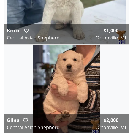
Bruce
$1,000
Central Asian Shepherd
Ortonville, MI
Giina
$2,000
Central Asian Shepherd
Ortonville, MI