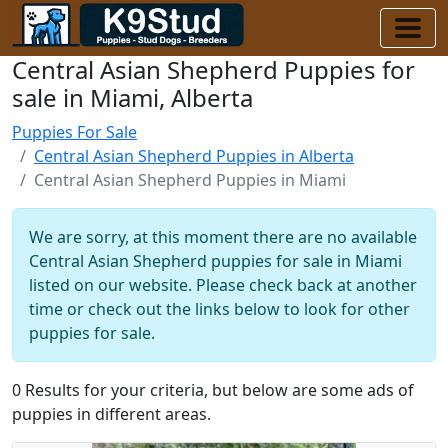
Central Asian Shepherd Puppies for
sale in Miami, Alberta
Puppies For Sale
Central Asian Shepherd Puppies in Alberta
Central Asian Shepherd Puppies in Miami
We are sorry, at this moment there are no available
Central Asian Shepherd puppies for sale in Miami
listed on our website. Please check back at another
time or check out the links below to look for other
puppies for sale.
0 Results for your criteria, but below are some ads of
puppies in different areas.