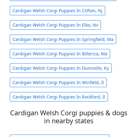
Cardigan Welsh Corgi Puppies In Clifton, Nj
Cardigan Welsh Corgi Puppies In Elko, Nv
Cardigan Welsh Corgi Puppies In Springfield, Ma
Cardigan Welsh Corgi Puppies In Billerica, Ma
Cardigan Welsh Corgi Puppies In Dunnville, Ky
Cardigan Welsh Corgi Puppies In Winfield, Il
Cardigan Welsh Corgi Puppies In Rockford, Il
Cardigan Welsh Corgi puppies & dogs
in nearby states