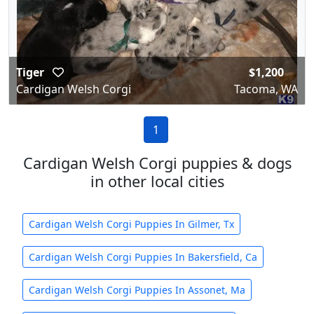
Tiger
$1,200
Cardigan Welsh Corgi
Tacoma, WA
1
Cardigan Welsh Corgi puppies & dogs
in other local cities
Cardigan Welsh Corgi Puppies In Gilmer, Tx
Cardigan Welsh Corgi Puppies In Bakersfield, Ca
Cardigan Welsh Corgi Puppies In Assonet, Ma