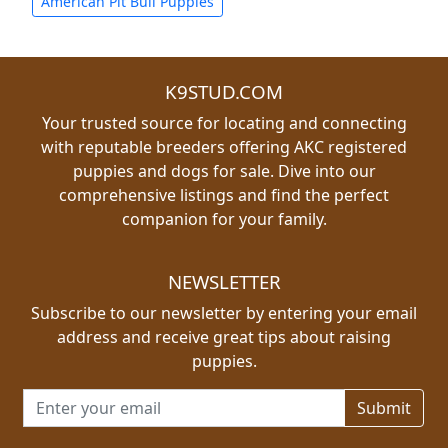
American Pit Bull Puppies
K9STUD.COM
Your trusted source for locating and connecting
with reputable breeders offering AKC registered
puppies and dogs for sale. Dive into our
comprehensive listings and find the perfect
companion for your family.
NEWSLETTER
Subscribe to our newsletter by entering your email
address and receive great tips about raising
puppies.
Email address for newsletter