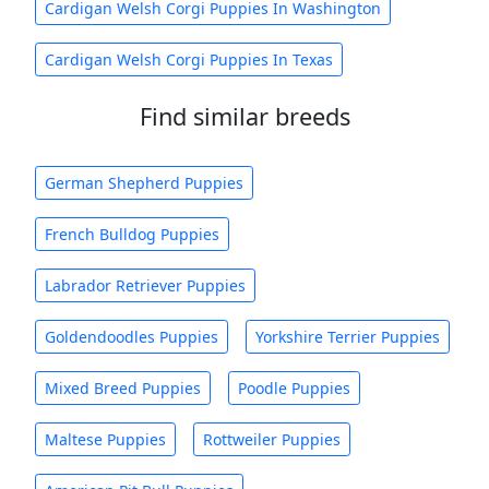
Cardigan Welsh Corgi Puppies In Washington
Cardigan Welsh Corgi Puppies In Texas
Find similar breeds
German Shepherd Puppies
French Bulldog Puppies
Labrador Retriever Puppies
Goldendoodles Puppies
Yorkshire Terrier Puppies
Mixed Breed Puppies
Poodle Puppies
Maltese Puppies
Rottweiler Puppies