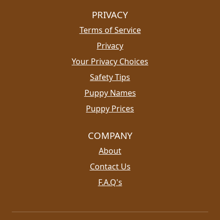
PRIVACY
Terms of Service
Privacy
Your Privacy Choices
Safety Tips
Puppy Names
Puppy Prices
COMPANY
About
Contact Us
F.A.Q's