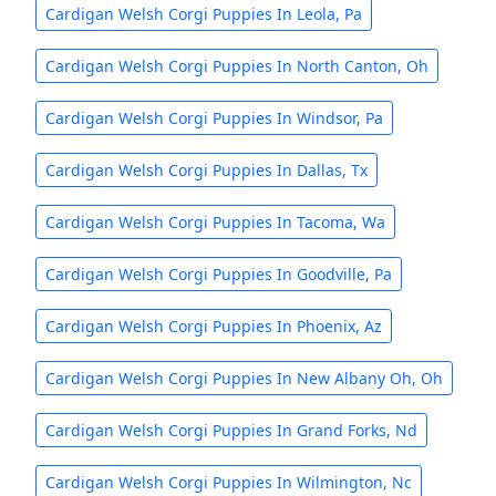
Cardigan Welsh Corgi Puppies In Leola, Pa
Cardigan Welsh Corgi Puppies In North Canton, Oh
Cardigan Welsh Corgi Puppies In Windsor, Pa
Cardigan Welsh Corgi Puppies In Dallas, Tx
Cardigan Welsh Corgi Puppies In Tacoma, Wa
Cardigan Welsh Corgi Puppies In Goodville, Pa
Cardigan Welsh Corgi Puppies In Phoenix, Az
Cardigan Welsh Corgi Puppies In New Albany Oh, Oh
Cardigan Welsh Corgi Puppies In Grand Forks, Nd
Cardigan Welsh Corgi Puppies In Wilmington, Nc