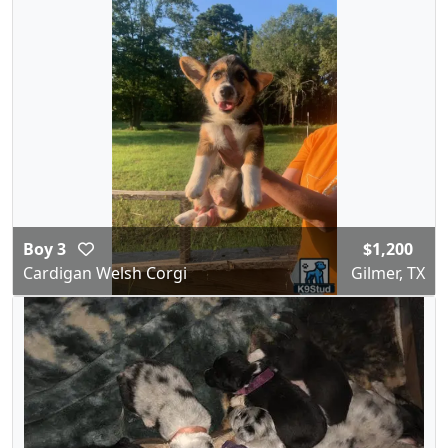
Boy 3
$1,200
Cardigan Welsh Corgi
Gilmer, TX