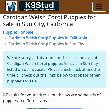
Cardigan Welsh Corgi Puppies for
sale in Sun City, California
Puppies For Sale
Cardigan Welsh Corgi Puppies in California
Cardigan Welsh Corgi Puppies in Sun City
We are sorry, at this moment there are no available
Cardigan Welsh Corgi puppies for sale in Sun City
listed on our website. Please check back at another
time or check out the links below to look for other
puppies for sale.
0 Results for your criteria, but below are some ads of
puppies in different areas.