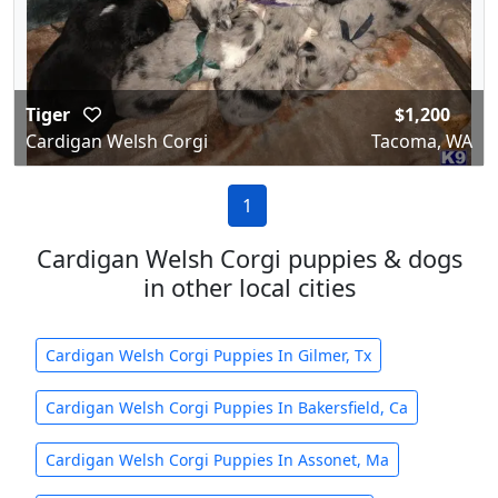
Tiger
$1,200
Cardigan Welsh Corgi
Tacoma, WA
1
Cardigan Welsh Corgi puppies & dogs
in other local cities
Cardigan Welsh Corgi Puppies In Gilmer, Tx
Cardigan Welsh Corgi Puppies In Bakersfield, Ca
Cardigan Welsh Corgi Puppies In Assonet, Ma