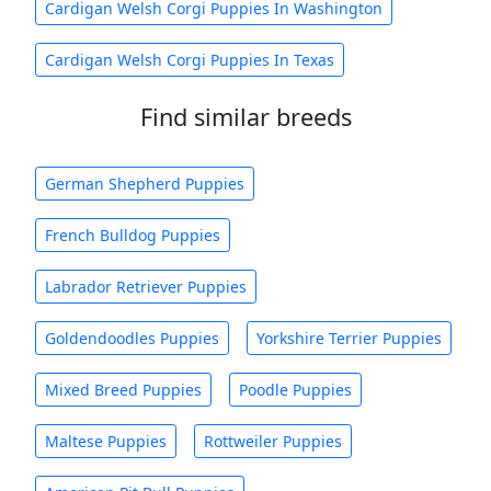
Cardigan Welsh Corgi Puppies In Washington
Cardigan Welsh Corgi Puppies In Texas
Find similar breeds
German Shepherd Puppies
French Bulldog Puppies
Labrador Retriever Puppies
Goldendoodles Puppies
Yorkshire Terrier Puppies
Mixed Breed Puppies
Poodle Puppies
Maltese Puppies
Rottweiler Puppies