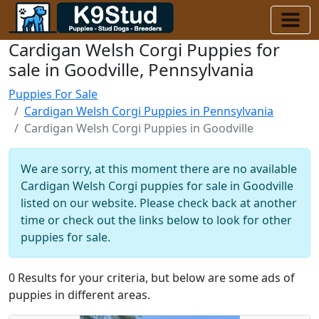
Cardigan Welsh Corgi Puppies for
sale in Goodville, Pennsylvania
Puppies For Sale
Cardigan Welsh Corgi Puppies in Pennsylvania
Cardigan Welsh Corgi Puppies in Goodville
We are sorry, at this moment there are no available
Cardigan Welsh Corgi puppies for sale in Goodville
listed on our website. Please check back at another
time or check out the links below to look for other
puppies for sale.
0 Results for your criteria, but below are some ads of
puppies in different areas.