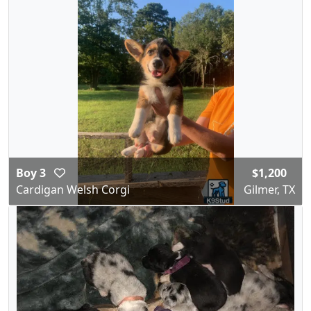
Boy 3
$1,200
Cardigan Welsh Corgi
Gilmer, TX