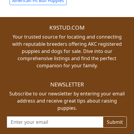
American Pit Bull Puppies
K9STUD.COM
Your trusted source for locating and connecting
with reputable breeders offering AKC registered
puppies and dogs for sale. Dive into our
comprehensive listings and find the perfect
companion for your family.
NEWSLETTER
Subscribe to our newsletter by entering your email
address and receive great tips about raising
puppies.
Email address for newsletter