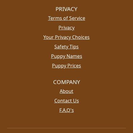
PRIVACY
Terms of Service
Privacy
Your Privacy Choices
Safety Tips
Puppy Names
Puppy Prices
COMPANY
About
Contact Us
F.A.Q's