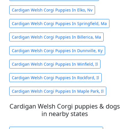
Cardigan Welsh Corgi Puppies In Elko, Nv
Cardigan Welsh Corgi Puppies In Springfield, Ma
Cardigan Welsh Corgi Puppies In Billerica, Ma
Cardigan Welsh Corgi Puppies In Dunnville, Ky
Cardigan Welsh Corgi Puppies In Winfield, Il
Cardigan Welsh Corgi Puppies In Rockford, Il
Cardigan Welsh Corgi Puppies In Maple Park, Il
Cardigan Welsh Corgi puppies & dogs
in nearby states