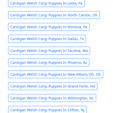
Cardigan Welsh Corgi Puppies In Leola, Pa
Cardigan Welsh Corgi Puppies In North Canton, Oh
Cardigan Welsh Corgi Puppies In Windsor, Pa
Cardigan Welsh Corgi Puppies In Dallas, Tx
Cardigan Welsh Corgi Puppies In Tacoma, Wa
Cardigan Welsh Corgi Puppies In Phoenix, Az
Cardigan Welsh Corgi Puppies In New Albany Oh, Oh
Cardigan Welsh Corgi Puppies In Grand Forks, Nd
Cardigan Welsh Corgi Puppies In Wilmington, Nc
Cardigan Welsh Corgi Puppies In Clifton, Nj