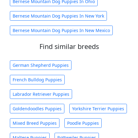
Bernese Mountain Dog Puppies In Ohio
Bernese Mountain Dog Puppies In New York
Bernese Mountain Dog Puppies In New Mexico
Find similar breeds
German Shepherd Puppies
French Bulldog Puppies
Labrador Retriever Puppies
Goldendoodles Puppies
Yorkshire Terrier Puppies
Mixed Breed Puppies
Poodle Puppies
Maltese Puppies
Rottweiler Puppies