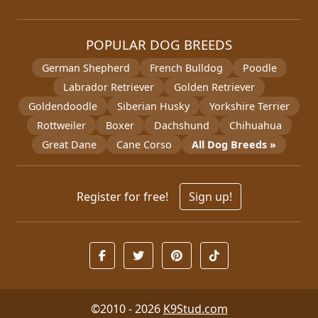
POPULAR DOG BREEDS
German Shepherd
French Bulldog
Poodle
Labrador Retriever
Golden Retriever
Goldendoodle
Siberian Husky
Yorkshire Terrier
Rottweiler
Boxer
Dachshund
Chihuahua
Great Dane
Cane Corso
All Dog Breeds »
Register for free!
Sign up!
©2010 - 2026
K9Stud.com