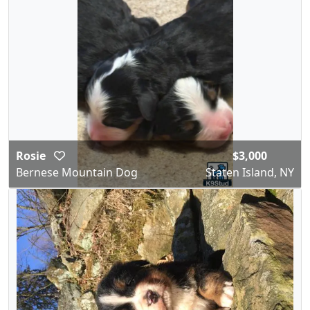
Rosie
$3,000
Bernese Mountain Dog
Staten Island, NY