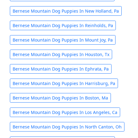
Bernese Mountain Dog Puppies In New Holland, Pa
Bernese Mountain Dog Puppies In Reinholds, Pa
Bernese Mountain Dog Puppies In Mount Joy, Pa
Bernese Mountain Dog Puppies In Houston, Tx
Bernese Mountain Dog Puppies In Ephrata, Pa
Bernese Mountain Dog Puppies In Harrisburg, Pa
Bernese Mountain Dog Puppies In Boston, Ma
Bernese Mountain Dog Puppies In Los Angeles, Ca
Bernese Mountain Dog Puppies In North Canton, Oh