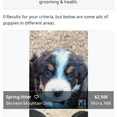
grooming & health.
0 Results for your criteria, but below are some ads of
puppies in different areas.
Spring litter
$2,500
Bernese Mountain Dog
Mora, NM