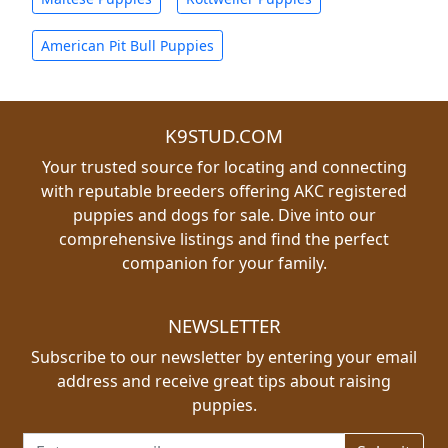
American Pit Bull Puppies
K9STUD.COM
Your trusted source for locating and connecting
with reputable breeders offering AKC registered
puppies and dogs for sale. Dive into our
comprehensive listings and find the perfect
companion for your family.
NEWSLETTER
Subscribe to our newsletter by entering your email
address and receive great tips about raising
puppies.
Email address for newsletter