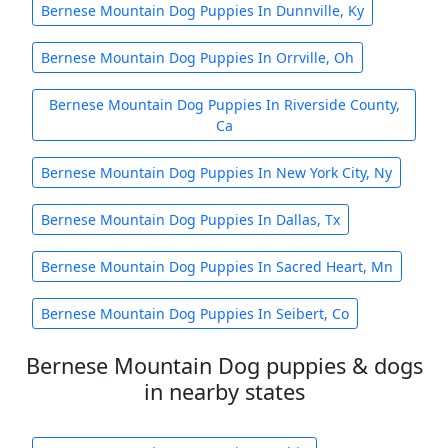
Bernese Mountain Dog Puppies In Dunnville, Ky
Bernese Mountain Dog Puppies In Orrville, Oh
Bernese Mountain Dog Puppies In Riverside County,
Ca
Bernese Mountain Dog Puppies In New York City, Ny
Bernese Mountain Dog Puppies In Dallas, Tx
Bernese Mountain Dog Puppies In Sacred Heart, Mn
Bernese Mountain Dog Puppies In Seibert, Co
Bernese Mountain Dog puppies & dogs
in nearby states