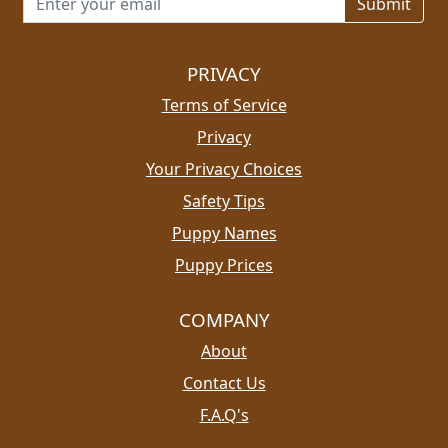
PRIVACY
Terms of Service
Privacy
Your Privacy Choices
Safety Tips
Puppy Names
Puppy Prices
COMPANY
About
Contact Us
F.A.Q's