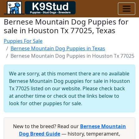
Bernese Mountain Dog Puppies for
sale in Houston Tx 77025, Texas
Puppies For Sale
Bernese Mountain Dog Puppies in Texas
Bernese Mountain Dog Puppies in Houston Tx 77025
We are sorry, at this moment there are no available
Bernese Mountain Dog puppies for sale in Houston
Tx 77025 listed on our website. Please check back
at another time or check out the links below to
look for other puppies for sale.
New to the breed? Read our
Bernese Mountain
Dog Breed Guide
— history, temperament,