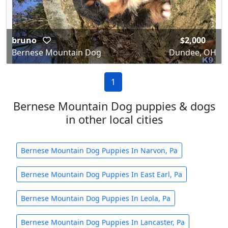
bruno
$2,000
Bernese Mountain Dog
Dundee, OH
1
Bernese Mountain Dog puppies & dogs
in other local cities
Bernese Mountain Dog Puppies In Narvon, Pa
Bernese Mountain Dog Puppies In East Earl, Pa
Bernese Mountain Dog Puppies In Leola, Pa
Bernese Mountain Dog Puppies In Lancaster, Pa