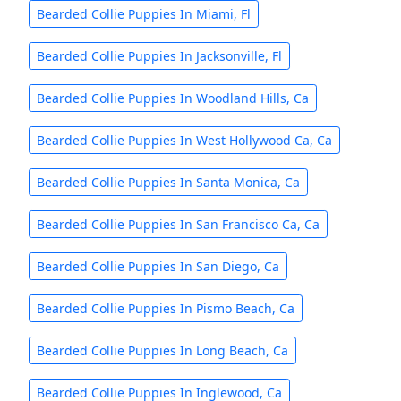
Bearded Collie Puppies In Miami, Fl
Bearded Collie Puppies In Jacksonville, Fl
Bearded Collie Puppies In Woodland Hills, Ca
Bearded Collie Puppies In West Hollywood Ca, Ca
Bearded Collie Puppies In Santa Monica, Ca
Bearded Collie Puppies In San Francisco Ca, Ca
Bearded Collie Puppies In San Diego, Ca
Bearded Collie Puppies In Pismo Beach, Ca
Bearded Collie Puppies In Long Beach, Ca
Bearded Collie Puppies In Inglewood, Ca