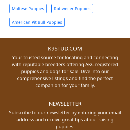
Maltese Puppies
Rottweiler Puppies
American Pit Bull Puppies
K9STUD.COM
Your trusted source for locating and connecting
with reputable breeders offering AKC registered
puppies and dogs for sale. Dive into our
comprehensive listings and find the perfect
companion for your family.
NEWSLETTER
Subscribe to our newsletter by entering your email
address and receive great tips about raising
puppies.