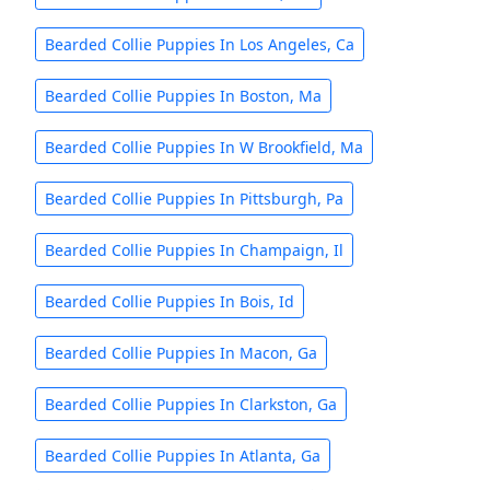
Bearded Collie Puppies In Los Angeles, Ca
Bearded Collie Puppies In Boston, Ma
Bearded Collie Puppies In W Brookfield, Ma
Bearded Collie Puppies In Pittsburgh, Pa
Bearded Collie Puppies In Champaign, Il
Bearded Collie Puppies In Bois, Id
Bearded Collie Puppies In Macon, Ga
Bearded Collie Puppies In Clarkston, Ga
Bearded Collie Puppies In Atlanta, Ga