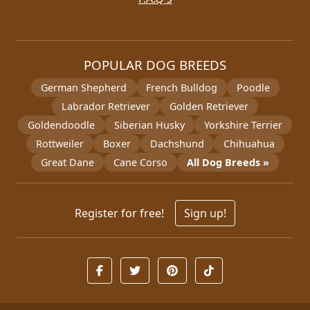
POPULAR DOG BREEDS
German Shepherd
French Bulldog
Poodle
Labrador Retriever
Golden Retriever
Goldendoodle
Siberian Husky
Yorkshire Terrier
Rottweiler
Boxer
Dachshund
Chihuahua
Great Dane
Cane Corso
All Dog Breeds »
Register for free!
Sign up!