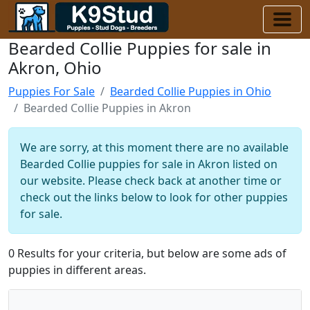
Bearded Collie Puppies for sale in
Akron, Ohio
Puppies For Sale
Bearded Collie Puppies in Ohio
Bearded Collie Puppies in Akron
We are sorry, at this moment there are no available
Bearded Collie puppies for sale in Akron listed on
our website. Please check back at another time or
check out the links below to look for other puppies
for sale.
0 Results for your criteria, but below are some ads of
puppies in different areas.