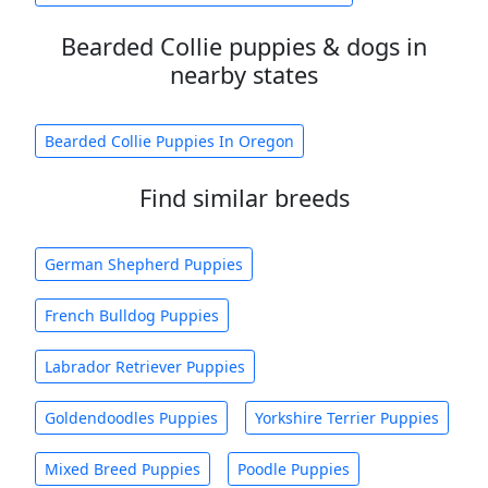
Bearded Collie puppies & dogs in
nearby states
Bearded Collie Puppies In Oregon
Find similar breeds
German Shepherd Puppies
French Bulldog Puppies
Labrador Retriever Puppies
Goldendoodles Puppies
Yorkshire Terrier Puppies
Mixed Breed Puppies
Poodle Puppies