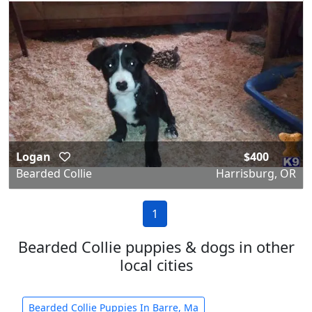
Logan
$400
Bearded Collie
Harrisburg, OR
1
Bearded Collie puppies & dogs in other
local cities
Bearded Collie Puppies In Barre, Ma