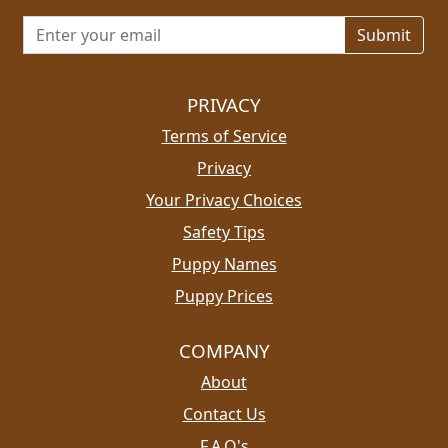
Email address for newsletter
PRIVACY
Terms of Service
Privacy
Your Privacy Choices
Safety Tips
Puppy Names
Puppy Prices
COMPANY
About
Contact Us
F.A.Q's