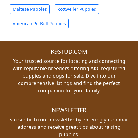
Maltese Puppies
Rottweiler Puppies
American Pit Bull Puppies
K9STUD.COM
Your trusted source for locating and connecting
with reputable breeders offering AKC registered
puppies and dogs for sale. Dive into our
comprehensive listings and find the perfect
companion for your family.
NEWSLETTER
Subscribe to our newsletter by entering your email
address and receive great tips about raising
puppies.