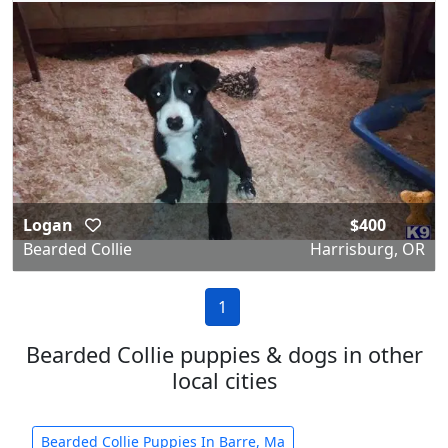
Logan
$400
Bearded Collie
Harrisburg, OR
1
Bearded Collie puppies & dogs in other
local cities
Bearded Collie Puppies In Barre, Ma