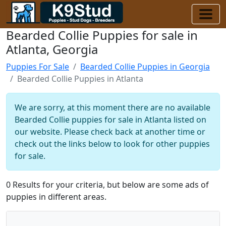
Bearded Collie Puppies for sale in
Atlanta, Georgia
Puppies For Sale
Bearded Collie Puppies in Georgia
Bearded Collie Puppies in Atlanta
We are sorry, at this moment there are no available
Bearded Collie puppies for sale in Atlanta listed on
our website. Please check back at another time or
check out the links below to look for other puppies
for sale.
0 Results for your criteria, but below are some ads of
puppies in different areas.