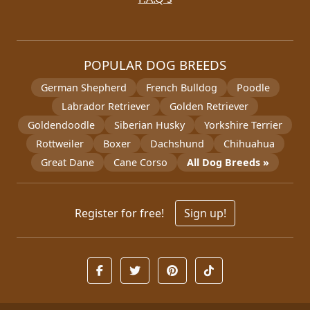
POPULAR DOG BREEDS
German Shepherd
French Bulldog
Poodle
Labrador Retriever
Golden Retriever
Goldendoodle
Siberian Husky
Yorkshire Terrier
Rottweiler
Boxer
Dachshund
Chihuahua
Great Dane
Cane Corso
All Dog Breeds »
Register for free!
Sign up!