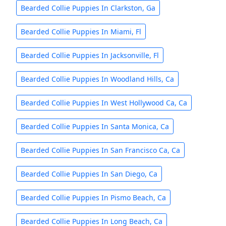
Bearded Collie Puppies In Clarkston, Ga
Bearded Collie Puppies In Miami, Fl
Bearded Collie Puppies In Jacksonville, Fl
Bearded Collie Puppies In Woodland Hills, Ca
Bearded Collie Puppies In West Hollywood Ca, Ca
Bearded Collie Puppies In Santa Monica, Ca
Bearded Collie Puppies In San Francisco Ca, Ca
Bearded Collie Puppies In San Diego, Ca
Bearded Collie Puppies In Pismo Beach, Ca
Bearded Collie Puppies In Long Beach, Ca