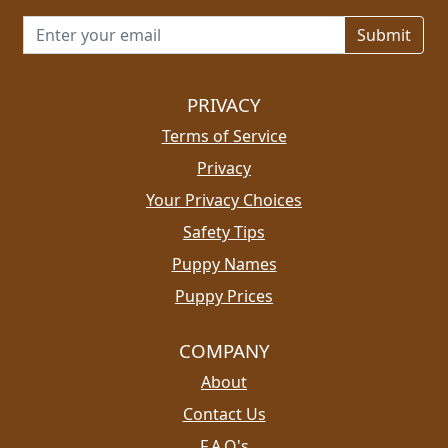
Email address for newsletter
PRIVACY
Terms of Service
Privacy
Your Privacy Choices
Safety Tips
Puppy Names
Puppy Prices
COMPANY
About
Contact Us
F.A.Q's