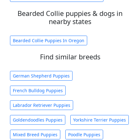
Bearded Collie puppies & dogs in
nearby states
Bearded Collie Puppies In Oregon
Find similar breeds
German Shepherd Puppies
French Bulldog Puppies
Labrador Retriever Puppies
Goldendoodles Puppies
Yorkshire Terrier Puppies
Mixed Breed Puppies
Poodle Puppies