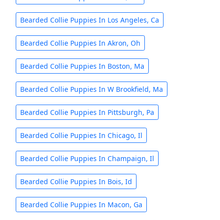
Bearded Collie Puppies In Los Angeles, Ca
Bearded Collie Puppies In Akron, Oh
Bearded Collie Puppies In Boston, Ma
Bearded Collie Puppies In W Brookfield, Ma
Bearded Collie Puppies In Pittsburgh, Pa
Bearded Collie Puppies In Chicago, Il
Bearded Collie Puppies In Champaign, Il
Bearded Collie Puppies In Bois, Id
Bearded Collie Puppies In Macon, Ga