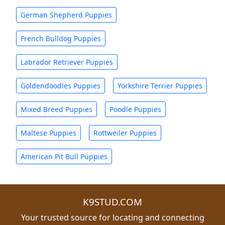
German Shepherd Puppies
French Bulldog Puppies
Labrador Retriever Puppies
Goldendoodles Puppies
Yorkshire Terrier Puppies
Mixed Breed Puppies
Poodle Puppies
Maltese Puppies
Rottweiler Puppies
American Pit Bull Puppies
K9STUD.COM
Your trusted source for locating and connecting