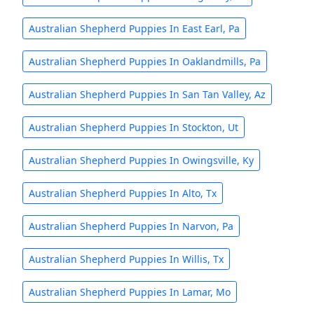
Australian Shepherd Puppies In East Earl, Pa
Australian Shepherd Puppies In Oaklandmills, Pa
Australian Shepherd Puppies In San Tan Valley, Az
Australian Shepherd Puppies In Stockton, Ut
Australian Shepherd Puppies In Owingsville, Ky
Australian Shepherd Puppies In Alto, Tx
Australian Shepherd Puppies In Narvon, Pa
Australian Shepherd Puppies In Willis, Tx
Australian Shepherd Puppies In Lamar, Mo