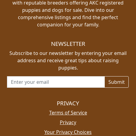
with reputable breeders offering AKC registered
puppies and dogs for sale. Dive into our
comprehensive listings and find the perfect
companion for your family.
NEWSLETTER
Subscribe to our newsletter by entering your email
address and receive great tips about raising
puppies.
Email address for newsletter
PRIVACY
Terms of Service
Privacy
Your Privacy Choices