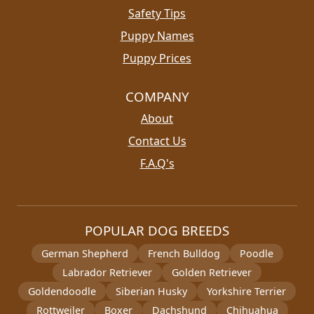
Safety Tips
Puppy Names
Puppy Prices
COMPANY
About
Contact Us
F.A.Q's
POPULAR DOG BREEDS
German Shepherd
French Bulldog
Poodle
Labrador Retriever
Golden Retriever
Goldendoodle
Siberian Husky
Yorkshire Terrier
Rottweiler
Boxer
Dachshund
Chihuahua