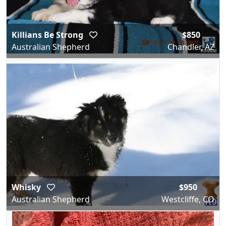
Killians Be Strong
$850
Australian Shepherd
Chandler, AZ
Whisky
$950
Australian Shepherd
Westcliffe, CO