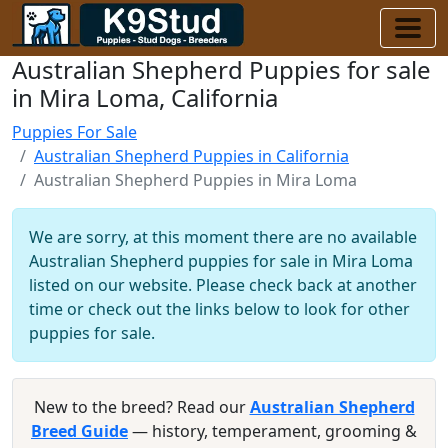
Australian Shepherd Puppies for sale
in Mira Loma, California
Puppies For Sale
Australian Shepherd Puppies in California
Australian Shepherd Puppies in Mira Loma
We are sorry, at this moment there are no available
Australian Shepherd puppies for sale in Mira Loma
listed on our website. Please check back at another
time or check out the links below to look for other
puppies for sale.
New to the breed? Read our
Australian Shepherd
Breed Guide
— history, temperament, grooming &