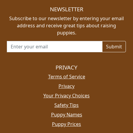
NEWSLETTER
Subscribe to our newsletter by entering your email
address and receive great tips about raising
puppies.
Email address for newsletter
PRIVACY
Terms of Service
Privacy
Your Privacy Choices
Safety Tips
Puppy Names
Puppy Prices