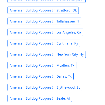
American Bulldog Puppies In Stratford, Ok
American Bulldog Puppies In Tallahassee, Fl
American Bulldog Puppies In Los Angeles, Ca
American Bulldog Puppies In Cynthiana, Ky
American Bulldog Puppies In New York City, Ny
American Bulldog Puppies In Mcallen, Tx
American Bulldog Puppies In Dallas, Tx
American Bulldog Puppies In Blythewood, Sc
American Bulldog Puppies In Seale, Al