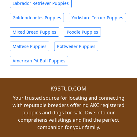
Labrador Retriever Puppies
Goldendoodles Puppies
Yorkshire Terrier Puppies
Mixed Breed Puppies
Poodle Puppies
Maltese Puppies
Rottweiler Puppies
American Pit Bull Puppies
K9STUD.COM
Your trusted source for locating and connecting
with reputable breeders offering AKC registered
puppies and dogs for sale. Dive into our
comprehensive listings and find the perfect
companion for your family.