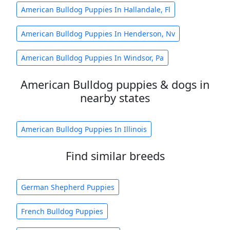
American Bulldog Puppies In Hallandale, Fl
American Bulldog Puppies In Henderson, Nv
American Bulldog Puppies In Windsor, Pa
American Bulldog puppies & dogs in
nearby states
American Bulldog Puppies In Illinois
Find similar breeds
German Shepherd Puppies
French Bulldog Puppies