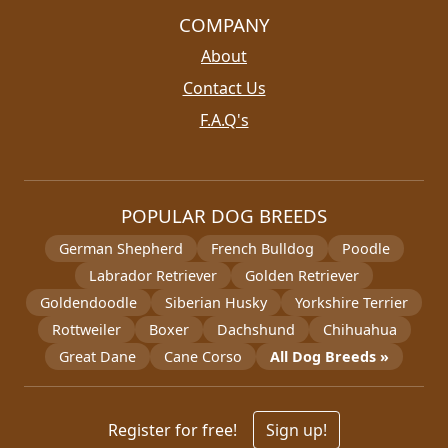
COMPANY
About
Contact Us
F.A.Q's
POPULAR DOG BREEDS
German Shepherd
French Bulldog
Poodle
Labrador Retriever
Golden Retriever
Goldendoodle
Siberian Husky
Yorkshire Terrier
Rottweiler
Boxer
Dachshund
Chihuahua
Great Dane
Cane Corso
All Dog Breeds »
Register for free!
Sign up!