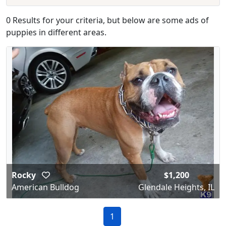
0 Results for your criteria, but below are some ads of
puppies in different areas.
Rocky
$1,200
American Bulldog
Glendale Heights, IL
1