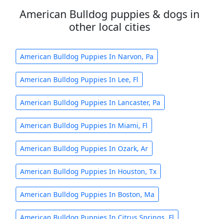
American Bulldog puppies & dogs in
other local cities
American Bulldog Puppies In Narvon, Pa
American Bulldog Puppies In Lee, Fl
American Bulldog Puppies In Lancaster, Pa
American Bulldog Puppies In Miami, Fl
American Bulldog Puppies In Ozark, Ar
American Bulldog Puppies In Houston, Tx
American Bulldog Puppies In Boston, Ma
American Bulldog Puppies In Citrus Springs, Fl