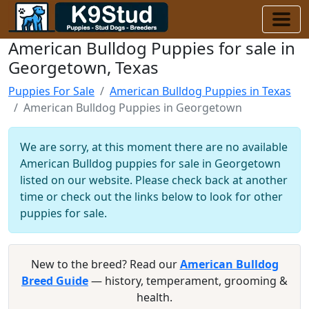
American Bulldog Puppies for sale in
Georgetown, Texas
Puppies For Sale
American Bulldog Puppies in Texas
American Bulldog Puppies in Georgetown
We are sorry, at this moment there are no available
American Bulldog puppies for sale in Georgetown
listed on our website. Please check back at another
time or check out the links below to look for other
puppies for sale.
New to the breed? Read our
American Bulldog
Breed Guide
— history, temperament, grooming &
health.