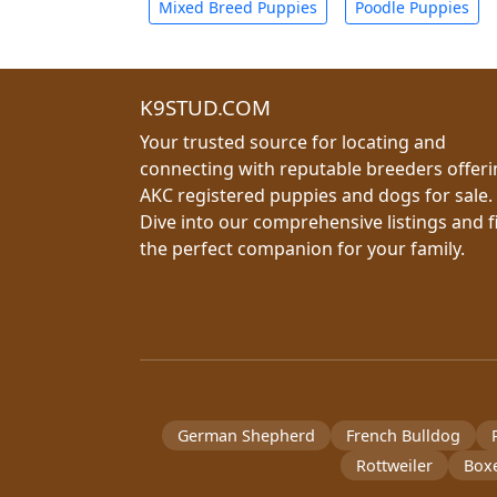
Mixed Breed Puppies
Poodle Puppies
K9STUD.COM
Your trusted source for locating and
connecting with reputable breeders offer
AKC registered puppies and dogs for sale.
Dive into our comprehensive listings and f
the perfect companion for your family.
German Shepherd
French Bulldog
Rottweiler
Box