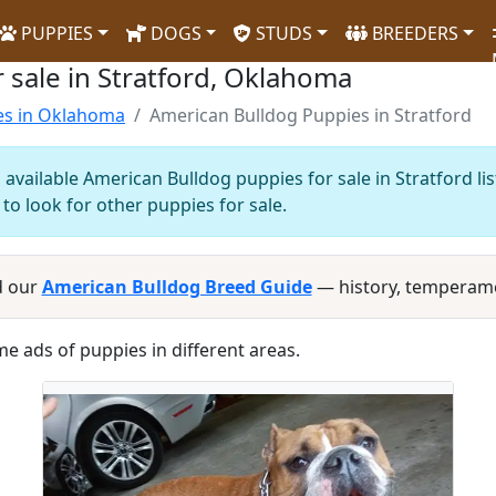
PUPPIES
DOGS
STUDS
BREEDERS
 sale in Stratford, Oklahoma
es in Oklahoma
American Bulldog Puppies in Stratford
available American Bulldog puppies for sale in Stratford li
to look for other puppies for sale.
d our
American Bulldog Breed Guide
— history, temperame
me ads of puppies in different areas.