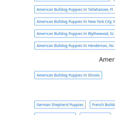
American Bulldog Puppies In Tallahassee, Fl
American Bulldog Puppies In New York City, 
American Bulldog Puppies In Blythewood, Sc
American Bulldog Puppies In Henderson, Nv
Ameri
American Bulldog Puppies In Illinois
German Shepherd Puppies
French Bulld