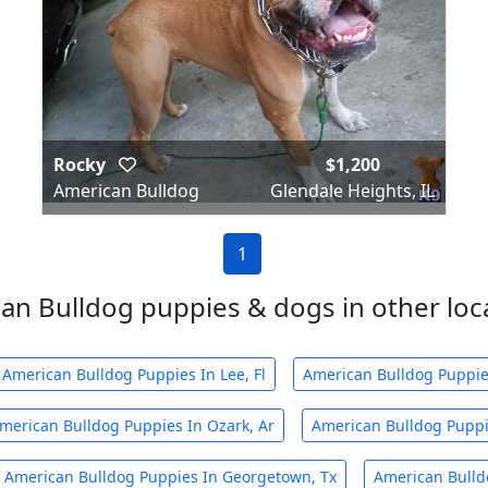
Rocky
$1,200
American Bulldog
Glendale Heights, IL
1
an Bulldog puppies & dogs in other local
American Bulldog Puppies In Lee, Fl
American Bulldog Puppies
merican Bulldog Puppies In Ozark, Ar
American Bulldog Puppi
American Bulldog Puppies In Georgetown, Tx
American Bulldo