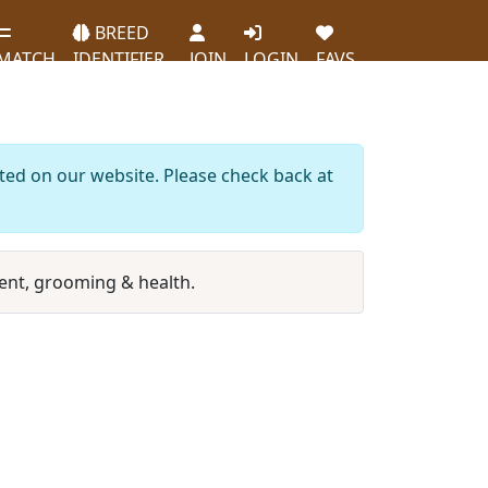
BREED
MATCH
IDENTIFIER
JOIN
LOGIN
FAVS
sted on our website. Please check back at
nt, grooming & health.