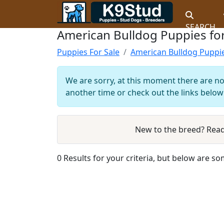
SEARCH
American Bulldog Puppies for
Puppies For Sale
American Bulldog Puppi
We are sorry, at this moment there are no 
another time or check out the links below 
New to the breed? Rea
0 Results for your criteria, but below are so