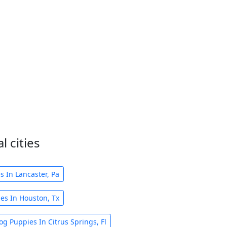
 cities
 In Lancaster, Pa
es In Houston, Tx
g Puppies In Citrus Springs, Fl