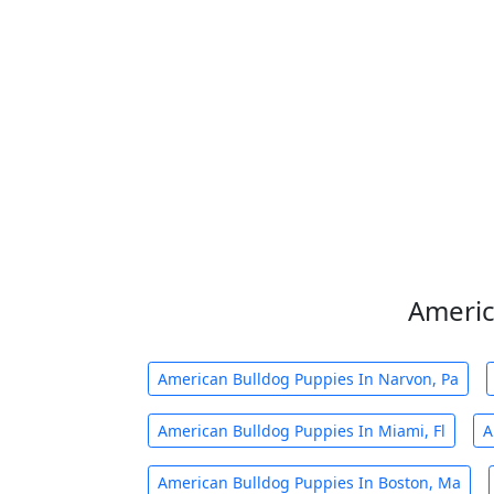
Americ
American Bulldog Puppies In Narvon, Pa
American Bulldog Puppies In Miami, Fl
A
American Bulldog Puppies In Boston, Ma