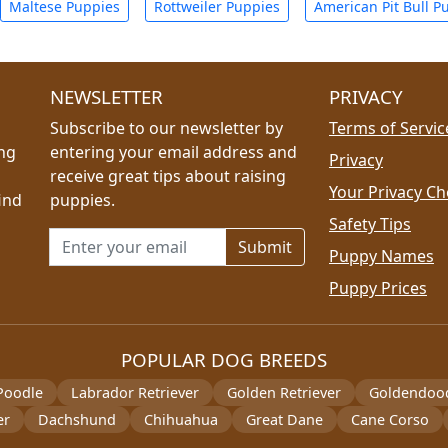
Maltese Puppies
Rottweiler Puppies
American Pit Bull P
NEWSLETTER
PRIVACY
Subscribe to our newsletter by
Terms of Servic
ing
entering your email address and
Privacy
receive great tips about raising
Your Privacy Ch
ind
puppies.
Safety Tips
Email address for newsletter
Puppy Names
Puppy Prices
POPULAR DOG BREEDS
Poodle
Labrador Retriever
Golden Retriever
Goldendoo
er
Dachshund
Chihuahua
Great Dane
Cane Corso