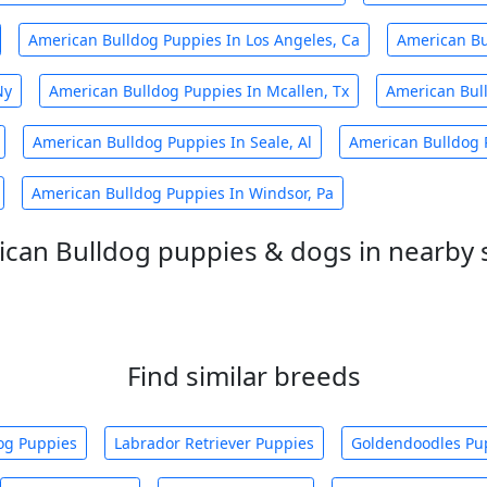
American Bulldog Puppies In Los Angeles, Ca
American Bu
Ny
American Bulldog Puppies In Mcallen, Tx
American Bull
American Bulldog Puppies In Seale, Al
American Bulldog P
American Bulldog Puppies In Windsor, Pa
can Bulldog puppies & dogs in nearby 
Find similar breeds
og Puppies
Labrador Retriever Puppies
Goldendoodles Pu