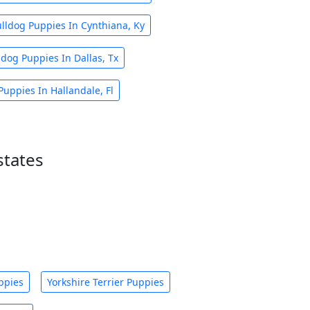
lldog Puppies In Cynthiana, Ky
dog Puppies In Dallas, Tx
uppies In Hallandale, Fl
states
ppies
Yorkshire Terrier Puppies