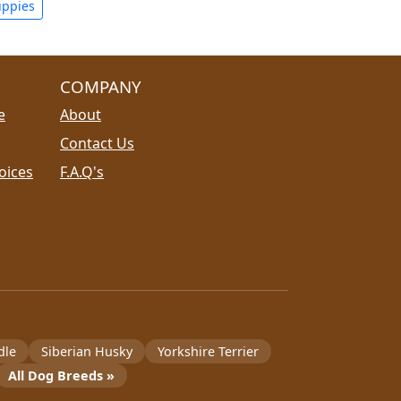
uppies
COMPANY
e
About
Contact Us
oices
F.A.Q's
dle
Siberian Husky
Yorkshire Terrier
All Dog Breeds »