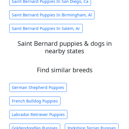
Saint Bernard Puppies In San Diego, Ca
Saint Bernard Puppies In Birmingham, Al
Saint Bernard Puppies In Salem, Ar
Saint Bernard puppies & dogs in
nearby states
Find similar breeds
German Shepherd Puppies
French Bulldog Puppies
Labrador Retriever Puppies
Goldendoodles Puppies
Yorkshire Terrier Puppies