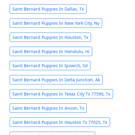
Saint Bernard Puppies In Dallas, Tx
Saint Bernard Puppies In New York City, Ny
Saint Bernard Puppies In Houston, Tx
Saint Bernard Puppies In Honolulu, Hi
Saint Bernard Puppies In Ipswich, Sd
Saint Bernard Puppies In Delta Junction, Ak
Saint Bernard Puppies In Texas City Tx 77590, Tx
Saint Bernard Puppies In Anson, Tx
Saint Bernard Puppies In Houston Tx 77025, Tx