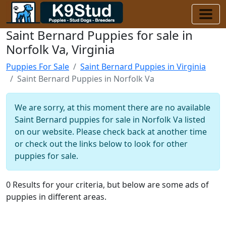
Saint Bernard Puppies for sale in
Norfolk Va, Virginia
Puppies For Sale
Saint Bernard Puppies in Virginia
Saint Bernard Puppies in Norfolk Va
We are sorry, at this moment there are no available
Saint Bernard puppies for sale in Norfolk Va listed
on our website. Please check back at another time
or check out the links below to look for other
puppies for sale.
0 Results for your criteria, but below are some ads of
puppies in different areas.