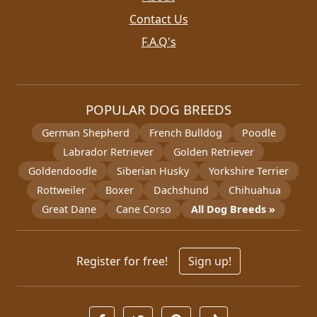
Contact Us
F.A.Q's
POPULAR DOG BREEDS
German Shepherd
French Bulldog
Poodle
Labrador Retriever
Golden Retriever
Goldendoodle
Siberian Husky
Yorkshire Terrier
Rottweiler
Boxer
Dachshund
Chihuahua
Great Dane
Cane Corso
All Dog Breeds »
Register for free!
Sign up!