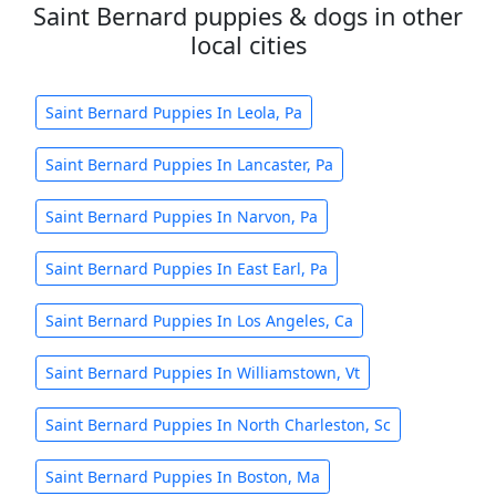
Saint Bernard puppies & dogs in other
local cities
Saint Bernard Puppies In Leola, Pa
Saint Bernard Puppies In Lancaster, Pa
Saint Bernard Puppies In Narvon, Pa
Saint Bernard Puppies In East Earl, Pa
Saint Bernard Puppies In Los Angeles, Ca
Saint Bernard Puppies In Williamstown, Vt
Saint Bernard Puppies In North Charleston, Sc
Saint Bernard Puppies In Boston, Ma