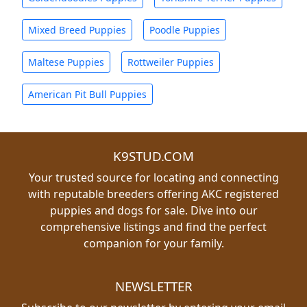
Mixed Breed Puppies
Poodle Puppies
Maltese Puppies
Rottweiler Puppies
American Pit Bull Puppies
K9STUD.COM
Your trusted source for locating and connecting
with reputable breeders offering AKC registered
puppies and dogs for sale. Dive into our
comprehensive listings and find the perfect
companion for your family.
NEWSLETTER