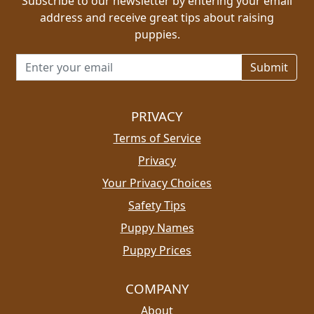
Subscribe to our newsletter by entering your email
address and receive great tips about raising
puppies.
Email address for newsletter
PRIVACY
Terms of Service
Privacy
Your Privacy Choices
Safety Tips
Puppy Names
Puppy Prices
COMPANY
About