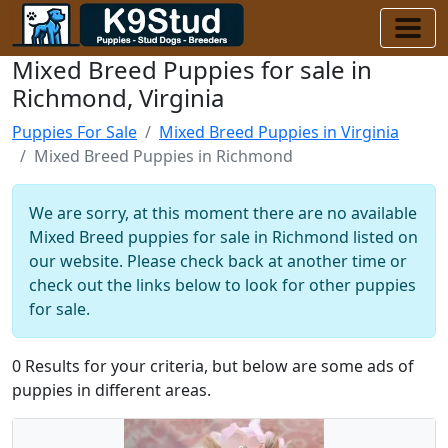
Mixed Breed Puppies for sale in
Richmond, Virginia
Puppies For Sale
Mixed Breed Puppies in Virginia
Mixed Breed Puppies in Richmond
We are sorry, at this moment there are no available
Mixed Breed puppies for sale in Richmond listed on
our website. Please check back at another time or
check out the links below to look for other puppies
for sale.
0 Results for your criteria, but below are some ads of
puppies in different areas.