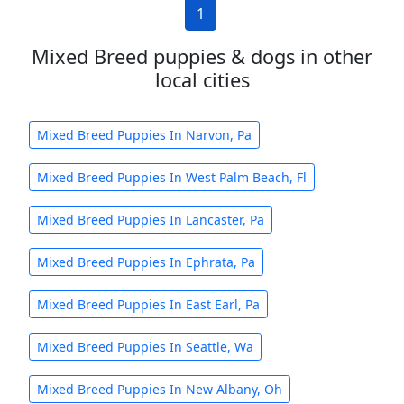
1
Mixed Breed puppies & dogs in other
local cities
Mixed Breed Puppies In Narvon, Pa
Mixed Breed Puppies In West Palm Beach, Fl
Mixed Breed Puppies In Lancaster, Pa
Mixed Breed Puppies In Ephrata, Pa
Mixed Breed Puppies In East Earl, Pa
Mixed Breed Puppies In Seattle, Wa
Mixed Breed Puppies In New Albany, Oh