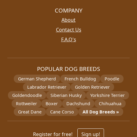
COMPANY
About
Contact Us
F.A.Q's
POPULAR DOG BREEDS
German Shepherd
French Bulldog
Poodle
Labrador Retriever
Golden Retriever
Goldendoodle
Siberian Husky
Yorkshire Terrier
Rottweiler
Boxer
Dachshund
Chihuahua
Great Dane
Cane Corso
All Dog Breeds »
Register for free!
Sign up!