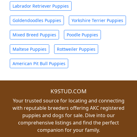
Labrador Retriever Puppies
Goldendoodles Puppies
Yorkshire Terrier Puppies
Mixed Breed Puppies
Poodle Puppies
Maltese Puppies
Rottweiler Puppies
American Pit Bull Puppies
K9STUD.COM
Your trusted source for locating and connecting
with reputable breeders offering AKC registered
puppies and dogs for sale. Dive into our
comprehensive listings and find the perfect
companion for your family.