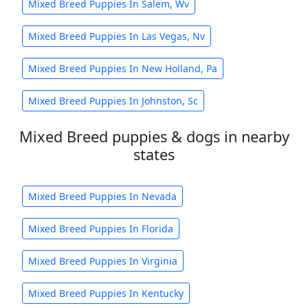
Mixed Breed Puppies In Salem, Wv
Mixed Breed Puppies In Las Vegas, Nv
Mixed Breed Puppies In New Holland, Pa
Mixed Breed Puppies In Johnston, Sc
Mixed Breed puppies & dogs in nearby
states
Mixed Breed Puppies In Nevada
Mixed Breed Puppies In Florida
Mixed Breed Puppies In Virginia
Mixed Breed Puppies In Kentucky