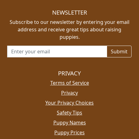
NEWSLETTER
Subscribe to our newsletter by entering your email
address and receive great tips about raising
puppies.
Email address for newsletter
PRIVACY
Terms of Service
Privacy
Your Privacy Choices
Safety Tips
Puppy Names
Puppy Prices