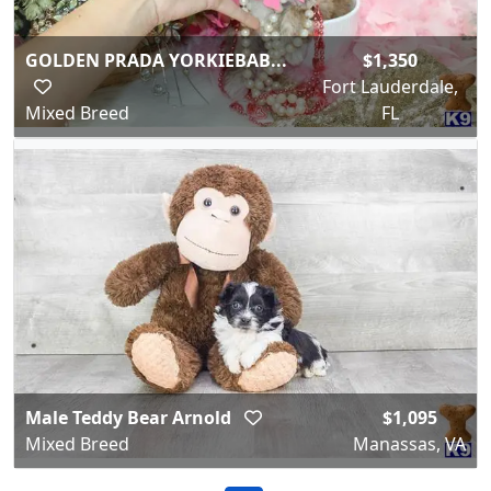
GOLDEN PRADA YORKIEBAB...
$1,350
Fort Lauderdale,
Mixed Breed
FL
Male Teddy Bear Arnold
$1,095
Mixed Breed
Manassas, VA