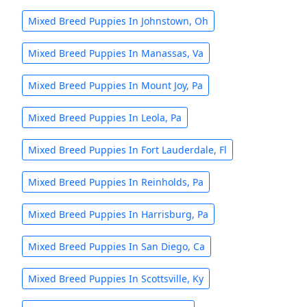
Mixed Breed Puppies In Johnstown, Oh
Mixed Breed Puppies In Manassas, Va
Mixed Breed Puppies In Mount Joy, Pa
Mixed Breed Puppies In Leola, Pa
Mixed Breed Puppies In Fort Lauderdale, Fl
Mixed Breed Puppies In Reinholds, Pa
Mixed Breed Puppies In Harrisburg, Pa
Mixed Breed Puppies In San Diego, Ca
Mixed Breed Puppies In Scottsville, Ky