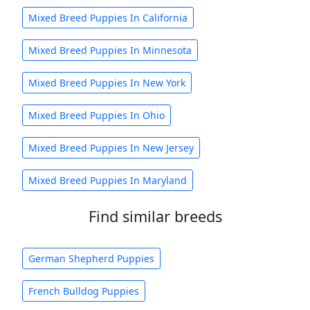
Mixed Breed Puppies In California
Mixed Breed Puppies In Minnesota
Mixed Breed Puppies In New York
Mixed Breed Puppies In Ohio
Mixed Breed Puppies In New Jersey
Mixed Breed Puppies In Maryland
Find similar breeds
German Shepherd Puppies
French Bulldog Puppies