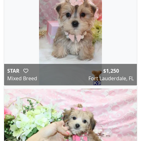
STAR
$1,250
Mixed Breed
Fort Lauderdale, FL