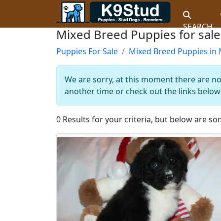
SEARCH
Mixed Breed Puppies for sale
Puppies For Sale
Mixed Breed Puppies in 
We are sorry, at this moment there are no
another time or check out the links below 
0 Results for your criteria, but below are so