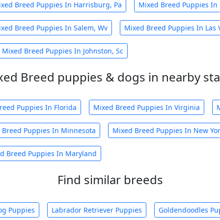
xed Breed Puppies In Harrisburg, Pa
Mixed Breed Puppies In 
xed Breed Puppies In Salem, Wv
Mixed Breed Puppies In Las 
Mixed Breed Puppies In Johnston, Sc
xed Breed puppies & dogs in nearby sta
reed Puppies In Florida
Mixed Breed Puppies In Virginia
 Breed Puppies In Minnesota
Mixed Breed Puppies In New Yo
d Breed Puppies In Maryland
Find similar breeds
og Puppies
Labrador Retriever Puppies
Goldendoodles Pu