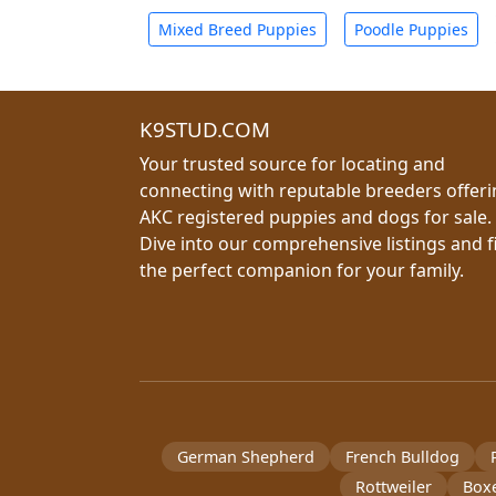
Mixed Breed Puppies
Poodle Puppies
K9STUD.COM
Your trusted source for locating and
connecting with reputable breeders offer
AKC registered puppies and dogs for sale.
Dive into our comprehensive listings and f
the perfect companion for your family.
German Shepherd
French Bulldog
Rottweiler
Box