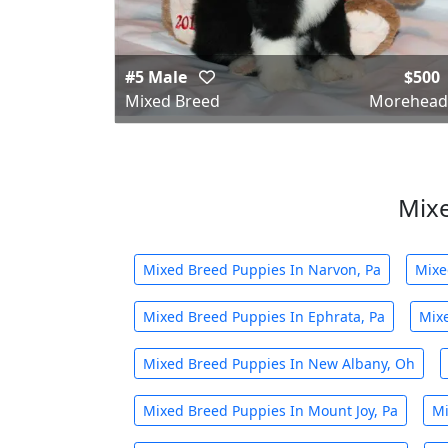
#5 Male
$500
Mixed Breed
Morehead
Mixe
Mixed Breed Puppies In Narvon, Pa
Mixe
Mixed Breed Puppies In Ephrata, Pa
Mixe
Mixed Breed Puppies In New Albany, Oh
Mixed Breed Puppies In Mount Joy, Pa
Mi