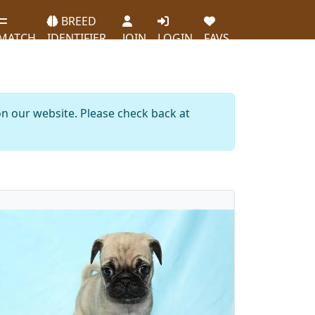
BREED
MATCH
IDENTIFIER
JOIN
LOGIN
FAVS
on our website. Please check back at