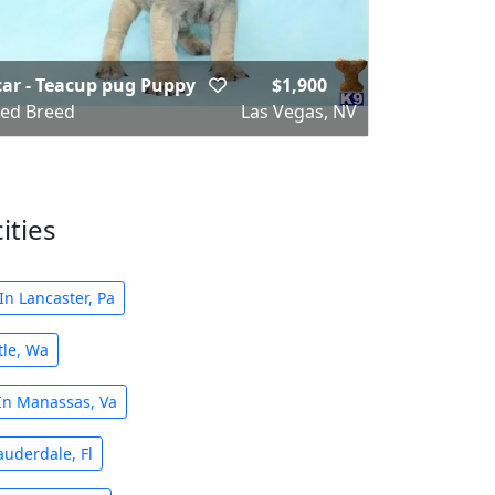
ar - Teacup pug Puppy
$1,900
ed Breed
Las Vegas, NV
ities
n Lancaster, Pa
tle, Wa
In Manassas, Va
auderdale, Fl