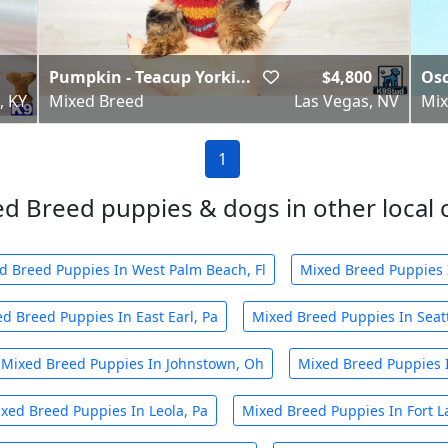
Pumpkin - Teacup Yorki...
$4,800
Osc
, KY
Mixed Breed
Las Vegas, NV
Mix
1
d Breed puppies & dogs in other local c
d Breed Puppies In West Palm Beach, Fl
Mixed Breed Puppies I
d Breed Puppies In East Earl, Pa
Mixed Breed Puppies In Seat
Mixed Breed Puppies In Johnstown, Oh
Mixed Breed Puppies 
xed Breed Puppies In Leola, Pa
Mixed Breed Puppies In Fort L