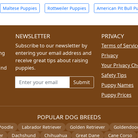
Maltese Puppies
Rottweiler Puppies
American Pit Bull P
NEWSLETTER
PRIVACY
Subscribe to our newsletter by
Terms of Servic
ing
entering your email address and
Privacy
receive great tips about raising
Your Privacy Ch
ind
puppies.
Safety Tips
Email address for newsletter
Puppy Names
Puppy Prices
POPULAR DOG BREEDS
Poodle
Labrador Retriever
Golden Retriever
Goldendoo
er
Dachshund
Chihuahua
Great Dane
Cane Corso