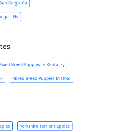
San Diego, Ca
Vegas, Nv
tes
Mixed Breed Puppies In Kentucky
rk
Mixed Breed Puppies In Ohio
ppies
Yorkshire Terrier Puppies