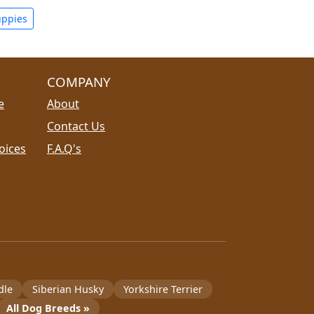
uppies
COMPANY
e
About
Contact Us
oices
F.A.Q's
dle
Siberian Husky
Yorkshire Terrier
All Dog Breeds »