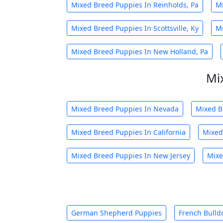
Mixed Breed Puppies In Reinholds, Pa
Mi
Mixed Breed Puppies In Scottsville, Ky
Mi
Mixed Breed Puppies In New Holland, Pa
Mi
Mixed Breed Puppies In Nevada
Mixed B
Mixed Breed Puppies In California
Mixed
Mixed Breed Puppies In New Jersey
Mixe
German Shepherd Puppies
French Bulld