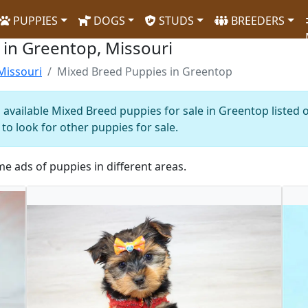
PUPPIES
DOGS
STUDS
BREEDERS
 in Greentop, Missouri
Missouri
Mixed Breed Puppies in Greentop
 available Mixed Breed puppies for sale in Greentop listed 
to look for other puppies for sale.
me ads of puppies in different areas.