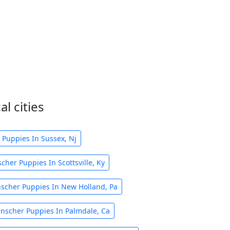
l cities
 Puppies In Sussex, Nj
cher Puppies In Scottsville, Ky
nscher Puppies In New Holland, Pa
inscher Puppies In Palmdale, Ca