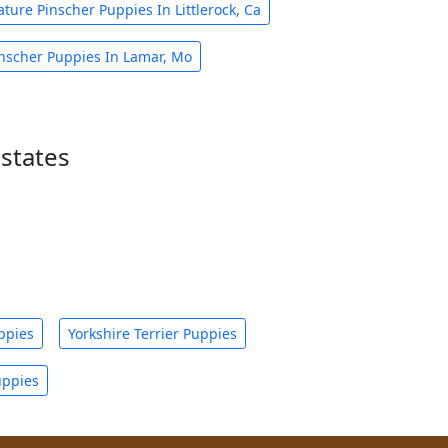
ature Pinscher Puppies In Littlerock, Ca
inscher Puppies In Lamar, Mo
states
ppies
Yorkshire Terrier Puppies
uppies