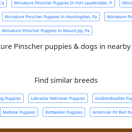
Ca
Miniature Pinscher Puppies In Fort Lauderdale, Fl
Mini
Miniature Pinscher Puppies In Huntingdon, Pa
Miniature P
Miniature Pinscher Puppies In Mount Joy, Pa
ture Pinscher puppies & dogs in nearby 
Find similar breeds
og Puppies
Labrador Retriever Puppies
Goldendoodles Pu
Maltese Puppies
Rottweiler Puppies
American Pit Bull P