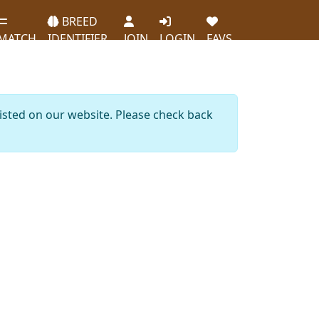
BREED
MATCH
IDENTIFIER
JOIN
LOGIN
FAVS
listed on our website. Please check back