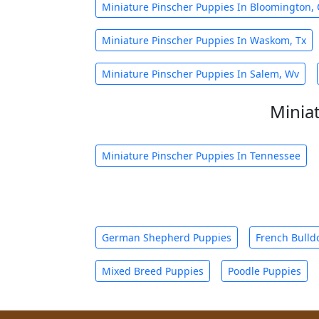
Miniature Pinscher Puppies In Bloomington, 
Miniature Pinscher Puppies In Waskom, Tx
Miniature Pinscher Puppies In Salem, Wv
Minia
Miniature Pinscher Puppies In Tennessee
German Shepherd Puppies
French Bulld
Mixed Breed Puppies
Poodle Puppies