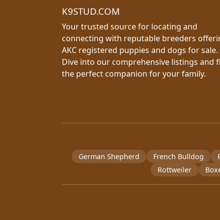
K9STUD.COM
Your trusted source for locating and
connecting with reputable breeders offer
AKC registered puppies and dogs for sale.
Dive into our comprehensive listings and f
the perfect companion for your family.
German Shepherd
French Bulldog
Rottweiler
Box