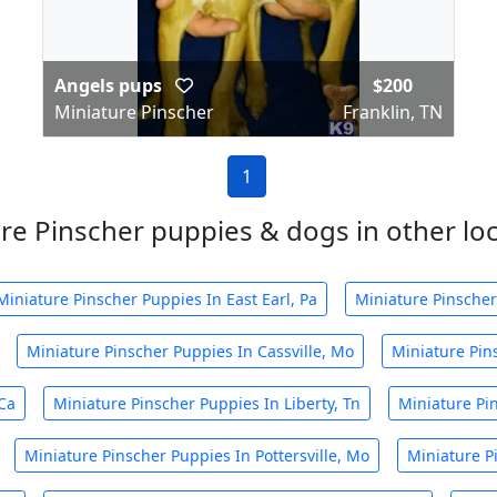
Angels pups
$200
Miniature Pinscher
Franklin, TN
1
re Pinscher puppies & dogs in other loca
Miniature Pinscher Puppies In East Earl, Pa
Miniature Pinscher
Miniature Pinscher Puppies In Cassville, Mo
Miniature Pins
Ca
Miniature Pinscher Puppies In Liberty, Tn
Miniature Pi
Miniature Pinscher Puppies In Pottersville, Mo
Miniature P