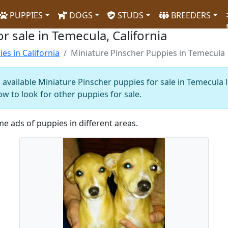
PUPPIES
DOGS
STUDS
BREEDERS
r sale in Temecula, California
es in California
Miniature Pinscher Puppies in Temecula
 available Miniature Pinscher puppies for sale in Temecula 
ow to look for other puppies for sale.
me ads of puppies in different areas.