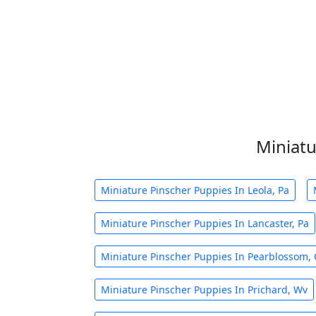
Miniatu
Miniature Pinscher Puppies In Leola, Pa
Miniature Pinscher Puppies In Lancaster, Pa
Miniature Pinscher Puppies In Pearblossom, 
Miniature Pinscher Puppies In Prichard, Wv