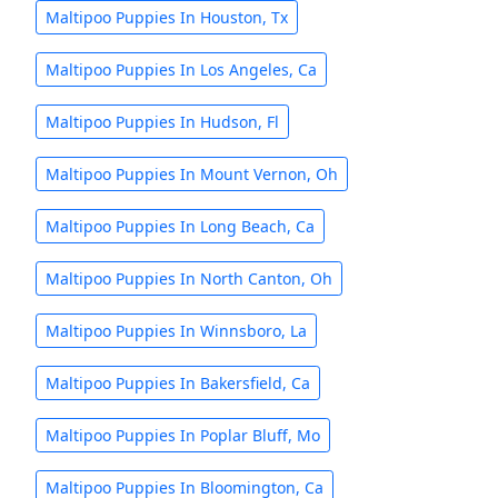
Maltipoo Puppies In Houston, Tx
Maltipoo Puppies In Los Angeles, Ca
Maltipoo Puppies In Hudson, Fl
Maltipoo Puppies In Mount Vernon, Oh
Maltipoo Puppies In Long Beach, Ca
Maltipoo Puppies In North Canton, Oh
Maltipoo Puppies In Winnsboro, La
Maltipoo Puppies In Bakersfield, Ca
Maltipoo Puppies In Poplar Bluff, Mo
Maltipoo Puppies In Bloomington, Ca