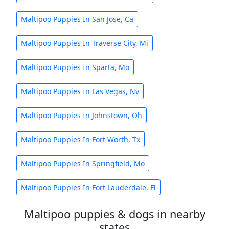
Maltipoo Puppies In San Jose, Ca
Maltipoo Puppies In Traverse City, Mi
Maltipoo Puppies In Sparta, Mo
Maltipoo Puppies In Las Vegas, Nv
Maltipoo Puppies In Johnstown, Oh
Maltipoo Puppies In Fort Worth, Tx
Maltipoo Puppies In Springfield, Mo
Maltipoo Puppies In Fort Lauderdale, Fl
Maltipoo puppies & dogs in nearby
states