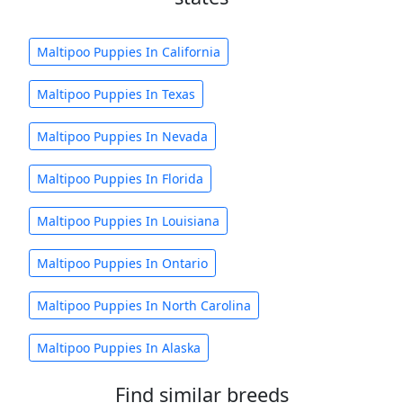
Maltipoo Puppies In California
Maltipoo Puppies In Texas
Maltipoo Puppies In Nevada
Maltipoo Puppies In Florida
Maltipoo Puppies In Louisiana
Maltipoo Puppies In Ontario
Maltipoo Puppies In North Carolina
Maltipoo Puppies In Alaska
Find similar breeds