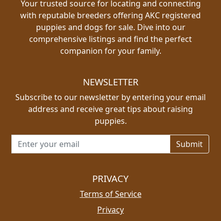
Your trusted source for locating and connecting
with reputable breeders offering AKC registered
puppies and dogs for sale. Dive into our
comprehensive listings and find the perfect
companion for your family.
NEWSLETTER
Subscribe to our newsletter by entering your email
address and receive great tips about raising
puppies.
Email address for newsletter
PRIVACY
Terms of Service
Privacy