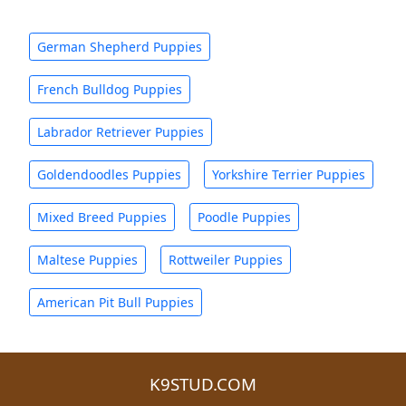
German Shepherd Puppies
French Bulldog Puppies
Labrador Retriever Puppies
Goldendoodles Puppies
Yorkshire Terrier Puppies
Mixed Breed Puppies
Poodle Puppies
Maltese Puppies
Rottweiler Puppies
American Pit Bull Puppies
K9STUD.COM