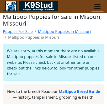
Maltipoo Puppies for sale in Misouri,
Missouri
Puppies For Sale
Maltipoo Puppies in Missouri
Maltipoo Puppies in Misouri
We are sorry, at this moment there are no available
Maltipoo puppies for sale in Misouri listed on our
website. Please check back at another time or
check out the links below to look for other puppies
for sale.
New to the breed? Read our
Maltipoo Breed Guide
— history, temperament, grooming & health.