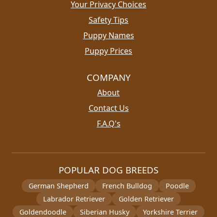
Your Privacy Choices
Safety Tips
Puppy Names
Puppy Prices
COMPANY
About
Contact Us
F.A.Q's
POPULAR DOG BREEDS
German Shepherd
French Bulldog
Poodle
Labrador Retriever
Golden Retriever
Goldendoodle
Siberian Husky
Yorkshire Terrier