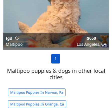
fgd
$650
Maltipoo
Los Angeles, CA
1
Maltipoo puppies & dogs in other local
cities
Maltipoo Puppies In Narvon, Pa
Maltipoo Puppies In Orange, Ca