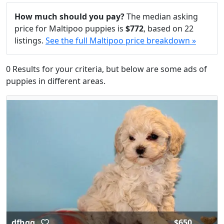
How much should you pay?
The median asking
price for Maltipoo puppies is
$772
, based on 22
listings.
See the full Maltipoo price breakdown »
0 Results for your criteria, but below are some ads of
puppies in different areas.
dfhgg
$650