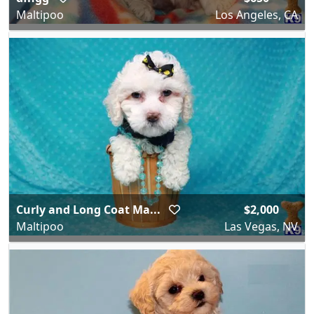
Maltipoo
Los Angeles, CA
Curly and Long Coat Ma...
$2,000
Maltipoo
Las Vegas, NV