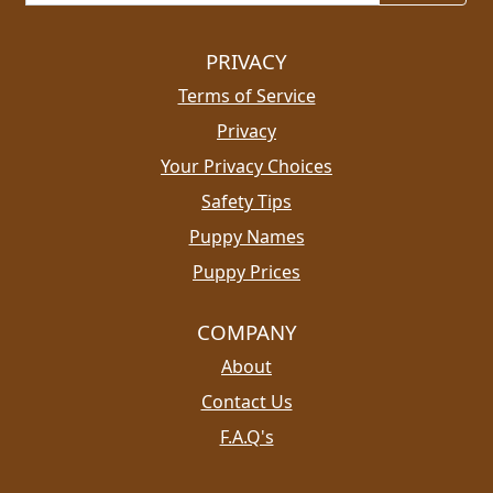
PRIVACY
Terms of Service
Privacy
Your Privacy Choices
Safety Tips
Puppy Names
Puppy Prices
COMPANY
About
Contact Us
F.A.Q's