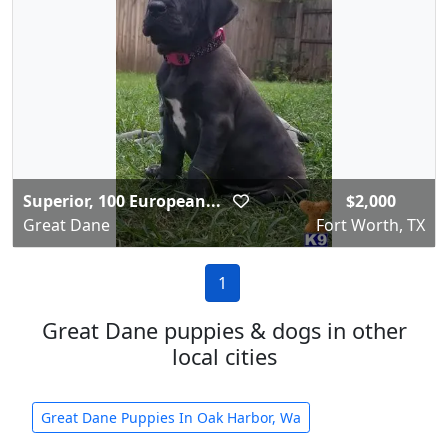
Superior, 100 European...
$2,000
Great Dane
Fort Worth, TX
1
Great Dane puppies & dogs in other
local cities
Great Dane Puppies In Oak Harbor, Wa