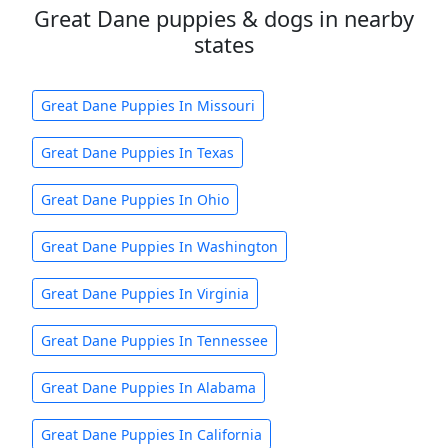
Great Dane puppies & dogs in nearby
states
Great Dane Puppies In Missouri
Great Dane Puppies In Texas
Great Dane Puppies In Ohio
Great Dane Puppies In Washington
Great Dane Puppies In Virginia
Great Dane Puppies In Tennessee
Great Dane Puppies In Alabama
Great Dane Puppies In California