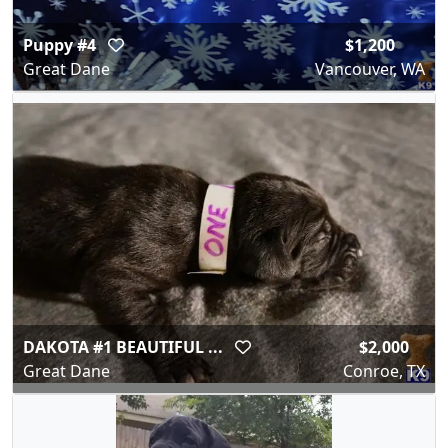
Puppy #4
$1,200
Great Dane
Vancouver, WA
DAKOTA #1 BEAUTIFUL ...
$2,000
Great Dane
Conroe, TX