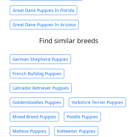
Great Dane Puppies In Florida
Great Dane Puppies In Arizona
Find similar breeds
German Shepherd Puppies
French Bulldog Puppies
Labrador Retriever Puppies
Goldendoodles Puppies
Yorkshire Terrier Puppies
Mixed Breed Puppies
Poodle Puppies
Maltese Puppies
Rottweiler Puppies