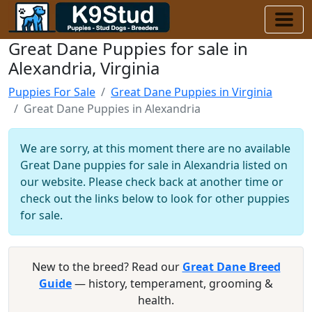
Great Dane Puppies for sale in
Alexandria, Virginia
Puppies For Sale
Great Dane Puppies in Virginia
Great Dane Puppies in Alexandria
We are sorry, at this moment there are no available
Great Dane puppies for sale in Alexandria listed on
our website. Please check back at another time or
check out the links below to look for other puppies
for sale.
New to the breed? Read our
Great Dane Breed
Guide
— history, temperament, grooming &
health.