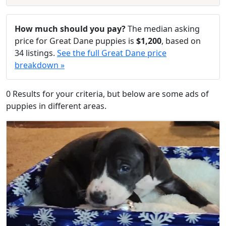
How much should you pay?
The median asking
price for Great Dane puppies is
$1,200
, based on
34 listings.
See the full Great Dane price
breakdown »
0 Results for your criteria, but below are some ads of
puppies in different areas.