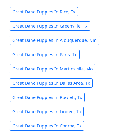
Great Dane Puppies In Rice, Tx
Great Dane Puppies In Greenville, Tx
Great Dane Puppies In Albuquerque, Nm
Great Dane Puppies In Paris, Tx
Great Dane Puppies In Martinsville, Mo
Great Dane Puppies In Dallas Area, Tx
Great Dane Puppies In Rowlett, Tx
Great Dane Puppies In Linden, Tn
Great Dane Puppies In Conroe, Tx