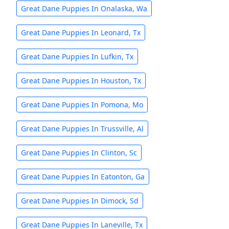
Great Dane Puppies In Onalaska, Wa
Great Dane Puppies In Leonard, Tx
Great Dane Puppies In Lufkin, Tx
Great Dane Puppies In Houston, Tx
Great Dane Puppies In Pomona, Mo
Great Dane Puppies In Trussville, Al
Great Dane Puppies In Clinton, Sc
Great Dane Puppies In Eatonton, Ga
Great Dane Puppies In Dimock, Sd
Great Dane Puppies In Laneville, Tx