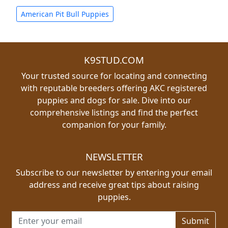
American Pit Bull Puppies
K9STUD.COM
Your trusted source for locating and connecting
with reputable breeders offering AKC registered
puppies and dogs for sale. Dive into our
comprehensive listings and find the perfect
companion for your family.
NEWSLETTER
Subscribe to our newsletter by entering your email
address and receive great tips about raising
puppies.
Email address for newsletter