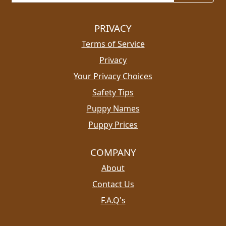
PRIVACY
Terms of Service
Privacy
Your Privacy Choices
Safety Tips
Puppy Names
Puppy Prices
COMPANY
About
Contact Us
F.A.Q's