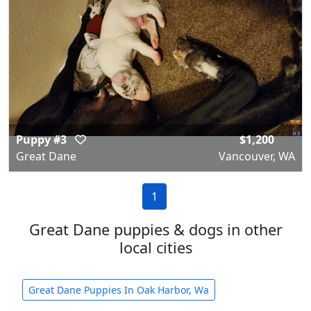
Puppy #3
$1,200
Great Dane
Vancouver, WA
1
Great Dane puppies & dogs in other
local cities
Great Dane Puppies In Oak Harbor, Wa