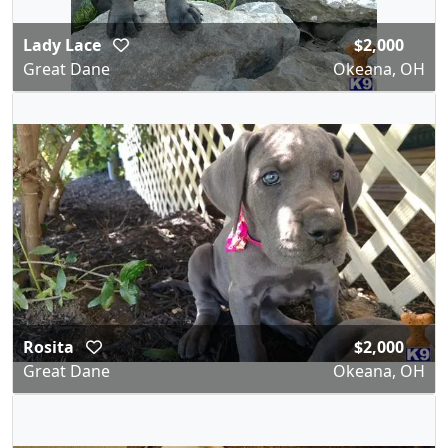
Lady Lace
$2,000
Great Dane
Okeana, OH
Rosita
$2,000
Great Dane
Okeana, OH