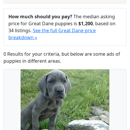
How much should you pay?
The median asking
price for Great Dane puppies is
$1,200
, based on
34 listings.
See the full Great Dane price
breakdown »
0 Results for your criteria, but below are some ads of
puppies in different areas.