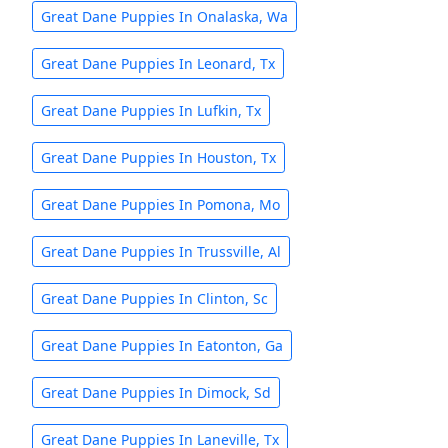
Great Dane Puppies In Onalaska, Wa
Great Dane Puppies In Leonard, Tx
Great Dane Puppies In Lufkin, Tx
Great Dane Puppies In Houston, Tx
Great Dane Puppies In Pomona, Mo
Great Dane Puppies In Trussville, Al
Great Dane Puppies In Clinton, Sc
Great Dane Puppies In Eatonton, Ga
Great Dane Puppies In Dimock, Sd
Great Dane Puppies In Laneville, Tx