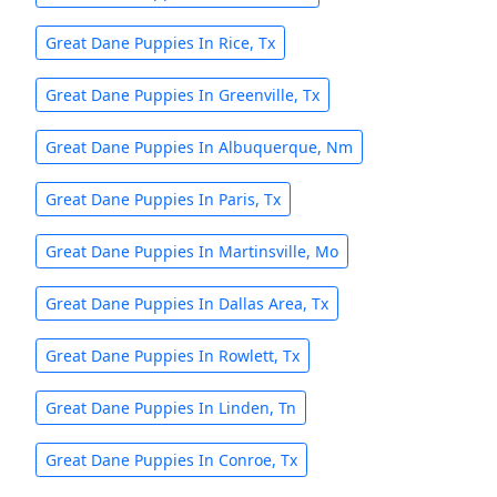
Great Dane Puppies In Rice, Tx
Great Dane Puppies In Greenville, Tx
Great Dane Puppies In Albuquerque, Nm
Great Dane Puppies In Paris, Tx
Great Dane Puppies In Martinsville, Mo
Great Dane Puppies In Dallas Area, Tx
Great Dane Puppies In Rowlett, Tx
Great Dane Puppies In Linden, Tn
Great Dane Puppies In Conroe, Tx