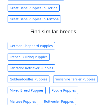
Great Dane Puppies In Florida
Great Dane Puppies In Arizona
Find similar breeds
German Shepherd Puppies
French Bulldog Puppies
Labrador Retriever Puppies
Goldendoodles Puppies
Yorkshire Terrier Puppies
Mixed Breed Puppies
Poodle Puppies
Maltese Puppies
Rottweiler Puppies