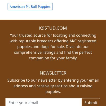
American Pit Bull Puppies
K9STUD.COM
Your trusted source for locating and connecting
with reputable breeders offering AKC registered
puppies and dogs for sale. Dive into our
comprehensive listings and find the perfect
companion for your family.
NEWSLETTER
Subscribe to our newsletter by entering your email
address and receive great tips about raising
puppies.
Email address for newsletter