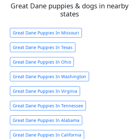
Great Dane puppies & dogs in nearby
states
Great Dane Puppies In Missouri
Great Dane Puppies In Texas
Great Dane Puppies In Ohio
Great Dane Puppies In Washington
Great Dane Puppies In Virginia
Great Dane Puppies In Tennessee
Great Dane Puppies In Alabama
Great Dane Puppies In California