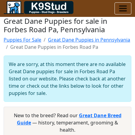
Great Dane Puppies for sale in
Forbes Road Pa, Pennsylvania
Puppies For Sale
Great Dane Puppies in Pennsylvania
Great Dane Puppies in Forbes Road Pa
We are sorry, at this moment there are no available
Great Dane puppies for sale in Forbes Road Pa
listed on our website. Please check back at another
time or check out the links below to look for other
puppies for sale.
New to the breed? Read our
Great Dane Breed
Guide
— history, temperament, grooming &
health.