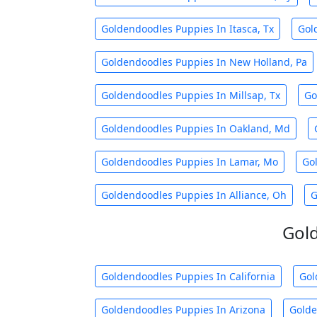
Goldendoodles Puppies In Itasca, Tx
Gol
Goldendoodles Puppies In New Holland, Pa
Goldendoodles Puppies In Millsap, Tx
Go
Goldendoodles Puppies In Oakland, Md
Goldendoodles Puppies In Lamar, Mo
Go
Goldendoodles Puppies In Alliance, Oh
G
Gold
Goldendoodles Puppies In California
Gol
Goldendoodles Puppies In Arizona
Golde