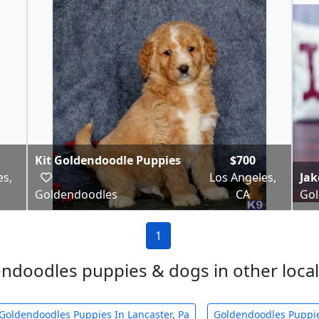
Kit Goldendoodle Puppies
$700
es,
Los Angeles,
Ja
Goldendoodles
CA
Gol
1
ndoodles puppies & dogs in other local 
Goldendoodles Puppies In Lancaster, Pa
Goldendoodles Puppie