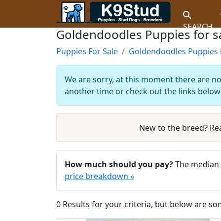
SEARCH
Goldendoodles Puppies for sa
Puppies For Sale
Goldendoodles Puppies 
We are sorry, at this moment there are no
another time or check out the links below 
New to the breed? Re
How much should you pay?
The median 
price breakdown »
0 Results for your criteria, but below are so