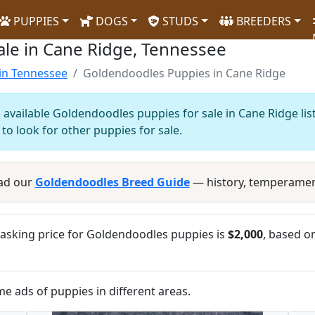
PUPPIES
DOGS
STUDS
BREEDERS
le in Cane Ridge, Tennessee
in Tennessee
Goldendoodles Puppies in Cane Ridge
 available Goldendoodles puppies for sale in Cane Ridge lis
to look for other puppies for sale.
ad our
Goldendoodles Breed Guide
— history, temperamen
asking price for Goldendoodles puppies is
$2,000
, based on
me ads of puppies in different areas.