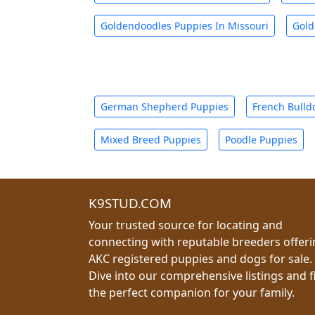
Goldendoodles Puppies In Missouri
Gold
German Shepherd Puppies
French Bulld
Mixed Breed Puppies
Poodle Puppies
K9STUD.COM
Your trusted source for locating and
connecting with reputable breeders offer
AKC registered puppies and dogs for sale.
Dive into our comprehensive listings and f
the perfect companion for your family.