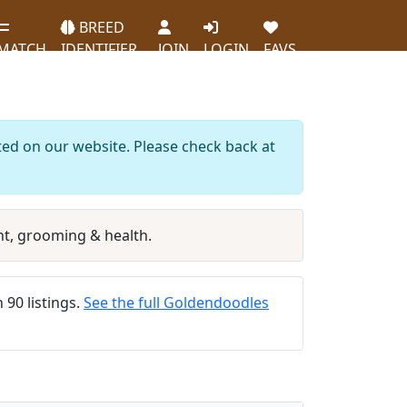
BREED
MATCH
IDENTIFIER
JOIN
LOGIN
FAVS
ted on our website. Please check back at
t, grooming & health.
 90 listings.
See the full Goldendoodles