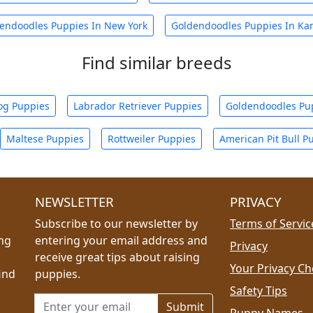
endoodles Puppies In New York
Goldendoodles Puppies In Ka
Find similar breeds
og Puppies
Labrador Retriever Puppies
Goldendoodles Pu
Maltese Puppies
Rottweiler Puppies
American Pit Bull P
NEWSLETTER
PRIVACY
Subscribe to our newsletter by
Terms of Servic
ing
entering your email address and
Privacy
receive great tips about raising
Your Privacy Ch
ind
puppies.
Safety Tips
Email address for newsletter