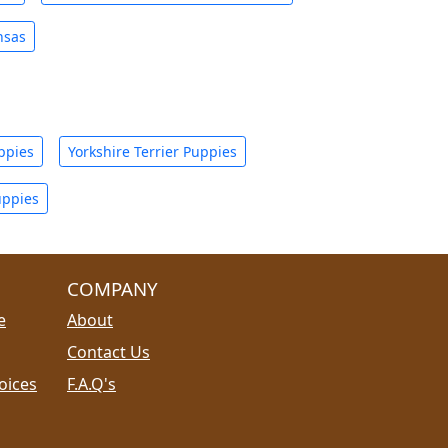
nsas
ppies
Yorkshire Terrier Puppies
uppies
COMPANY
e
About
Contact Us
oices
F.A.Q's