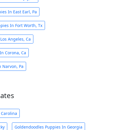
es In East Earl, Pa
ies In Fort Worth, Tx
Los Angeles, Ca
In Corona, Ca
n Narvon, Pa
tates
 Carolina
cky
Goldendoodles Puppies In Georgia