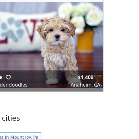
ke
$1,400
dendoodles
Anaheim, CA
cities
s In Mount Joy, Pa