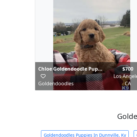
Chloe Goldendoodle Pup...
$700
Los Angel
Goldendoodles
CA
Golde
Goldendoodles Puppies In Dunnville, Ky