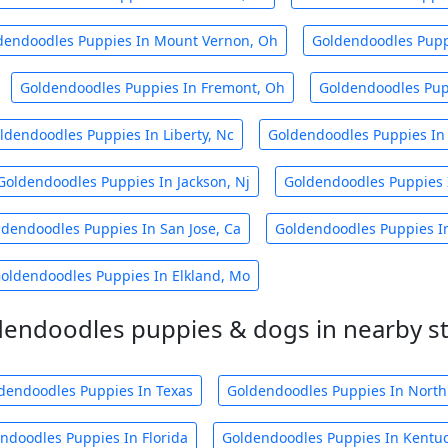
dendoodles Puppies In Mount Vernon, Oh
Goldendoodles Puppi
Goldendoodles Puppies In Fremont, Oh
Goldendoodles Pupp
ldendoodles Puppies In Liberty, Nc
Goldendoodles Puppies In 
Goldendoodles Puppies In Jackson, Nj
Goldendoodles Puppies 
ldendoodles Puppies In San Jose, Ca
Goldendoodles Puppies I
oldendoodles Puppies In Elkland, Mo
endoodles puppies & dogs in nearby s
dendoodles Puppies In Texas
Goldendoodles Puppies In North
ndoodles Puppies In Florida
Goldendoodles Puppies In Kentu